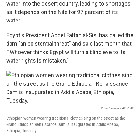
water into the desert country, leading to shortages
as it depends on the Nile for 97 percent of its
water.
Egypt's President Abdel Fattah al-Sisi has called the
dam "an existential threat" and said last month that
""Whoever thinks Egypt will turn a blind eye to its
water rights is mistaken."
Brian Inganga / AP
/
AP
Ethiopian women wearing traditional clothes sing on the street as the
Grand Ethiopian Renaissance Dam is inaugurated in Addis Ababa,
Ethiopia, Tuesday.