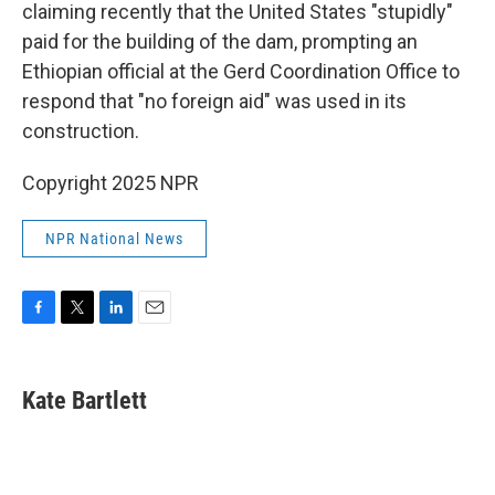
claiming recently that the United States "stupidly"
paid for the building of the dam, prompting an
Ethiopian official at the Gerd Coordination Office to
respond that "no foreign aid" was used in its
construction.
Copyright 2025 NPR
NPR National News
F
T
L
E
a
w
i
m
c
i
n
a
e
t
k
i
Kate Bartlett
b
t
e
l
o
e
d
o
r
I
k
n