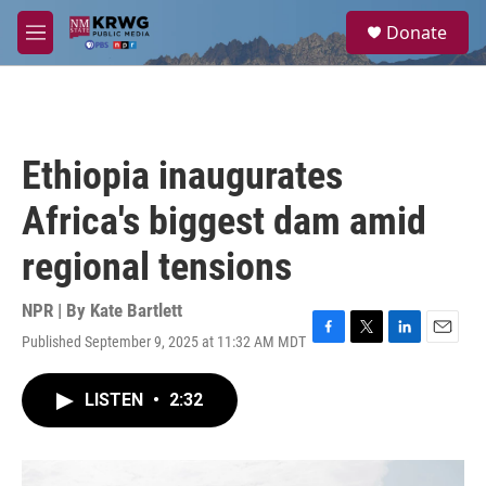
Skip to main content
S
Donate
e
M
a
e
r
n
c
u
h
u
Ethiopia inaugurates
e
r
Africa's biggest dam amid
y
regional tensions
NPR | By
Kate Bartlett
Published September 9, 2025 at 11:32 AM MDT
F
T
L
E
a
w
i
m
c
i
n
a
LISTEN
•
2:32
e
t
k
i
b
t
e
l
o
e
d
o
r
I