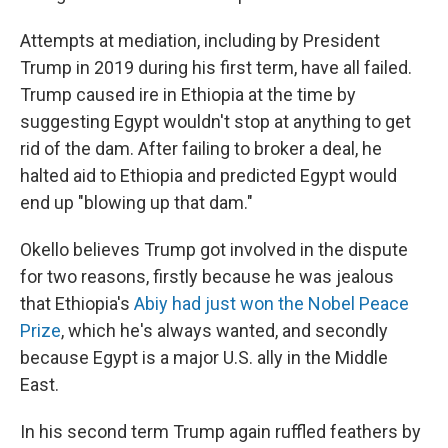
Attempts at mediation, including by President
Trump in 2019 during his first term, have all failed.
Trump caused ire in Ethiopia at the time by
suggesting Egypt wouldn't stop at anything to get
rid of the dam. After failing to broker a deal, he
halted aid to Ethiopia and predicted Egypt would
end up "blowing up that dam."
Okello believes Trump got involved in the dispute
for two reasons, firstly because he was jealous
that Ethiopia's
Abiy had just won the Nobel Peace
Prize
, which he's always wanted, and secondly
because Egypt is a major U.S. ally in the Middle
East.
In his second term Trump again ruffled feathers by