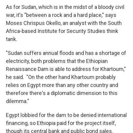
As for Sudan, which is in the midst of a bloody civil
war, it's "between a rock and a hard place," says
Moses Chrispus Okello, an analyst with the South
Africa-based Institute for Security Studies think
tank.
"Sudan suffers annual floods and has a shortage of
electricity, both problems that the Ethiopian
Renaissance Dam is able to address for Khartoum,"
he said. "On the other hand Khartoum probably
relies on Egypt more than any other country and
therefore there's a diplomatic dimension to this
dilemma."
Egypt lobbied for the dam to be denied international
financing, so Ethiopia paid for the project itself,
though its central bank and public bond sales.