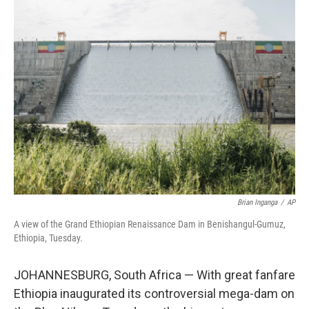
k
n
Brian Inganga
/
AP
A view of the Grand Ethiopian Renaissance Dam in Benishangul-Gumuz,
Ethiopia, Tuesday.
JOHANNESBURG, South Africa — With great fanfare
Ethiopia inaugurated its controversial mega-dam on