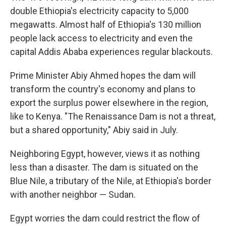
double Ethiopia's electricity capacity to 5,000
megawatts. Almost half of Ethiopia's 130 million
people lack access to electricity and even the
capital Addis Ababa experiences regular blackouts.
Prime Minister Abiy Ahmed hopes the dam will
transform the country's economy and plans to
export the surplus power elsewhere in the region,
like to Kenya. "The Renaissance Dam is not a threat,
but a shared opportunity," Abiy said in July.
Neighboring Egypt, however, views it as nothing
less than a disaster. The dam is situated on the
Blue Nile, a tributary of the Nile, at Ethiopia's border
with another neighbor — Sudan.
Egypt worries the dam could restrict the flow of