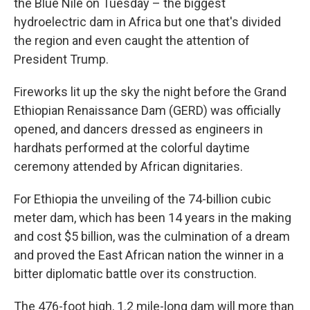
the Blue Nile on Tuesday – the biggest
hydroelectric dam in Africa but one that's divided
the region and even caught the attention of
President Trump.
Fireworks lit up the sky the night before the Grand
Ethiopian Renaissance Dam (GERD) was officially
opened, and dancers dressed as engineers in
hardhats performed at the colorful daytime
ceremony attended by African dignitaries.
For Ethiopia the unveiling of the 74-billion cubic
meter dam, which has been 14 years in the making
and cost $5 billion, was the culmination of a dream
and proved the East African nation the winner in a
bitter diplomatic battle over its construction.
The 476-foot high, 1.2 mile-long dam will more than