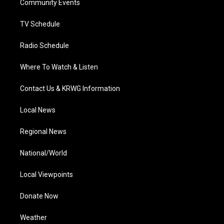
a
k
n
Community Events
m
TV Schedule
Radio Schedule
Where To Watch & Listen
Contact Us & KRWG Information
Local News
Regional News
National/World
Local Viewpoints
Donate Now
Weather