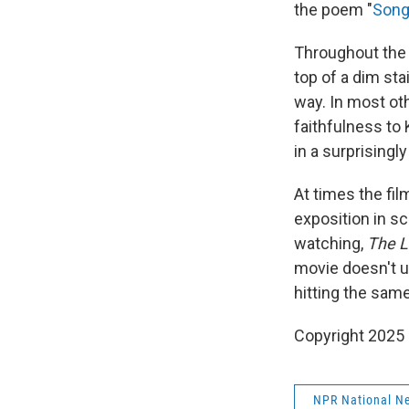
the poem "
Song
Throughout the 
top of a dim sta
way. In most ot
faithfulness to 
in a surprisingly
At times the fi
exposition in sc
watching,
The L
movie doesn't ul
hitting the same
Copyright 2025
NPR National N