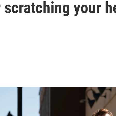
r scratching your 