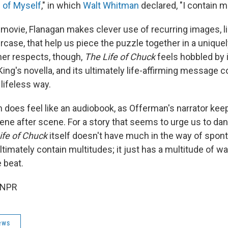
 of Myself
," in which
Walt Whitman
declared, "I contain m
movie, Flanagan makes clever use of recurring images, li
ircase, that help us piece the puzzle together in a unique
her respects, though,
The Life of Chuck
feels hobbled by 
King's novella, and its ultimately life-affirming message
 lifeless way.
lm does feel like an audiobook, as Offerman's narrator k
ene after scene. For a story that seems to urge us to dan
ife of Chuck
itself doesn't have much in the way of spont
timately contain multitudes; it just has a multitude of w
 beat.
 NPR
ews