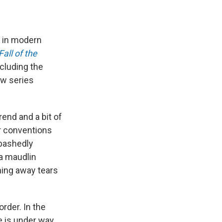
 in modern
all of the
cluding the
ew series
trend and a bit of
or conventions
abashedly
 a maudlin
hing away tears
order. In the
e is under way.