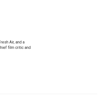
resh Air, and a
ief film critic and