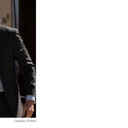
Courtesy Of Neon