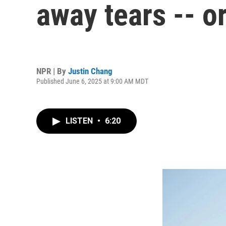
away tears -- o
NPR | By
Justin Chang
Published June 6, 2025 at 9:00 AM MDT
LISTEN
•
6:20