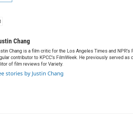
ustin Chang
stin Chang is a film critic for the Los Angeles Times and NPR's F
gular contributor to KPCC's FilmWeek. He previously served as ch
itor of film reviews for Variety.
ee stories by Justin Chang