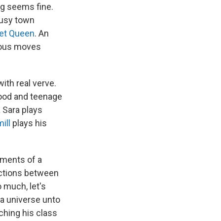
ng seems fine.
busy town
et Queen
. An
ious moves
ith real verve.
dhood and teenage
a Sara plays
ill
plays his
ements of a
nections between
 much, let's
 a universe unto
aching his class