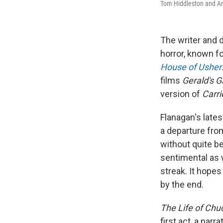
Tom Hiddleston and An
The writer and 
horror, known f
House of Usher
films
Gerald's 
version of
Carri
Flanagan's late
a departure from
without quite b
sentimental as 
streak. It hopes
by the end.
The Life of Chu
first act, a narr