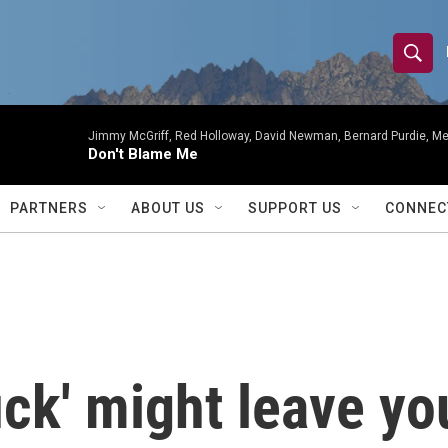
S
S
e
h
a
r
Jimmy McGriff, Red Holloway, David Newman, Bernard Purdie, Me
o
Don't Blame Me
c
h
w
Q
PARTNERS
ABOUT US
SUPPORT US
CONNEC
u
S
e
r
e
y
a
r
uck' might leave y
c
h