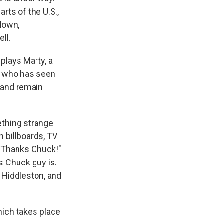
rts of the U.S.,
 down,
ll.
plays Marty, a
se who has seen
d and remain
thing strange.
 billboards, TV
 Thanks Chuck!"
s Chuck guy is.
 Hiddleston, and
hich takes place