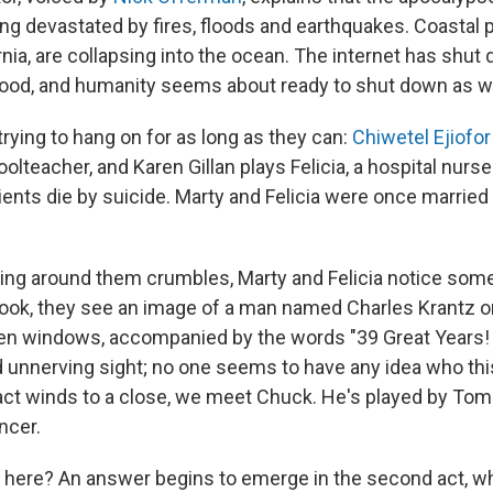
ng devastated by fires, floods and earthquakes. Coastal pa
rnia, are collapsing into the ocean. The internet has shut
ood, and humanity seems about ready to shut down as we
trying to hang on for as long as they can:
Chiwetel Ejiofor
olteacher, and Karen Gillan plays Felicia, a hospital nur
ients die by suicide. Marty and Felicia were once marrie
ing around them crumbles, Marty and Felicia notice some
ook, they see an image of a man named Charles Krantz on
en windows, accompanied by the words "39 Great Years!
nd unnerving sight; no one seems to have any idea who thi
t act winds to a close, we meet Chuck. He's played by Tom
ncer.
 here? An answer begins to emerge in the second act, w