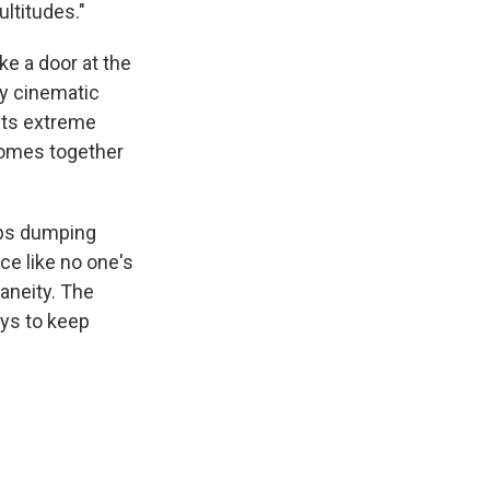
ultitudes."
ke a door at the
ly cinematic
its extreme
 comes together
eeps dumping
ce like no one's
aneity. The
ays to keep