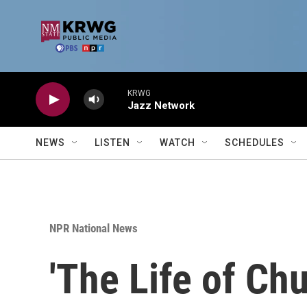
Skip to main content
KRWG
Jazz Network
NEWS
LISTEN
WATCH
SCHEDULES
NPR National News
'The Life of Ch