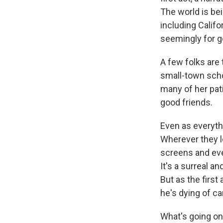
The world is bei
including Califo
seemingly for g
A few folks are 
small-town scho
many of her pat
good friends.
Even as everyth
Wherever they l
screens and ev
It's a surreal a
But as the firs
he's dying of ca
What's going on