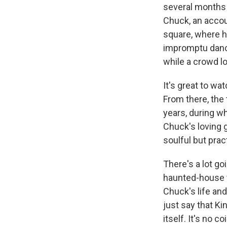
several months b
Chuck, an accou
square, where 
impromptu danc
while a crowd l
It's great to wa
From there, the 
years, during wh
Chuck's loving 
soulful but pra
There's a lot go
haunted-house th
Chuck's life and
just say that Ki
itself. It's no 