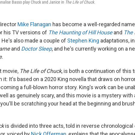
nalise Basso play Chuck and Janice in
The Life of Chuck.
director
Mike Flanagan
has become a well-regarded name
or his TV versions of
The Haunting of Hill House
and
The F
. He's also made a couple of
Stephen King
adaptations, in
Game
and
Doctor Sleep
, and he's currently working on a n
e
.
st movie,
The Life of Chuck
, is both a continuation of this 
 it: It's based on a 2020 King novella that draws on horr
ecoming a full-blown horror story. King's work can be un
well as genuinely scary, and this movie is a mystery with
 you'll be scratching your head at the beginning and brus
ck
is divided into three acts, told in reverse chronological 
ator, voiced by
Nick Offerman
, explains that the apocalyps