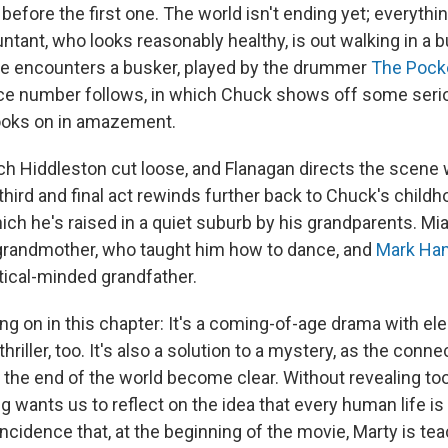
efore the first one. The world isn't ending yet; everythi
ntant, who looks reasonably healthy, is out walking in a 
he encounters a busker, played by the drummer
The Pock
e number follows, in which Chuck shows off some ser
ooks on in amazement.
tch Hiddleston cut loose, and Flanagan directs the scene w
third and final act rewinds further back to Chuck's chil
ich he's raised in a quiet suburb by his grandparents. Mi
grandmother, who taught him how to dance, and
Mark Ham
ctical-minded grandfather.
ing on in this chapter: It's a coming-of-age drama with el
riller, too. It's also a solution to a mystery, as the con
 the end of the world become clear. Without revealing too
ng wants us to reflect on the idea that every human life is
coincidence that, at the beginning of the movie, Marty is te