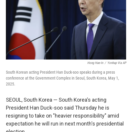
k
n
Hong Hae-In
/
Yonhap Via AP
South Korean acting President Han Duck-soo speaks during a press
conference at the Government Complex in Seoul, South Korea, May 1,
2025.
SEOUL, South Korea — South Korea's acting
President Han Duck-soo said Thursday he is
resigning to take on "heavier responsibility" amid
expectation he will run in next month's presidential
election.