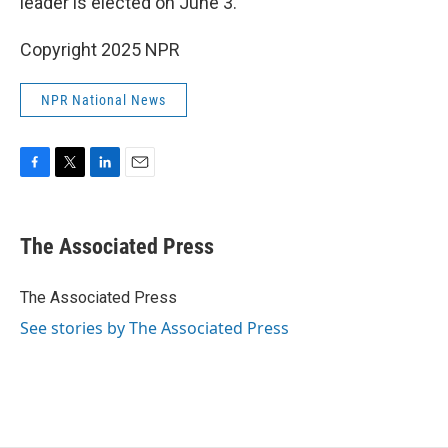
leader is elected on June 3.
Copyright 2025 NPR
NPR National News
F
T
L
E
a
w
i
m
c
i
n
a
e
t
k
i
The Associated Press
b
t
e
l
o
e
d
o
r
I
The Associated Press
k
n
See stories by The Associated Press