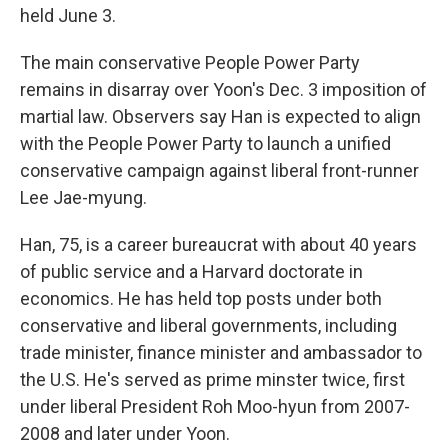
held June 3.
The main conservative People Power Party
remains in disarray over Yoon's Dec. 3 imposition of
martial law. Observers say Han is expected to align
with the People Power Party to launch a unified
conservative campaign against liberal front-runner
Lee Jae-myung.
Han, 75, is a career bureaucrat with about 40 years
of public service and a Harvard doctorate in
economics. He has held top posts under both
conservative and liberal governments, including
trade minister, finance minister and ambassador to
the U.S. He's served as prime minster twice, first
under liberal President Roh Moo-hyun from 2007-
2008 and later under Yoon.