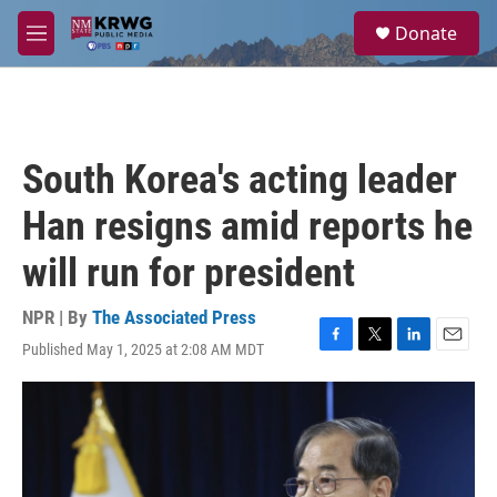
Skip to main content
S
Donate
e
M
a
e
r
n
c
u
h
u
South Korea's acting leader
e
r
Han resigns amid reports he
y
will run for president
NPR | By
The Associated Press
Published May 1, 2025 at 2:08 AM MDT
F
T
L
E
a
w
i
m
c
i
n
a
e
t
k
i
b
t
e
l
o
e
d
o
r
I