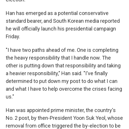
Han has emerged as a potential conservative
standard bearer, and South Korean media reported
he will officially launch his presidential campaign
Friday.
"I have two paths ahead of me. One is completing
the heavy responsibility that I handle now. The
other is putting down that responsibility and taking
a heavier responsibility," Han said. "I've finally
determined to put down my post to do what I can
and what I have to help overcome the crises facing
us."
Han was appointed prime minister, the country's
No. 2 post, by then-President Yoon Suk Yeol, whose
removal from office triggered the by-election to be