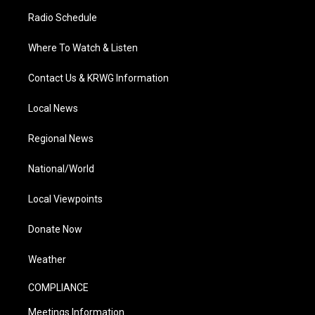
Radio Schedule
Where To Watch & Listen
Contact Us & KRWG Information
Local News
Regional News
National/World
Local Viewpoints
Donate Now
Weather
COMPLIANCE
Meetings Information