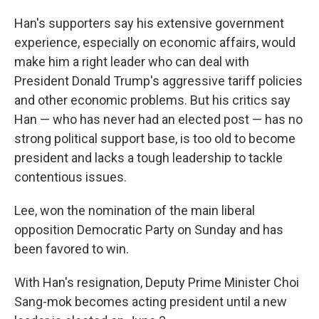
Han's supporters say his extensive government
experience, especially on economic affairs, would
make him a right leader who can deal with
President Donald Trump's aggressive tariff policies
and other economic problems. But his critics say
Han — who has never had an elected post — has no
strong political support base, is too old to become
president and lacks a tough leadership to tackle
contentious issues.
Lee, won the nomination of the main liberal
opposition Democratic Party on Sunday and has
been favored to win.
With Han's resignation, Deputy Prime Minister Choi
Sang-mok becomes acting president until a new