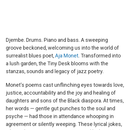
Djembe. Drums. Piano and bass. A sweeping
groove beckoned, welcoming us into the world of
surrealist blues poet,
Aja Monet
. Transformed into
a lush garden, the Tiny Desk blooms with the
stanzas, sounds and legacy of jazz poetry.
Monet's poems cast unflinching eyes towards love,
justice, accountability and the joy and healing of
daughters and sons of the Black diaspora. At times,
her words — gentle gut punches to the soul and
psyche — had those in attendance whooping in
agreement or silently weeping. These lyrical jokes,