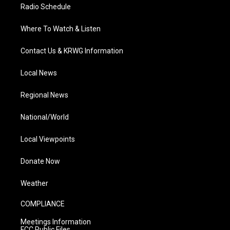
Radio Schedule
Where To Watch & Listen
Contact Us & KRWG Information
Local News
Regional News
National/World
Local Viewpoints
Donate Now
Weather
COMPLIANCE
Meetings Information
FCC Public Files