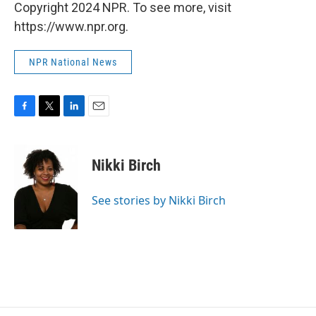
Copyright 2024 NPR. To see more, visit
https://www.npr.org.
NPR National News
F
T
L
E
a
w
i
m
c
i
n
a
e
t
k
i
Nikki Birch
b
t
e
l
o
e
d
o
r
I
See stories by Nikki Birch
k
n