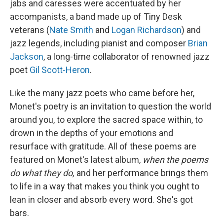
jabs and caresses were accentuated by her
accompanists, a band made up of Tiny Desk
veterans (
Nate Smith
and
Logan Richardson
) and
jazz legends, including pianist and composer
Brian
Jackson
, a long-time collaborator of renowned jazz
poet
Gil Scott-Heron
.
Like the many jazz poets who came before her,
Monet's poetry is an invitation to question the world
around you, to explore the sacred space within, to
drown in the depths of your emotions and
resurface with gratitude. All of these poems are
featured on Monet's latest album,
when the poems
do what they do,
and her performance brings them
to life in a way that makes you think you ought to
lean in closer and absorb every word. She's got
bars.