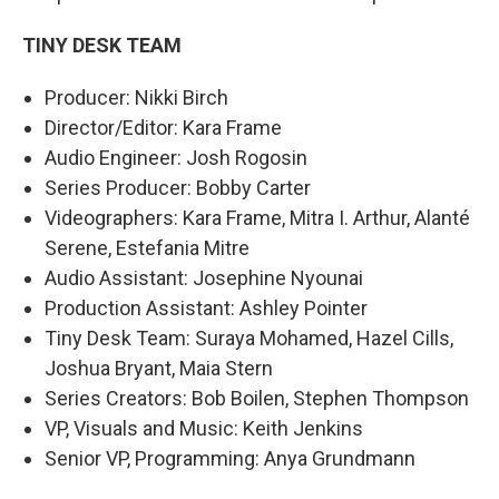
TINY DESK TEAM
Producer: Nikki Birch
Director/Editor: Kara Frame
Audio Engineer: Josh Rogosin
Series Producer: Bobby Carter
Videographers: Kara Frame, Mitra I. Arthur, Alanté
Serene, Estefania Mitre
Audio Assistant: Josephine Nyounai
Production Assistant: Ashley Pointer
Tiny Desk Team: Suraya Mohamed, Hazel Cills,
Joshua Bryant, Maia Stern
Series Creators: Bob Boilen, Stephen Thompson
VP, Visuals and Music: Keith Jenkins
Senior VP, Programming: Anya Grundmann