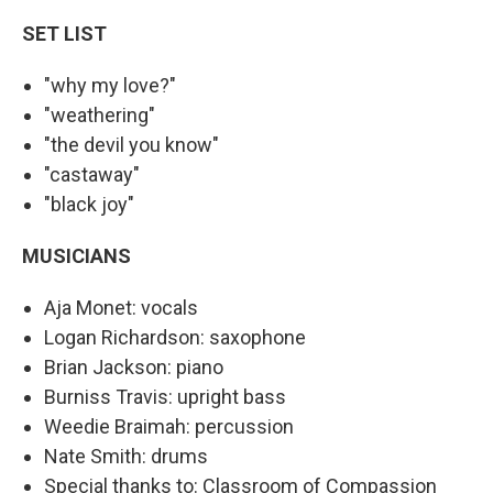
SET LIST
"why my love?"
"weathering"
"the devil you know"
"castaway"
"black joy"
MUSICIANS
Aja Monet: vocals
Logan Richardson: saxophone
Brian Jackson: piano
Burniss Travis: upright bass
Weedie Braimah: percussion
Nate Smith: drums
Special thanks to: Classroom of Compassion