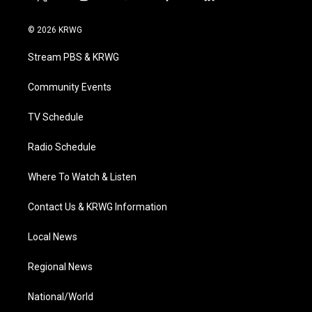
t
i
y
f
l
w
n
o
a
i
i
s
u
c
n
© 2026 KRWG
t
t
t
e
k
t
a
u
b
e
Stream PBS & KRWG
e
g
b
o
d
r
r
e
o
i
a
k
n
Community Events
m
TV Schedule
Radio Schedule
Where To Watch & Listen
Contact Us & KRWG Information
Local News
Regional News
National/World