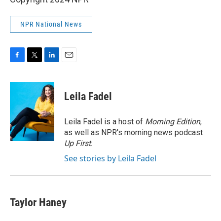
NPR National News
F
T
L
E
a
w
i
m
c
i
n
a
e
t
k
i
Leila Fadel
b
t
e
l
o
e
d
o
r
I
Leila Fadel is a host of
Morning Edition
,
k
n
as well as NPR's morning news podcast
Up First
.
See stories by Leila Fadel
Taylor Haney