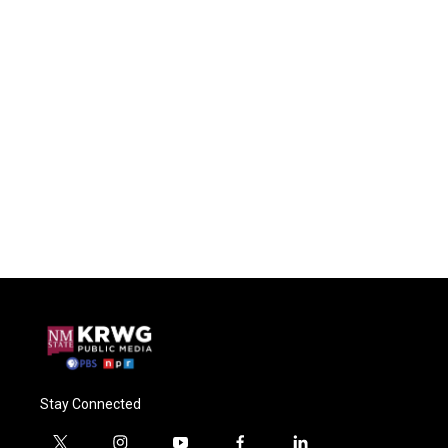
Stay Connected