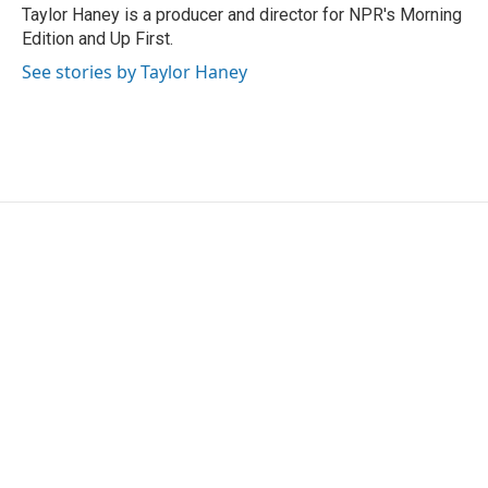
Taylor Haney is a producer and director for NPR's Morning
Edition and Up First.
See stories by Taylor Haney