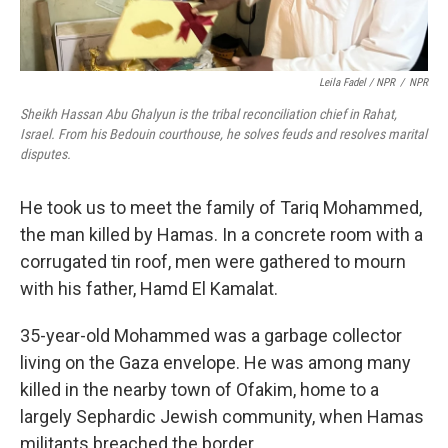
Leila Fadel / NPR
/
NPR
Sheikh Hassan Abu Ghalyun is the tribal reconciliation chief in Rahat,
Israel. From his Bedouin courthouse, he solves feuds and resolves marital
disputes.
He took us to meet the family of Tariq Mohammed,
the man killed by Hamas. In a concrete room with a
corrugated tin roof, men were gathered to mourn
with his father, Hamd El Kamalat.
35-year-old Mohammed was a garbage collector
living on the Gaza envelope. He was among many
killed in the nearby town of Ofakim, home to a
largely Sephardic Jewish community, when Hamas
militants breached the border.