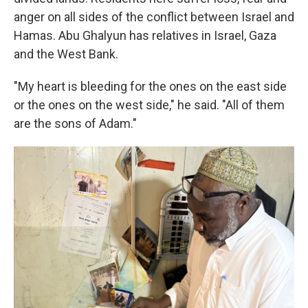
anger on all sides of the conflict between Israel and
Hamas. Abu Ghalyun has relatives in Israel, Gaza
and the West Bank.
"My heart is bleeding for the ones on the east side
or the ones on the west side," he said. "All of them
are the sons of Adam."