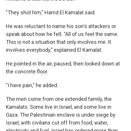
"They shot him," Hamd El Kamalat said.
He was reluctant to name his son's attackers or
speak about how he felt. "All of us feel the same.
This is not a situation that only involves me. It
involves everybody," explained El Kamalat.
He pointed in the air, paused, then looked down at
the concrete floor.
"I have pain," he added.
The men come from one extended family, the
Kamalats. Some live in Israel, and some live in
Gaza. The Palestinian enclave is under siege by
Israel, with civilians cut off from food, water,
electricity and fuel. Israel has ordered more than