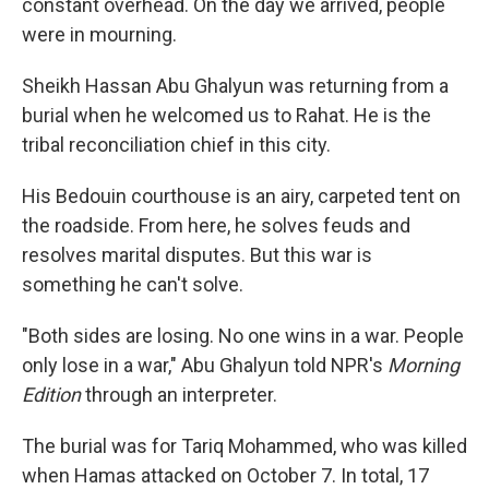
constant overhead. On the day we arrived, people
were in mourning.
Sheikh Hassan Abu Ghalyun was returning from a
burial when he welcomed us to Rahat. He is the
tribal reconciliation chief in this city.
His Bedouin courthouse is an airy, carpeted tent on
the roadside. From here, he solves feuds and
resolves marital disputes. But this war is
something he can't solve.
"Both sides are losing. No one wins in a war. People
only lose in a war," Abu Ghalyun told NPR's
Morning
Edition
through an interpreter.
The burial was for Tariq Mohammed, who was killed
when Hamas attacked on October 7. In total, 17