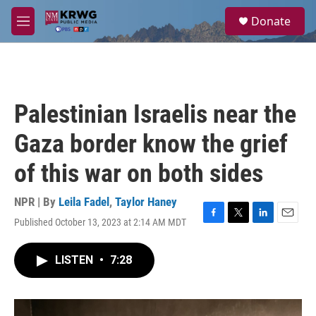
Skip to main content
S
Donate
e
M
a
e
r
n
c
u
h
u
Palestinian Israelis near the
e
r
Gaza border know the grief
y
of this war on both sides
NPR | By
Leila Fadel
,
Taylor Haney
Published October 13, 2023 at 2:14 AM MDT
F
T
L
E
a
w
i
m
c
i
n
a
LISTEN
•
7:28
e
t
k
i
b
t
e
l
o
e
d
o
r
I