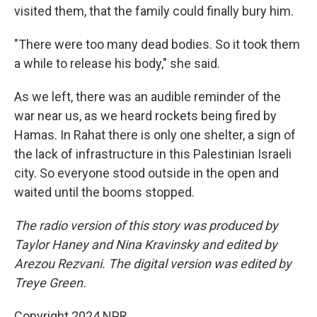
visited them, that the family could finally bury him.
"There were too many dead bodies. So it took them
a while to release his body," she said.
As we left, there was an audible reminder of the
war near us, as we heard rockets being fired by
Hamas. In Rahat there is only one shelter, a sign of
the lack of infrastructure in this Palestinian Israeli
city. So everyone stood outside in the open and
waited until the booms stopped.
The radio version of this story was produced by
Taylor Haney and Nina Kravinsky and edited by
Arezou Rezvani. The digital version was edited by
Treye Green.
Copyright 2024 NPR