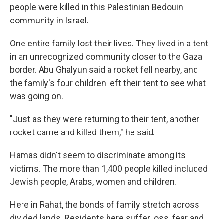
people were killed in this Palestinian Bedouin
community in Israel.
One entire family lost their lives. They lived in a tent
in an unrecognized community closer to the Gaza
border. Abu Ghalyun said a rocket fell nearby, and
the family's four children left their tent to see what
was going on.
"Just as they were returning to their tent, another
rocket came and killed them," he said.
Hamas didn't seem to discriminate among its
victims. The more than 1,400 people killed included
Jewish people, Arabs, women and children.
Here in Rahat, the bonds of family stretch across
divided lands. Residents here suffer loss, fear and