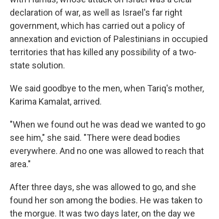
declaration of war, as well as Israel's far right
government, which has carried out a policy of
annexation and eviction of Palestinians in occupied
territories that has killed any possibility of a two-
state solution.
We said goodbye to the men, when Tariq's mother,
Karima Kamalat, arrived.
"When we found out he was dead we wanted to go
see him," she said. "There were dead bodies
everywhere. And no one was allowed to reach that
area."
After three days, she was allowed to go, and she
found her son among the bodies. He was taken to
the morgue. It was two days later, on the day we