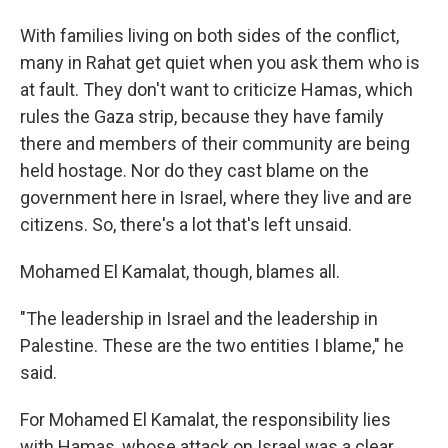
With families living on both sides of the conflict,
many in Rahat get quiet when you ask them who is
at fault. They don't want to criticize Hamas, which
rules the Gaza strip, because they have family
there and members of their community are being
held hostage. Nor do they cast blame on the
government here in Israel, where they live and are
citizens. So, there's a lot that's left unsaid.
Mohamed El Kamalat, though, blames all.
"The leadership in Israel and the leadership in
Palestine. These are the two entities I blame," he
said.
For Mohamed El Kamalat, the responsibility lies
with Hamas, whose attack on Israel was a clear