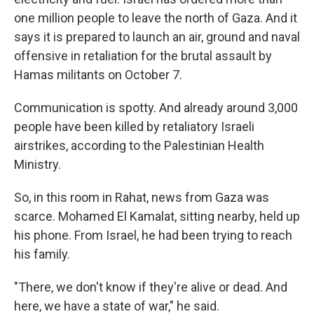
one million people to leave the north of Gaza. And it
says it is prepared to launch an air, ground and naval
offensive in retaliation for the brutal assault by
Hamas militants on October 7.
Communication is spotty. And already around 3,000
people have been killed by retaliatory Israeli
airstrikes, according to the Palestinian Health
Ministry.
So, in this room in Rahat, news from Gaza was
scarce. Mohamed El Kamalat, sitting nearby, held up
his phone. From Israel, he had been trying to reach
his family.
"There, we don't know if they're alive or dead. And
here, we have a state of war," he said.