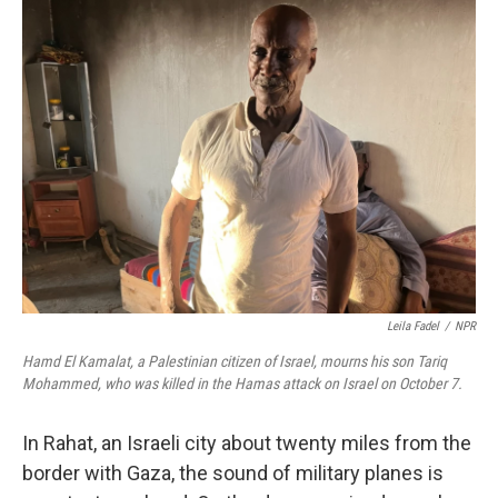
k
n
Leila Fadel
/
NPR
Hamd El Kamalat, a Palestinian citizen of Israel, mourns his son Tariq
Mohammed, who was killed in the Hamas attack on Israel on October 7.
In Rahat, an Israeli city about twenty miles from the
border with Gaza, the sound of military planes is