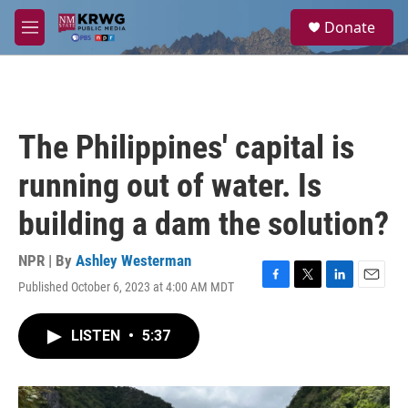
Skip to main content
S
Donate
e
M
a
e
r
n
c
u
h
u
The Philippines' capital is
e
r
running out of water. Is
y
building a dam the solution?
NPR | By
Ashley Westerman
Published October 6, 2023 at 4:00 AM MDT
F
T
L
E
a
w
i
m
c
i
n
a
LISTEN
•
5:37
e
t
k
i
b
t
e
l
o
e
d
o
r
I