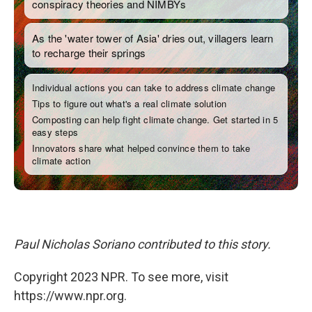
Paul Nicholas Soriano contributed to this story.
Copyright 2023 NPR. To see more, visit
https://www.npr.org.