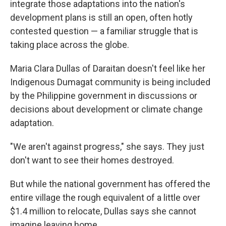
integrate those adaptations into the nation's
development plans is still an open, often hotly
contested question — a familiar struggle that is
taking place across the globe.
Maria Clara Dullas of Daraitan doesn't feel like her
Indigenous Dumagat community is being included
by the Philippine government in discussions or
decisions about development or climate change
adaptation.
"We aren't against progress," she says. They just
don't want to see their homes destroyed.
But while the national government has offered the
entire village the rough equivalent of a little over
$1.4 million to relocate, Dullas says she cannot
imagine leaving home.