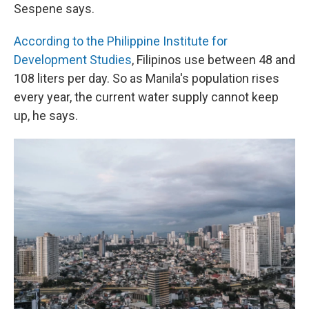
Sespene says.
According to the Philippine Institute for
Development Studies
, Filipinos use between 48 and
108 liters per day. So as Manila's population rises
every year, the current water supply cannot keep
up, he says.