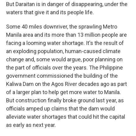
But Daraitan is in danger of disappearing, under the
waters that give it and its people life.
Some 40 miles downriver, the sprawling Metro
Manila area and its more than 13 million people are
facing a looming water shortage. It's the result of
an exploding population, human-caused climate
change and, some would argue, poor planning on
the part of officials over the years. The Philippine
government commissioned the building of the
Kaliwa Dam on the Agos River decades ago as part
of a larger plan to help get more water to Manila.
But construction finally broke ground last year, as
officials amped up claims that the dam would
alleviate water shortages that could hit the capital
as early as next year.