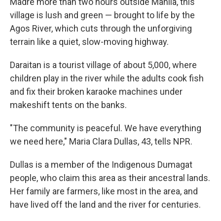
Madre more than two hours outside Manila, this
village is lush and green — brought to life by the
Agos River, which cuts through the unforgiving
terrain like a quiet, slow-moving highway.
Daraitan is a tourist village of about 5,000, where
children play in the river while the adults cook fish
and fix their broken karaoke machines under
makeshift tents on the banks.
"The community is peaceful. We have everything
we need here," Maria Clara Dullas, 43, tells NPR.
Dullas is a member of the Indigenous Dumagat
people, who claim this area as their ancestral lands.
Her family are farmers, like most in the area, and
have lived off the land and the river for centuries.