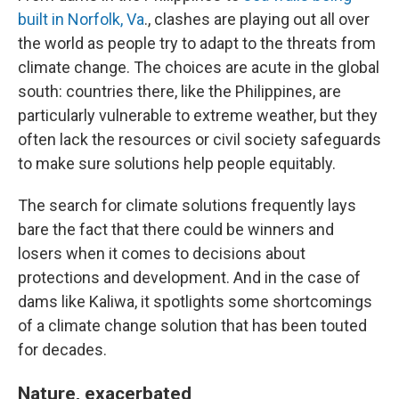
built in Norfolk, Va
., clashes are playing out all over
the world as people try to adapt to the threats from
climate change. The choices are acute in the global
south: countries there, like the Philippines, are
particularly vulnerable to extreme weather, but they
often lack the resources or civil society safeguards
to make sure solutions help people equitably.
The search for climate solutions frequently lays
bare the fact that there could be winners and
losers when it comes to decisions about
protections and development. And in the case of
dams like Kaliwa, it spotlights some shortcomings
of a climate change solution that has been touted
for decades.
Nature, exacerbated