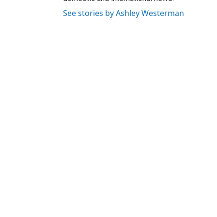
See stories by Ashley Westerman