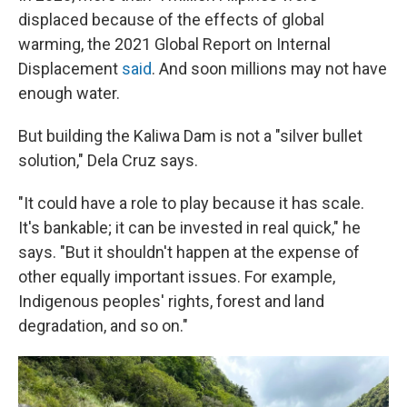
displaced because of the effects of global
warming, the 2021 Global Report on Internal
Displacement
said
. And soon millions may not have
enough water.
But building the Kaliwa Dam is not a "silver bullet
solution," Dela Cruz says.
"It could have a role to play because it has scale.
It's bankable; it can be invested in real quick," he
says. "But it shouldn't happen at the expense of
other equally important issues. For example,
Indigenous peoples' rights, forest and land
degradation, and so on."