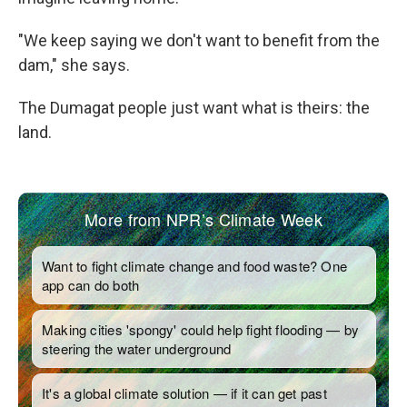
"We keep saying we don't want to benefit from the
dam," she says.
The Dumagat people just want what is theirs: the
land.