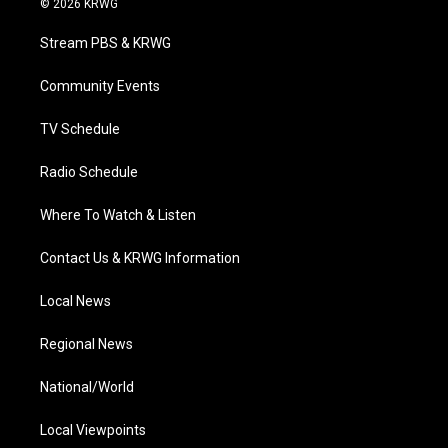
© 2026 KRWG
t
t
t
e
k
t
a
u
b
e
Stream PBS & KRWG
e
g
b
o
d
r
r
e
o
i
a
k
n
Community Events
m
TV Schedule
Radio Schedule
Where To Watch & Listen
Contact Us & KRWG Information
Local News
Regional News
National/World
Local Viewpoints