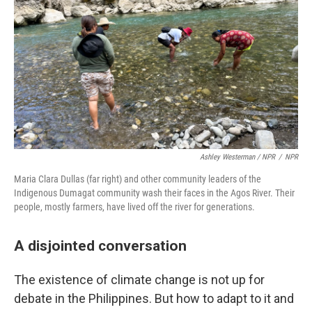
Ashley Westerman / NPR
/
NPR
Maria Clara Dullas (far right) and other community leaders of the
Indigenous Dumagat community wash their faces in the Agos River. Their
people, mostly farmers, have lived off the river for generations.
A disjointed conversation
The existence of climate change is not up for
debate in the Philippines. But how to adapt to it and