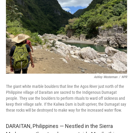
k
n
Ashley Westerman
/
NPR
The giant white marble boulders that line the Agos River just north of the
Philippine village of Daraitan are sacred to the Indigenous Dumagat
people. They use the boulders to perform rituals to ward off sickness and
keep their village safe. If the Kaliwa Dam is built upriver, the Dumagat say
these rocks will be destroyed to make way for the increased water flow.
DARAITAN, Philippines — Nestled in the Sierra