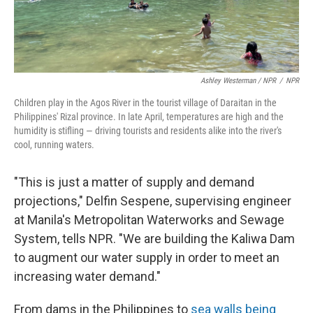
Ashley Westerman / NPR
/
NPR
Children play in the Agos River in the tourist village of Daraitan in the
Philippines' Rizal province. In late April, temperatures are high and the
humidity is stifling — driving tourists and residents alike into the river's
cool, running waters.
"This is just a matter of supply and demand
projections," Delfin Sespene, supervising engineer
at Manila's Metropolitan Waterworks and Sewage
System, tells NPR. "We are building the Kaliwa Dam
to augment our water supply in order to meet an
increasing water demand."
From dams in the Philippines to
sea walls being