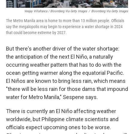
Veejay Villafranca / Bloomberg Via Getty Images
/
Bloomberg Via Getty Images
The Metro Manila area is home to more than 13 million people. Officials
say the megalopolis may begin to experience a water shortage in 2024
that could become extreme by 2027.
But there's another driver of the water shortage:
the anticipation of the next El Niño, a naturally
occurring weather pattern that has to do with the
ocean getting warmer along the equatorial Pacific.
El Niños are known to bring less rain, which means
"there will be less rain for those dams that impound
water for Metro Manila," Sespene says.
There is currently an El Niño affecting weather
worldwide, but Philippine climate scientists and
officials expect upcoming ones to be worse.