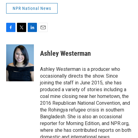
NPR National News
F
T
L
E
a
w
i
m
c
i
n
a
e
t
k
i
Ashley Westerman
b
t
e
l
o
e
d
o
r
I
Ashley Westerman is a producer who
k
n
occasionally directs the show. Since
joining the staff in June 2015, she has
produced a variety of stories including a
coal mine closing near her hometown, the
2016 Republican National Convention, and
the Rohingya refugee crisis in southern
Bangladesh. She is also an occasional
reporter for Morning Edition, and NPR.org,
where she has contributed reports on both
domestic and international news.