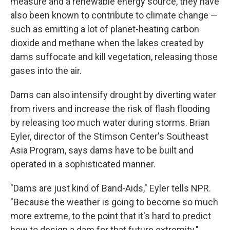
measure and a renewable energy source, they have
also been known to contribute to climate change —
such as emitting a lot of planet-heating carbon
dioxide and methane when the lakes created by
dams suffocate and kill vegetation, releasing those
gases into the air.
Dams can also intensify drought by diverting water
from rivers and increase the risk of flash flooding
by releasing too much water during storms. Brian
Eyler, director of the Stimson Center's Southeast
Asia Program, says dams have to be built and
operated in a sophisticated manner.
"Dams are just kind of Band-Aids," Eyler tells NPR.
"Because the weather is going to become so much
more extreme, to the point that it's hard to predict
how to design a dam for that future extremity."