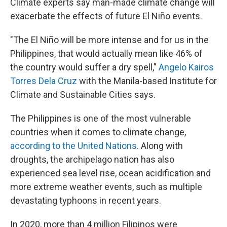
Climate experts say man-made climate change will
exacerbate the effects of future El Niño events.
"The El Niño will be more intense and for us in the
Philippines, that would actually mean like 46% of
the country would suffer a dry spell,"
Angelo Kairos
Torres Dela Cruz
with the Manila-based Institute for
Climate and Sustainable Cities says.
The Philippines is one of the most vulnerable
countries when it comes to climate change,
according to the United Nations.
Along with
droughts, the archipelago nation has also
experienced sea level rise, ocean acidification and
more extreme weather events, such as multiple
devastating typhoons in recent years.
In 2020, more than 4 million Filipinos were