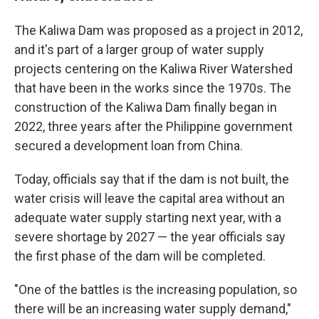
The Kaliwa Dam was proposed as a project in 2012,
and it's part of a larger group of water supply
projects centering on the Kaliwa River Watershed
that have been in the works since the 1970s. The
construction of the Kaliwa Dam finally began in
2022, three years after the Philippine government
secured a development loan from China.
Today, officials say that if the dam is not built, the
water crisis will leave the capital area without an
adequate water supply starting next year, with a
severe shortage by 2027 — the year officials say
the first phase of the dam will be completed.
"One of the battles is the increasing population, so
there will be an increasing water supply demand,"