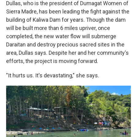
Dullas, who is the president of Dumagat Women of
Sierra Madre, has been leading the fight against the
building of Kaliwa Dam for years. Though the dam
will be built more than 6 miles upriver, once
completed, the new water flow will submerge
Daraitan and destroy precious sacred sites in the
area, Dullas says. Despite her and her community's
efforts, the project is moving forward.
"It hurts us. It's devastating," she says.