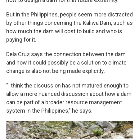
But in the Philippines, people seem more distracted
by other things concerning the Kaliwa Dam, such as
how much the dam will cost to build and who is
paying for it.
Dela Cruz says the connection between the dam
and how it could possibly be a solution to climate
change is also not being made explicitly.
"I think the discussion has not matured enough to
allow a more nuanced discussion about how a dam
can be part of a broader resource management
system in the Philippines," he says.