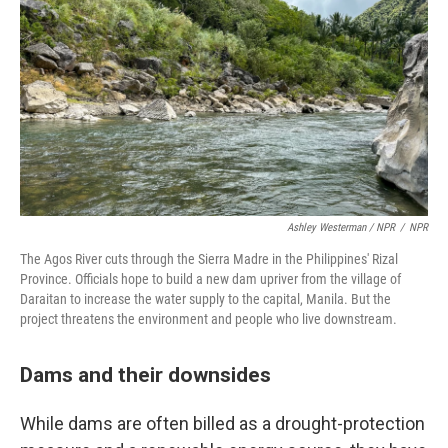
Ashley Westerman / NPR
/
NPR
The Agos River cuts through the Sierra Madre in the Philippines' Rizal
Province. Officials hope to build a new dam upriver from the village of
Daraitan to increase the water supply to the capital, Manila. But the
project threatens the environment and people who live downstream.
Dams and their downsides
While dams are often billed as a drought-protection