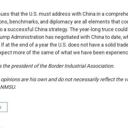
ssues that the U.S. must address with China in a comprehe
tions, benchmarks, and diplomacy are all elements that co
to a successful China strategy. The year-long truce could
rump Administration has negotiated with China to date, whi
 If at the end of a year the U.S. does not have a solid trad
xpect more of the same of what we have been experienci
 the president of the Border Industrial Association.
 opinions are his own and do not necessarily reflect the
r NMSU.
s