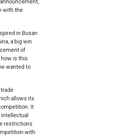
he announcement,
e with the
nspired in Busan
na, a big win
rcement of
 how is this
he wanted to
 trade
hich allows its
ompetition. It
 intellectual
e restrictions
ompetition with