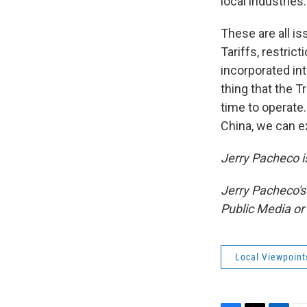
local industries.
These are all i
Tariffs, restric
incorporated in
thing that the T
time to operate.
China, we can e
Jerry Pacheco is
Jerry Pacheco's
Public Media o
Local Viewpoint