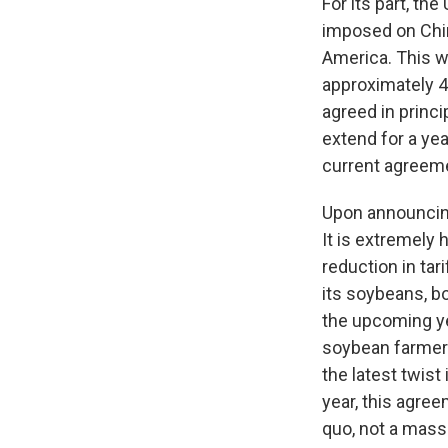
For its part, th
imposed on Chin
America. This w
approximately 4
agreed in princ
extend for a yea
current agreem
Upon announcing
It is extremely 
reduction in tar
its soybeans, b
the upcoming yea
soybean farmers
the latest twist
year, this agree
quo, not a massi