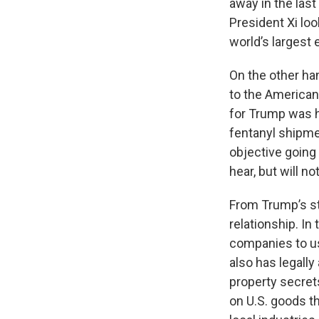
away in the las
President Xi loo
world’s largest 
On the other ha
to the American 
for Trump was 
fentanyl shipme
objective going
hear, but will n
From Trump’s sta
relationship. In
companies to use
also has legally 
property secrets
on U.S. goods th