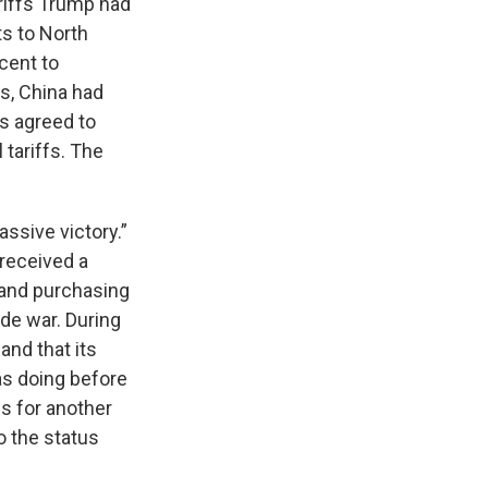
ariffs Trump had
ts to North
cent to
s, China had
s agreed to
 tariffs. The
ssive victory.”
 received a
. and purchasing
de war. During
and that its
as doing before
fs for another
o the status