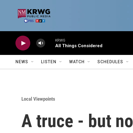
Skip to main content
KRWG
All Things Considered
NEWS
LISTEN
WATCH
SCHEDULES
Local Viewpoints
A truce - but n