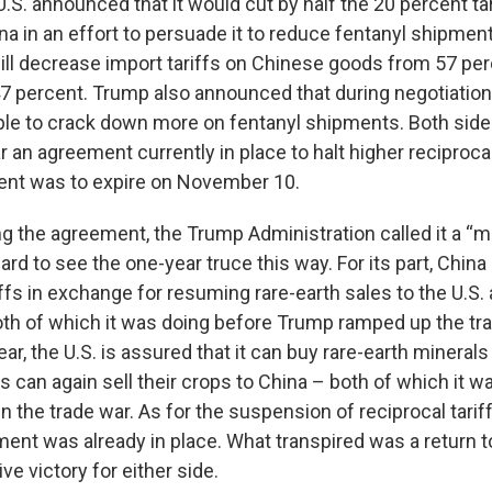
e U.S. announced that it would cut by half the 20 percent t
a in an effort to persuade it to reduce fentanyl shipmen
ill decrease import tariffs on Chinese goods from 57 per
7 percent. Trump also announced that during negotiation
iple to crack down more on fentanyl shipments. Both side
r an agreement currently in place to halt higher reciprocal
ent was to expire on November 10.
 the agreement, the Trump Administration called it a “ma
hard to see the one-year truce this way. For its part, China
iffs in exchange for resuming rare-earth sales to the U.S
oth of which it was doing before Trump ramped up the tra
r, the U.S. is assured that it can buy rare-earth minerals 
 can again sell their crops to China – both of which it w
 in the trade war. As for the suspension of reciprocal tarif
ment was already in place. What transpired was a return t
ve victory for either side.