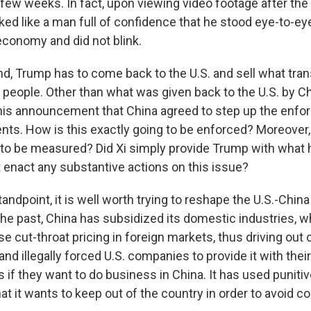
t few weeks. In fact, upon viewing video footage after t
ked like a man full of confidence that he stood eye-to-ey
economy and did not blink.
nd, Trump has to come back to the U.S. and sell what tra
people. Other than what was given back to the U.S. by Chi
his announcement that China agreed to step up the enfo
nts. How is this exactly going to be enforced? Moreover,
 to be measured? Did Xi simply provide Trump with what 
ot enact any substantive actions on this issue?
ndpoint, it is well worth trying to reshape the U.S.-China
 the past, China has subsidized its domestic industries, w
 cut-throat pricing in foreign markets, thus driving out c
and illegally forced U.S. companies to provide it with their
 if they want to do business in China. It has used punitiv
at it wants to keep out of the country in order to avoid c