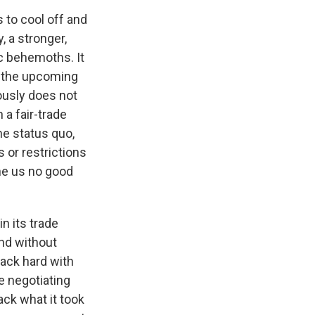
 to cool off and
, a stronger,
c behemoths. It
ng the upcoming
ously does not
 a fair-trade
he status quo,
s or restrictions
one us no good
n its trade
und without
back hard with
e negotiating
ack what it took