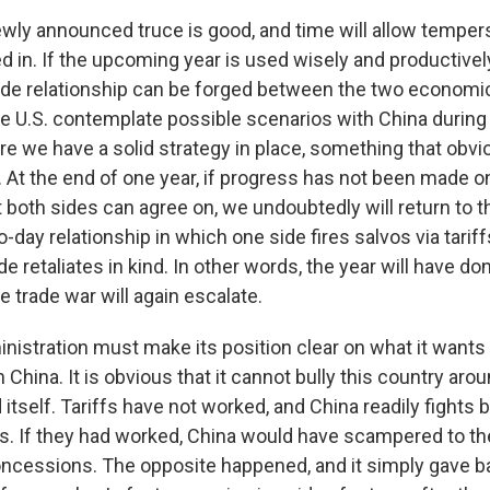
wly announced truce is good, and time will allow tempers
d in. If the upcoming year is used wisely and productively
rade relationship can be forged between the two economi
 the U.S. contemplate possible scenarios with China duri
re we have a solid strategy in place, something that obvi
. At the end of one year, if progress has not been made on
t both sides can agree on, we undoubtedly will return to t
o-day relationship in which one side fires salvos via tariff
de retaliates in kind. In other words, the year will have d
he trade war will again escalate.
istration must make its position clear on what it wants i
h China. It is obvious that it cannot bully this country aro
 itself. Tariffs have not worked, and China readily fights 
. If they had worked, China would have scampered to th
concessions. The opposite happened, and it simply gave b