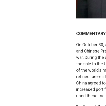
COMMENTARY
On October 30, 
and Chinese Pre
war. During the
the sale to the 
of the world’s 
refined rare-ear
China agreed to 
increased port 
used these meas