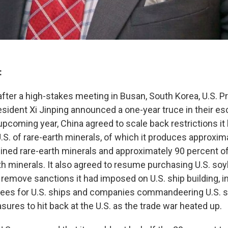
:
after a high-stakes meeting in Busan, South Korea, U.S. 
sident Xi Jinping announced a one-year truce in their esc
 upcoming year, China agreed to scale back restrictions i
U.S. of rare-earth minerals, of which it produces approxi
mined rare-earth minerals and approximately 90 percent of
th minerals. It also agreed to resume purchasing U.S. soyb
remove sanctions it had imposed on U.S. ship building, in
fees for U.S. ships and companies commandeering U.S. s
ures to hit back at the U.S. as the trade war heated up.