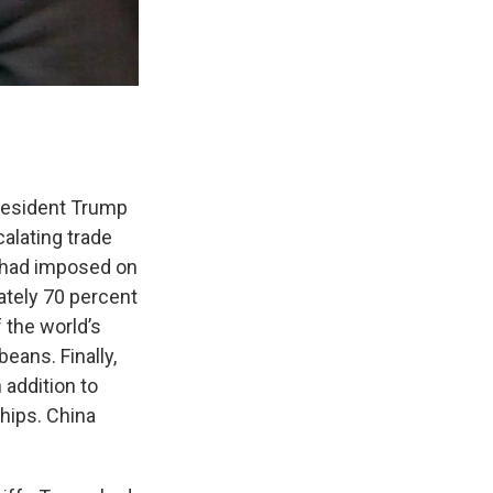
President Trump
alating trade
t had imposed on
mately 70 percent
 the world’s
eans. Finally,
 addition to
hips. China