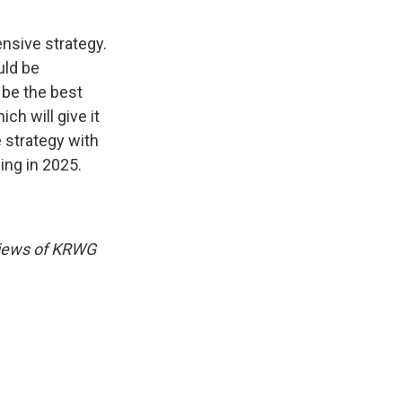
nsive strategy.
uld be
 be the best
ch will give it
e strategy with
ng in 2025.
 views of KRWG