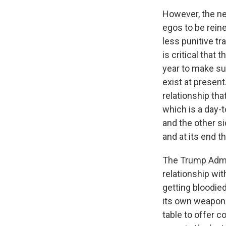
However, the ne
egos to be reine
less punitive t
is critical that
year to make su
exist at present
relationship tha
which is a day-t
and the other si
and at its end t
The Trump Admin
relationship wit
getting bloodied
its own weapons
table to offer 