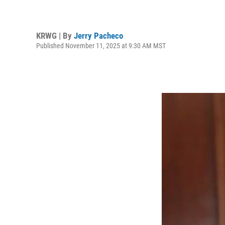
KRWG | By
Jerry Pacheco
Published November 11, 2025 at 9:30 AM MST