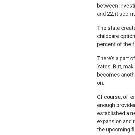
between investin
and 22, it seems
The state creat
childcare option
percent of the f
There’s a part o
Yates. But, mak
becomes another
on.
Of course, offer
enough providers
established a ne
expansion and re
the upcoming fi