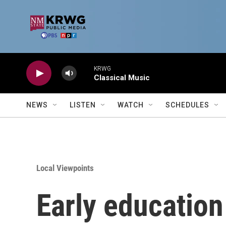
Skip to main content
KRWG
Classical Music
NEWS
LISTEN
WATCH
SCHEDULES
Local Viewpoints
Early education