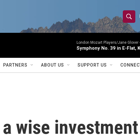
S
S
e
h
a
r
London Mozart Players/Jane Glover 
o
Symphony No. 39 in E-Flat, K
c
h
w
Q
PARTNERS
ABOUT US
SUPPORT US
CONNEC
u
S
e
r
e
y
a
r
 a wise investment
c
h