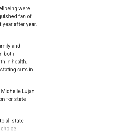
ellbeing were
guished fan of
 year after year,
amily and
n both
h in health.
stating cuts in
. Michelle Lujan
on for state
o all state
 choice