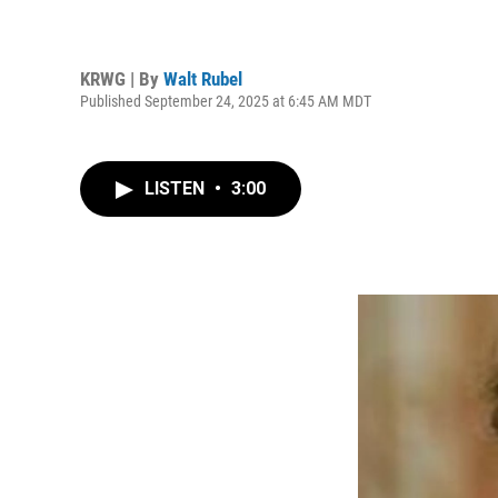
KRWG | By
Walt Rubel
Published September 24, 2025 at 6:45 AM MDT
LISTEN
•
3:00