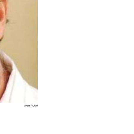
Walt Rubel