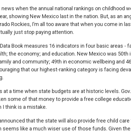
ig news when the annual national rankings on childhood w
ear, showing New Mexico last in the nation. But, as an an
ado Rockies, I’m all too aware that when you come in last
tually just stop paying attention.
Data Book measures 16 indicators in four basic areas - f
lth; the economy; and education. New Mexico was 50th i
amily and community; 49th in economic wellbeing and 46t
couraging that our highest-ranking category is facing deva
g.
s at a time when state budgets are at historic levels. Gov
en some of that money to provide a free college educati
 I think is a mistake.
nnounced that the state will also provide free child care t
h seems like a much wiser use of those funds. Given the