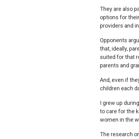
They are also p
options for the
providers and i
Opponents argue
that, ideally, pa
suited for that
parents and gra
And, even if th
children each d
I grew up duri
to care for the
women in the wo
The research on 