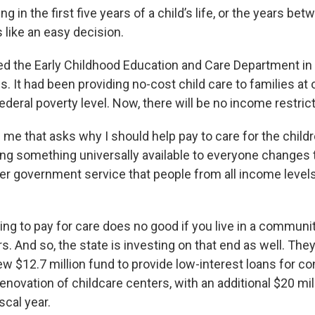
g in the first five years of a child’s life, or the years be
 like an easy decision.
ed the Early Childhood Education and Care Department in
s. It had been providing no-cost child care to families at
ederal poverty level. Now, there will be no income restric
f me that asks why I should help pay to care for the child
ing something universally available to everyone changes 
 government service that people from all income levels
ing to pay for care does no good if you live in a communi
. And so, the state is investing on that end as well. The
w $12.7 million fund to provide low-interest loans for co
novation of childcare centers, with an additional $20 mil
scal year.