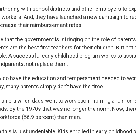
artnering with school districts and other employers to ex
ir workers. And, they have launched a new campaign to re
ncrease their reimbursement rates.
 that the government is infringing on the role of parents
rents are the best first teachers for their children. But not 
 role. A successful early childhood program works to assi
ndparents, not replace them.
ey do have the education and temperament needed to work
ay, many parents simply don’t have the time.
ng an era when dads went to work each morning and mo
 kids. By the 1970s that was no longer the norm. Now, the
rkforce (56.9 percent) than men.
this is just undeniable. Kids enrolled in early childhood