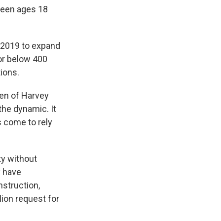
tween ages 18
 2019 to expand
 or below 400
tions.
ren of Harvey
the dynamic. It
 come to rely
ty without
y have
nstruction,
lion request for