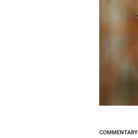
COMMENTARY