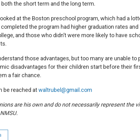
n both the short term and the long term.
looked at the Boston preschool program, which had a lot
o completed the program had higher graduation rates an
college, and those who didn’t were more likely to have s
ts.
derstand those advantages, but too many are unable to p
ic disadvantages for their children start before their fir
hem a fair chance.
n be reached at
waltrubel@gmail.com
inions are his own and do not necessarily represent the 
r NMSU.
s