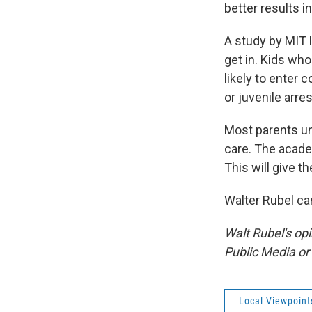
better results i
A study by MIT 
get in. Kids wh
likely to enter 
or juvenile arres
Most parents un
care. The academ
This will give t
Walter Rubel ca
Walt Rubel's op
Public Media o
Local Viewpoint