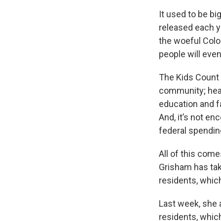
It used to be b
released each y
the woeful Color
people will even
The Kids Count 
community; hea
education and f
And, it’s not en
federal spendin
All of this come
Grisham has tak
residents, which
Last week, she a
residents, whic