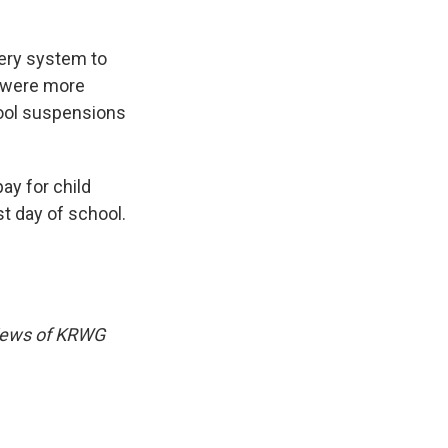
tery system to
d were more
chool suspensions
ay for child
st day of school.
views of KRWG