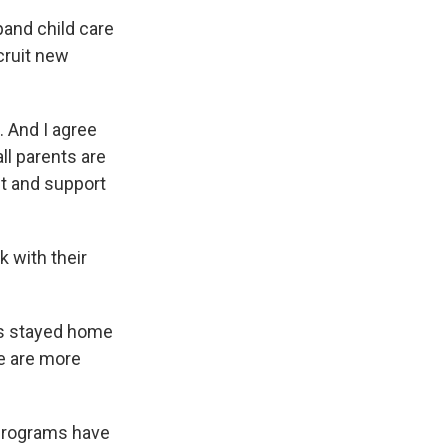
pand child care
cruit new
. And I agree
all parents are
st and support
 with their
ms stayed home
re are more
 programs have