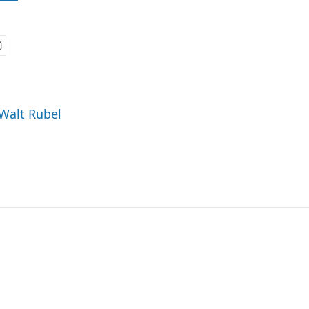
 Walt Rubel