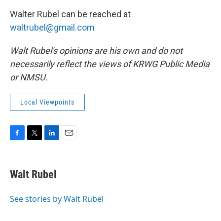
Walter Rubel can be reached at
waltrubel@gmail.com
Walt Rubel's opinions are his own and do not
necessarily reflect the views of KRWG Public Media
or NMSU.
Local Viewpoints
F
T
L
E
a
w
i
m
c
i
n
a
e
t
k
i
Walt Rubel
b
t
e
l
o
e
d
o
r
I
See stories by Walt Rubel
k
n