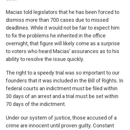
Macias told legislators that he has been forced to
dismiss more than 700 cases due to missed
deadlines. While it would not be fair to expect him
to fix the problems he inherited in the office
overnight, that figure will likely come as a surprise
to voters who heard Macias’ assurances as to his
ability to resolve the issue quickly.
The right to a speedy trial was so important to our
founders that it was included in the Bill of Rights. In
federal courts an indictment must be filed within
30 days of an arrest and a trial must be set within
70 days of the indictment.
Under our system of justice, those accused of a
crime are innocent until proven guilty. Constant