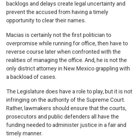
backlogs and delays create legal uncertainty and
prevent the accused from having a timely
opportunity to clear their names.
Macias is certainly not the first politician to
overpromise while running for office, then have to
reverse course later when confronted with the
realities of managing the office. And, he is not the
only district attorney in New Mexico grappling with
a backload of cases.
The Legislature does have a role to play, but it is not
infringing on the authority of the Supreme Court.
Rather, lawmakers should ensure that the courts,
prosecutors and public defenders all have the
funding needed to administer justice in a fair and
timely manner.