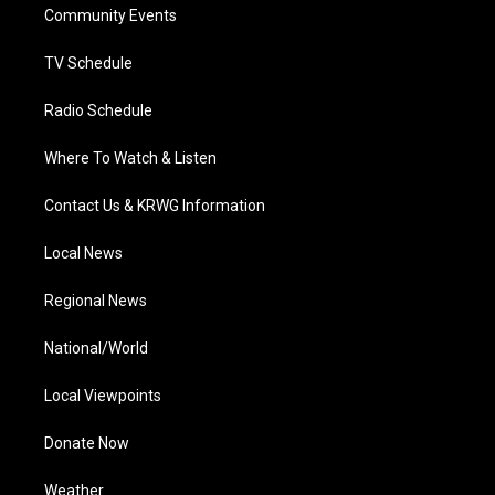
a
k
n
Community Events
m
TV Schedule
Radio Schedule
Where To Watch & Listen
Contact Us & KRWG Information
Local News
Regional News
National/World
Local Viewpoints
Donate Now
Weather