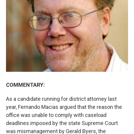
COMMENTARY:
As a candidate running for district attorney last
year, Fernando Macias argued that the reason the
office was unable to comply with caseload
deadlines imposed by the state Supreme Court
was mismanagement by Gerald Byers, the