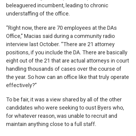
beleaguered incumbent, leading to chronic
understaffing of the office.
“Right now, there are 70 employees at the DAs
Office,” Macias said during a community radio
interview last October. “There are 21 attorney
positions, if you include the DA. There are basically
eight out of the 21 that are actual attorneys in court
handling thousands of cases over the course of
the year. So how can an office like that truly operate
effectively?”
To be fair, it was a view shared by all of the other
candidates who were seeking to oust Byers who,
for whatever reason, was unable to recruit and
maintain anything close to a full staff.