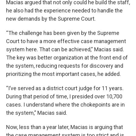
Macias argued that not only could he build the staff,
he also had the experience needed to handle the
new demands by the Supreme Court.
“The challenge has been given by the Supreme
Court to have a more effective case management
system here. That can be achieved,” Macias said.
The key was better organization at the front end of
the system, reducing requests for discovery and
prioritizing the most important cases, he added.
“I’ve served as a district court judge for 11 years.
During that period of time, I presided over 10,700
cases. I understand where the chokepoints are in
the system,” Macias said.
Now, less than a year later, Macias is arguing that
the case management system is too strict and is