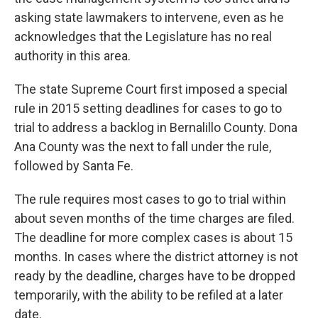
asking state lawmakers to intervene, even as he
acknowledges that the Legislature has no real
authority in this area.
The state Supreme Court first imposed a special
rule in 2015 setting deadlines for cases to go to
trial to address a backlog in Bernalillo County. Dona
Ana County was the next to fall under the rule,
followed by Santa Fe.
The rule requires most cases to go to trial within
about seven months of the time charges are filed.
The deadline for more complex cases is about 15
months. In cases where the district attorney is not
ready by the deadline, charges have to be dropped
temporarily, with the ability to be refiled at a later
date.