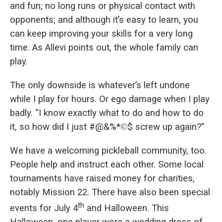
and fun; no long runs or physical contact with
opponents; and although it’s easy to learn, you
can keep improving your skills for a very long
time. As Allevi points out, the whole family can
play.
The only downside is whatever’s left undone
while I play for hours. Or ego damage when I play
badly. “I know exactly what to do and how to do
it, so how did I just #@&%*
©
$ screw up again?”
We have a welcoming pickleball community, too.
People help and instruct each other. Some local
tournaments have raised money for charities,
notably Mission 22. There have also been special
th
events for July 4
and Halloween. This
Halloween, one player wore a wedding dress of