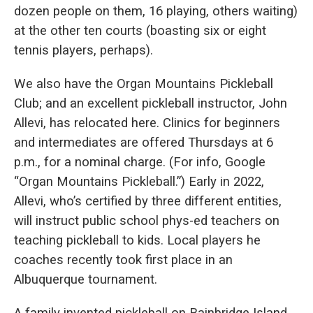
dozen people on them, 16 playing, others waiting)
at the other ten courts (boasting six or eight
tennis players, perhaps).
We also have the Organ Mountains Pickleball
Club; and an excellent pickleball instructor, John
Allevi, has relocated here. Clinics for beginners
and intermediates are offered Thursdays at 6
p.m., for a nominal charge. (For info, Google
“Organ Mountains Pickleball.”) Early in 2022,
Allevi, who’s certified by three different entities,
will instruct public school phys-ed teachers on
teaching pickleball to kids. Local players he
coaches recently took first place in an
Albuquerque tournament.