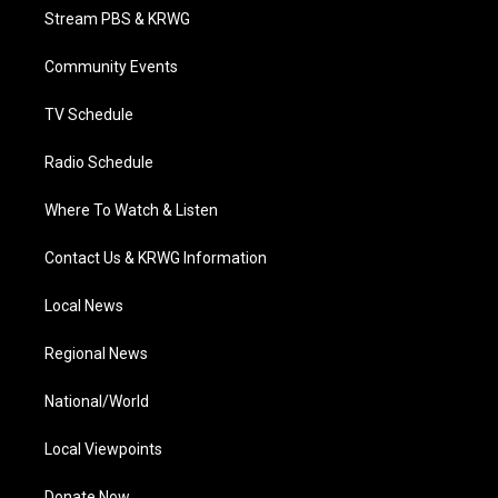
t
a
u
b
e
Stream PBS & KRWG
e
g
b
o
d
r
r
e
o
i
a
k
n
Community Events
m
TV Schedule
Radio Schedule
Where To Watch & Listen
Contact Us & KRWG Information
Local News
Regional News
National/World
Local Viewpoints
Donate Now