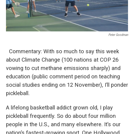
Peter Goodman
Commentary: With so much to say this week
about Climate Change (100 nations at COP 26
vowing to cut methane emissions sharply) and
education (public comment period on teaching
social studies ending on 12 November), I’ll ponder
pickleball.
A lifelong basketball addict grown old, I play
pickleball frequently. So do about four million
people in the U.S., and many elsewhere. It’s our
nation’s fastest-growing sport. One Hollywood