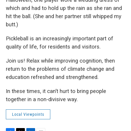
which and had to hold up the rain as she ran and
hit the ball. (She and her partner still whipped my
butt.)
Pickleball is an increasingly important part of
quality of life, for residents and visitors.
Join us! Relax while improving cognition, then
return to the problems of climate change and
education refreshed and strengthened.
In these times, it can’t hurt to bring people
together in a non-divisive way.
Local Viewpoints