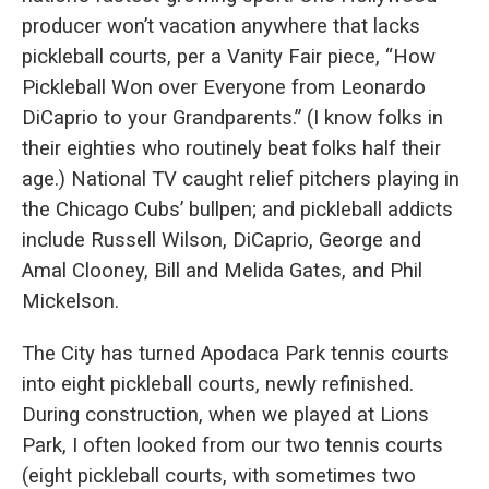
producer won’t vacation anywhere that lacks
pickleball courts, per a Vanity Fair piece, “How
Pickleball Won over Everyone from Leonardo
DiCaprio to your Grandparents.” (I know folks in
their eighties who routinely beat folks half their
age.) National TV caught relief pitchers playing in
the Chicago Cubs’ bullpen; and pickleball addicts
include Russell Wilson, DiCaprio, George and
Amal Clooney, Bill and Melida Gates, and Phil
Mickelson.
The City has turned Apodaca Park tennis courts
into eight pickleball courts, newly refinished.
During construction, when we played at Lions
Park, I often looked from our two tennis courts
(eight pickleball courts, with sometimes two