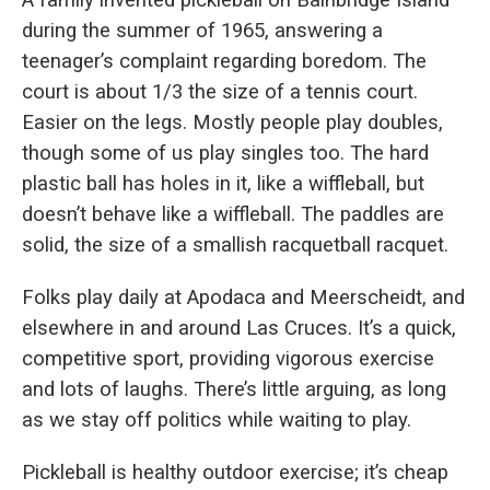
A family invented pickleball on Bainbridge Island
during the summer of 1965, answering a
teenager’s complaint regarding boredom. The
court is about 1/3 the size of a tennis court.
Easier on the legs. Mostly people play doubles,
though some of us play singles too. The hard
plastic ball has holes in it, like a wiffleball, but
doesn’t behave like a wiffleball. The paddles are
solid, the size of a smallish racquetball racquet.
Folks play daily at Apodaca and Meerscheidt, and
elsewhere in and around Las Cruces. It’s a quick,
competitive sport, providing vigorous exercise
and lots of laughs. There’s little arguing, as long
as we stay off politics while waiting to play.
Pickleball is healthy outdoor exercise; it’s cheap