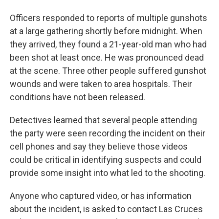
Officers responded to reports of multiple gunshots
at a large gathering shortly before midnight. When
they arrived, they found a 21-year-old man who had
been shot at least once. He was pronounced dead
at the scene. Three other people suffered gunshot
wounds and were taken to area hospitals. Their
conditions have not been released.
Detectives learned that several people attending
the party were seen recording the incident on their
cell phones and say they believe those videos
could be critical in identifying suspects and could
provide some insight into what led to the shooting.
Anyone who captured video, or has information
about the incident, is asked to contact Las Cruces