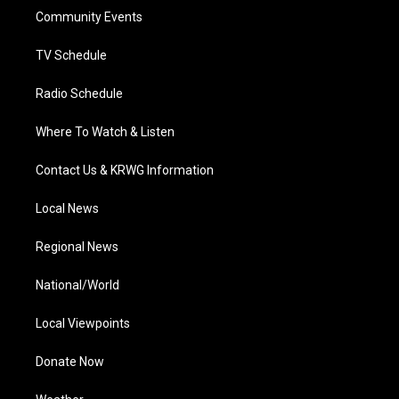
r
r
e
o
i
a
k
n
Community Events
m
TV Schedule
Radio Schedule
Where To Watch & Listen
Contact Us & KRWG Information
Local News
Regional News
National/World
Local Viewpoints
Donate Now