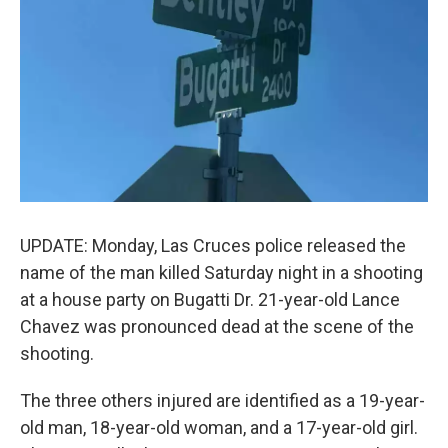
k
n
UPDATE: Monday, Las Cruces police released the
name of the man killed Saturday night in a shooting
at a house party on Bugatti Dr. 21-year-old Lance
Chavez was pronounced dead at the scene of the
shooting.
The three others injured are identified as a 19-year-
old man, 18-year-old woman, and a 17-year-old girl.