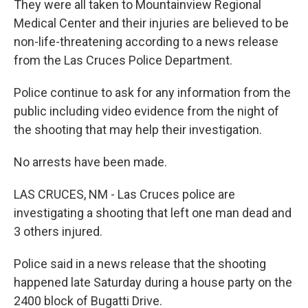
They were all taken to Mountainview Regional
Medical Center and their injuries are believed to be
non-life-threatening according to a news release
from the Las Cruces Police Department.
Police continue to ask for any information from the
public including video evidence from the night of
the shooting that may help their investigation.
No arrests have been made.
LAS CRUCES, NM - Las Cruces police are
investigating a shooting that left one man dead and
3 others injured.
Police said in a news release that the shooting
happened late Saturday during a house party on the
2400 block of Bugatti Drive.