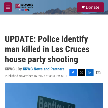
Skip to main content
S
Donate
e
M
a
e
r
n
c
u
h
u
UPDATE: Police identify
e
r
man killed in Las Cruces
y
house party shooting
KRWG | By
KRWG News and Partners
Published November 16, 2025 at 3:03 PM MST
F
T
L
E
a
w
i
m
c
i
n
a
e
t
k
i
b
t
e
l
o
e
d
o
r
I