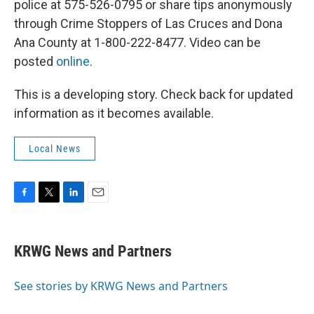
police at 575-526-0795 or share tips anonymously
through Crime Stoppers of Las Cruces and Dona
Ana County at 1-800-222-8477. Video can be
posted
online
.
This is a developing story. Check back for updated
information as it becomes available.
Local News
F
T
L
E
a
w
i
m
c
i
n
a
e
t
k
i
KRWG News and Partners
b
t
e
l
o
e
d
o
r
I
See stories by KRWG News and Partners
k
n