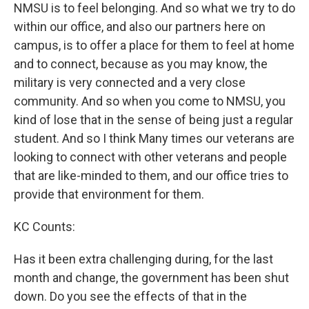
NMSU is to feel belonging. And so what we try to do
within our office, and also our partners here on
campus, is to offer a place for them to feel at home
and to connect, because as you may know, the
military is very connected and a very close
community. And so when you come to NMSU, you
kind of lose that in the sense of being just a regular
student. And so I think Many times our veterans are
looking to connect with other veterans and people
that are like-minded to them, and our office tries to
provide that environment for them.
KC Counts:
Has it been extra challenging during, for the last
month and change, the government has been shut
down. Do you see the effects of that in the