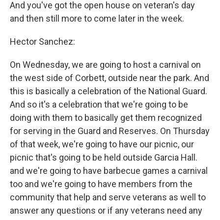
And you've got the open house on veteran's day
and then still more to come later in the week.
Hector Sanchez:
On Wednesday, we are going to host a carnival on
the west side of Corbett, outside near the park. And
this is basically a celebration of the National Guard.
And so it's a celebration that we're going to be
doing with them to basically get them recognized
for serving in the Guard and Reserves. On Thursday
of that week, we're going to have our picnic, our
picnic that's going to be held outside Garcia Hall.
and we're going to have barbecue games a carnival
too and we're going to have members from the
community that help and serve veterans as well to
answer any questions or if any veterans need any