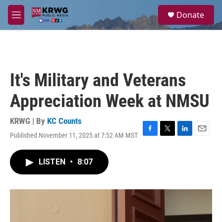
Skip to main content
S
Donate
e
M
a
e
r
n
c
u
h
u
It's Military and Veterans
e
r
Appreciation Week at NMSU
y
KRWG | By
KC Counts
Published November 11, 2025 at 7:52 AM MST
F
T
L
E
a
w
i
m
c
i
n
a
LISTEN
•
8:07
e
t
k
i
b
t
e
l
o
e
d
o
r
I
k
n