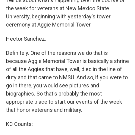
Tell us about what's happening over the course of
the week for veterans at New Mexico State
University, beginning with yesterday's tower
ceremony at Aggie Memorial Tower.
Hector Sanchez:
Definitely. One of the reasons we do that is
because Aggie Memorial Tower is basically a shrine
of all the Aggies that have, well, died in the line of
duty and that came to NMSU. And so, if you were to
go in there, you would see pictures and
biographies. So that's probably the most
appropriate place to start our events of the week
that honor veterans and military.
KC Counts: