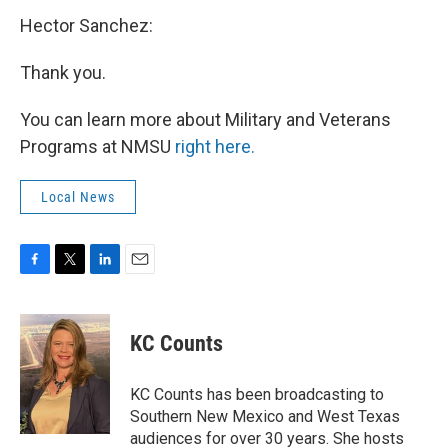
Hector Sanchez:
Thank you.
You can learn more about Military and Veterans
Programs at NMSU
right here.
Local News
F
T
L
E
a
w
i
m
c
i
n
a
e
t
k
i
KC Counts
b
t
e
l
o
e
d
o
r
I
KC Counts has been broadcasting to
k
n
Southern New Mexico and West Texas
audiences for over 30 years. She hosts