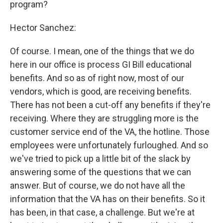
program?
Hector Sanchez:
Of course. I mean, one of the things that we do
here in our office is process GI Bill educational
benefits. And so as of right now, most of our
vendors, which is good, are receiving benefits.
There has not been a cut-off any benefits if they're
receiving. Where they are struggling more is the
customer service end of the VA, the hotline. Those
employees were unfortunately furloughed. And so
we've tried to pick up a little bit of the slack by
answering some of the questions that we can
answer. But of course, we do not have all the
information that the VA has on their benefits. So it
has been, in that case, a challenge. But we're at