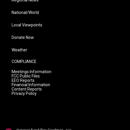
Regional News
National/World
Local Viewpoints
Donate Now
Weather
COMPLIANCE
Meetings Information
FCC Public Files
EEO Reports
Financial Information
Content Reports
Privacy Policy