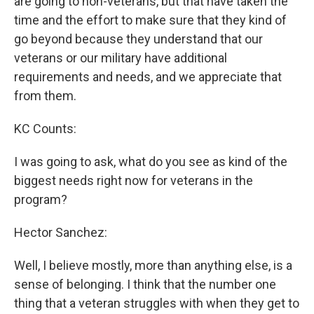
are going to non-veterans, but that have taken the
time and the effort to make sure that they kind of
go beyond because they understand that our
veterans or our military have additional
requirements and needs, and we appreciate that
from them.
KC Counts:
I was going to ask, what do you see as kind of the
biggest needs right now for veterans in the
program?
Hector Sanchez:
Well, I believe mostly, more than anything else, is a
sense of belonging. I think that the number one
thing that a veteran struggles with when they get to