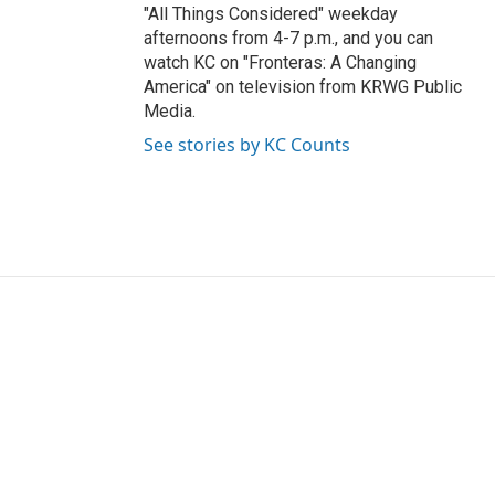
"All Things Considered" weekday
afternoons from 4-7 p.m., and you can
watch KC on "Fronteras: A Changing
America" on television from KRWG Public
Media.
See stories by KC Counts