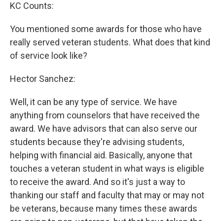
KC Counts:
You mentioned some awards for those who have
really served veteran students. What does that kind
of service look like?
Hector Sanchez:
Well, it can be any type of service. We have
anything from counselors that have received the
award. We have advisors that can also serve our
students because they're advising students,
helping with financial aid. Basically, anyone that
touches a veteran student in what ways is eligible
to receive the award. And so it's just a way to
thanking our staff and faculty that may or may not
be veterans, because many times these awards