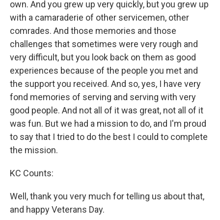
own. And you grew up very quickly, but you grew up
with a camaraderie of other servicemen, other
comrades. And those memories and those
challenges that sometimes were very rough and
very difficult, but you look back on them as good
experiences because of the people you met and
the support you received. And so, yes, I have very
fond memories of serving and serving with very
good people. And not all of it was great, not all of it
was fun. But we had a mission to do, and I'm proud
to say that I tried to do the best I could to complete
the mission.
KC Counts:
Well, thank you very much for telling us about that,
and happy Veterans Day.