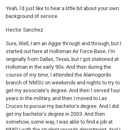
Yeah, I'd just like to hear a little bit about your own
background of service.
Hector Sanchez:
Sure, Well, I am an Aggie through and through, but I
started out here at Holloman Air Force Base. I'm
originally from Dallas, Texas, but I got stationed at
Holloman in the early 90s. And then during the
course of my time, I attended the Alamogordo
branch of NMSU on weekends and nights to try to
get my associate's degree. And then I served four
years in the military, and then I moved to Las
Cruces to pursue my bachelor's degree. And I did
get my bachelor's degree in 2003. And then
somehow, some way, I was able to find a job at
NMSU with the student records department. And I