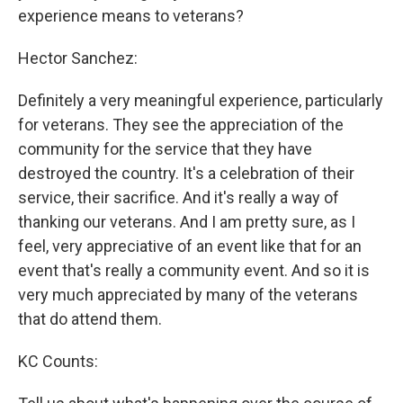
experience means to veterans?
Hector Sanchez:
Definitely a very meaningful experience, particularly
for veterans. They see the appreciation of the
community for the service that they have
destroyed the country. It's a celebration of their
service, their sacrifice. And it's really a way of
thanking our veterans. And I am pretty sure, as I
feel, very appreciative of an event like that for an
event that's really a community event. And so it is
very much appreciated by many of the veterans
that do attend them.
KC Counts: