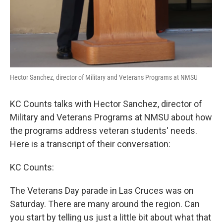
Hector Sanchez, director of Military and Veterans Programs at NMSU
KC Counts talks with Hector Sanchez, director of
Military and Veterans Programs at NMSU about how
the programs address veteran students' needs.
Here is a transcript of their conversation:
KC Counts:
The Veterans Day parade in Las Cruces was on
Saturday. There are many around the region. Can
you start by telling us just a little bit about what that