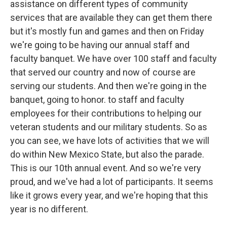
assistance on different types of community
services that are available they can get them there
but it's mostly fun and games and then on Friday
we're going to be having our annual staff and
faculty banquet. We have over 100 staff and faculty
that served our country and now of course are
serving our students. And then we're going in the
banquet, going to honor. to staff and faculty
employees for their contributions to helping our
veteran students and our military students. So as
you can see, we have lots of activities that we will
do within New Mexico State, but also the parade.
This is our 10th annual event. And so we're very
proud, and we've had a lot of participants. It seems
like it grows every year, and we're hoping that this
year is no different.