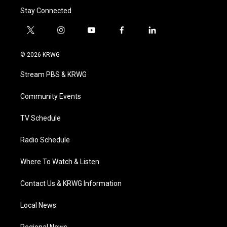
Stay Connected
t
i
y
f
l
w
n
o
a
i
i
s
u
c
n
© 2026 KRWG
t
t
t
e
k
t
a
u
b
e
Stream PBS & KRWG
e
g
b
o
d
r
r
e
o
i
a
k
n
Community Events
m
TV Schedule
Radio Schedule
Where To Watch & Listen
Contact Us & KRWG Information
Local News