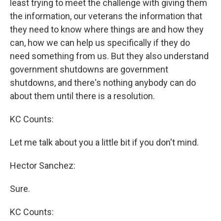
least trying to meet the challenge with giving them
the information, our veterans the information that
they need to know where things are and how they
can, how we can help us specifically if they do
need something from us. But they also understand
government shutdowns are government
shutdowns, and there's nothing anybody can do
about them until there is a resolution.
KC Counts:
Let me talk about you a little bit if you don't mind.
Hector Sanchez:
Sure.
KC Counts: