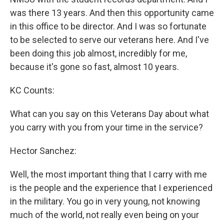
was there 13 years. And then this opportunity came
in this office to be director. And I was so fortunate
to be selected to serve our veterans here. And I've
been doing this job almost, incredibly for me,
because it's gone so fast, almost 10 years.
KC Counts:
What can you say on this Veterans Day about what
you carry with you from your time in the service?
Hector Sanchez:
Well, the most important thing that I carry with me
is the people and the experience that I experienced
in the military. You go in very young, not knowing
much of the world, not really even being on your