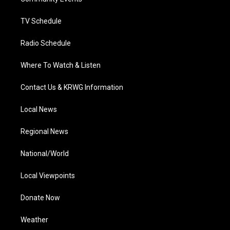
a
k
n
m
TV Schedule
Radio Schedule
Where To Watch & Listen
Contact Us & KRWG Information
Local News
Regional News
National/World
Local Viewpoints
Donate Now
Weather