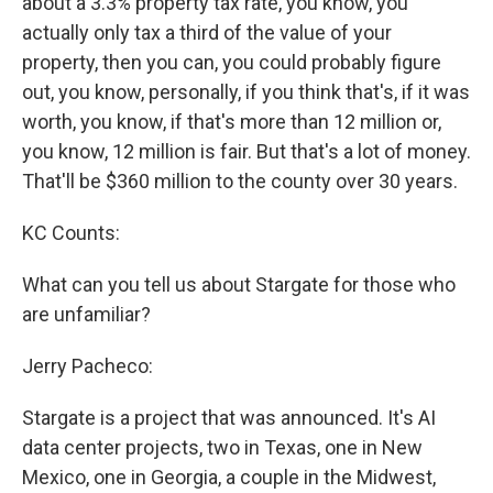
about a 3.3% property tax rate, you know, you
actually only tax a third of the value of your
property, then you can, you could probably figure
out, you know, personally, if you think that's, if it was
worth, you know, if that's more than 12 million or,
you know, 12 million is fair. But that's a lot of money.
That'll be $360 million to the county over 30 years.
KC Counts:
What can you tell us about Stargate for those who
are unfamiliar?
Jerry Pacheco:
Stargate is a project that was announced. It's AI
data center projects, two in Texas, one in New
Mexico, one in Georgia, a couple in the Midwest,