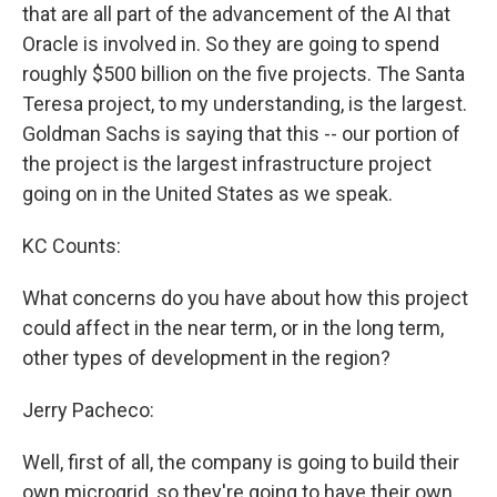
that are all part of the advancement of the AI that
Oracle is involved in. So they are going to spend
roughly $500 billion on the five projects. The Santa
Teresa project, to my understanding, is the largest.
Goldman Sachs is saying that this -- our portion of
the project is the largest infrastructure project
going on in the United States as we speak.
KC Counts:
What concerns do you have about how this project
could affect in the near term, or in the long term,
other types of development in the region?
Jerry Pacheco:
Well, first of all, the company is going to build their
own microgrid, so they're going to have their own