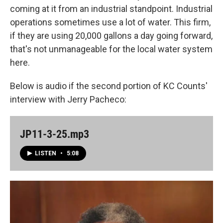
coming at it from an industrial standpoint. Industrial
operations sometimes use a lot of water. This firm,
if they are using 20,000 gallons a day going forward,
that's not unmanageable for the local water system
here.
Below is audio if the second portion of KC Counts'
interview with Jerry Pacheco:
JP11-3-25.mp3
LISTEN
•
5:08