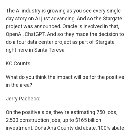
The AI industry is growing as you see every single
day story on AI just advancing. And so the Stargate
project was announced. Oracle is involved in that,
OpenAI, ChatGPT. And so they made the decision to
do a four data center project as part of Stargate
right here in Santa Teresa.
KC Counts:
What do you think the impact will be for the positive
in the area?
Jerry Pacheco:
On the positive side, they're estimating 750 jobs,
2,500 construction jobs, up to $165 billion
investment. Doña Ana County did abate, 100% abate