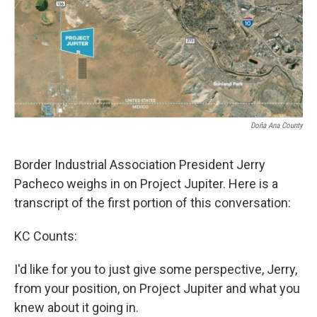
k
n
Doña Ana County
Border Industrial Association President Jerry
Pacheco weighs in on Project Jupiter. Here is a
transcript of the first portion of this conversation:
KC Counts:
I'd like for you to just give some perspective, Jerry,
from your position, on Project Jupiter and what you
knew about it going in.