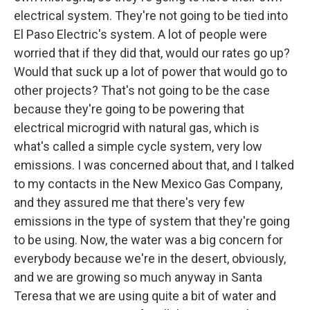
electrical system. They're not going to be tied into
El Paso Electric's system. A lot of people were
worried that if they did that, would our rates go up?
Would that suck up a lot of power that would go to
other projects? That's not going to be the case
because they're going to be powering that
electrical microgrid with natural gas, which is
what's called a simple cycle system, very low
emissions. I was concerned about that, and I talked
to my contacts in the New Mexico Gas Company,
and they assured me that there's very few
emissions in the type of system that they're going
to be using. Now, the water was a big concern for
everybody because we're in the desert, obviously,
and we are growing so much anyway in Santa
Teresa that we are using quite a bit of water and