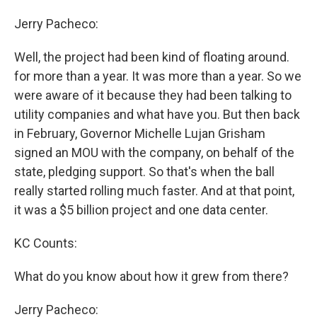
Jerry Pacheco:
Well, the project had been kind of floating around.
for more than a year. It was more than a year. So we
were aware of it because they had been talking to
utility companies and what have you. But then back
in February, Governor Michelle Lujan Grisham
signed an MOU with the company, on behalf of the
state, pledging support. So that's when the ball
really started rolling much faster. And at that point,
it was a $5 billion project and one data center.
KC Counts:
What do you know about how it grew from there?
Jerry Pacheco: