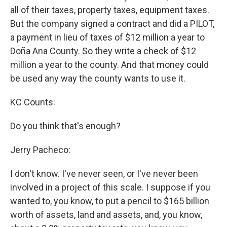
all of their taxes, property taxes, equipment taxes.
But the company signed a contract and did a PILOT,
a payment in lieu of taxes of $12 million a year to
Doña Ana County. So they write a check of $12
million a year to the county. And that money could
be used any way the county wants to use it.
KC Counts:
Do you think that's enough?
Jerry Pacheco:
I don't know. I've never seen, or I've never been
involved in a project of this scale. I suppose if you
wanted to, you know, to put a pencil to $165 billion
worth of assets, land and assets, and, you know,