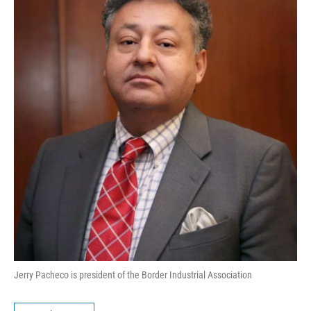
Jerry Pacheco is president of the Border Industrial Association