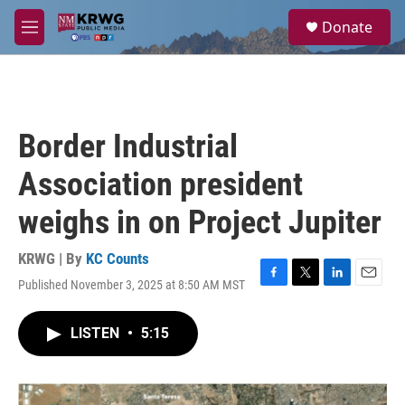
Skip to main content
S
Donate
e
M
a
e
r
n
c
u
h
u
Border Industrial
e
r
Association president
y
weighs in on Project Jupiter
KRWG | By
KC Counts
Published November 3, 2025 at 8:50 AM MST
F
T
L
E
a
w
i
m
c
i
n
a
LISTEN
•
5:15
e
t
k
i
b
t
e
l
o
e
d
o
r
I