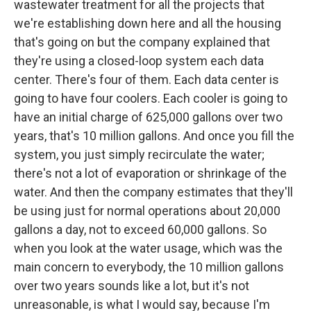
wastewater treatment for all the projects that
we're establishing down here and all the housing
that's going on but the company explained that
they're using a closed-loop system each data
center. There's four of them. Each data center is
going to have four coolers. Each cooler is going to
have an initial charge of 625,000 gallons over two
years, that's 10 million gallons. And once you fill the
system, you just simply recirculate the water;
there's not a lot of evaporation or shrinkage of the
water. And then the company estimates that they'll
be using just for normal operations about 20,000
gallons a day, not to exceed 60,000 gallons. So
when you look at the water usage, which was the
main concern to everybody, the 10 million gallons
over two years sounds like a lot, but it's not
unreasonable, is what I would say, because I'm