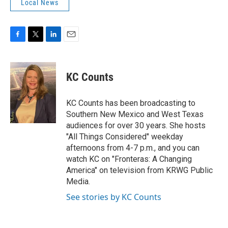
Local News
F
T
L
E
a
w
i
m
c
i
n
a
e
t
k
i
KC Counts
b
t
e
l
o
e
d
o
r
I
KC Counts has been broadcasting to
k
n
Southern New Mexico and West Texas
audiences for over 30 years. She hosts
"All Things Considered" weekday
afternoons from 4-7 p.m., and you can
watch KC on "Fronteras: A Changing
America" on television from KRWG Public
Media.
See stories by KC Counts