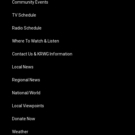
a
k
n
Community Events
m
TV Schedule
Radio Schedule
Where To Watch & Listen
Contact Us & KRWG Information
Local News
Regional News
National/World
Local Viewpoints
Donate Now
Weather