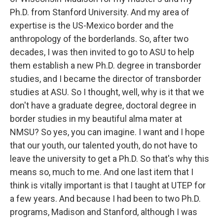
Ph.D. from Stanford University. And my area of
expertise is the US-Mexico border and the
anthropology of the borderlands. So, after two
decades, I was then invited to go to ASU to help
them establish a new Ph.D. degree in transborder
studies, and I became the director of transborder
studies at ASU. So I thought, well, why is it that we
don't have a graduate degree, doctoral degree in
border studies in my beautiful alma mater at
NMSU? So yes, you can imagine. I want and I hope
that our youth, our talented youth, do not have to
leave the university to get a Ph.D. So that's why this
means so, much to me. And one last item that I
think is vitally important is that I taught at UTEP for
a few years. And because I had been to two Ph.D.
programs, Madison and Stanford, although I was