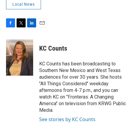
Local News
F
T
L
E
a
w
i
m
c
i
n
a
e
t
k
i
KC Counts
b
t
e
l
o
e
d
o
r
I
KC Counts has been broadcasting to
k
n
Southern New Mexico and West Texas
audiences for over 30 years. She hosts
"All Things Considered" weekday
afternoons from 4-7 p.m., and you can
watch KC on "Fronteras: A Changing
America" on television from KRWG Public
Media.
See stories by KC Counts