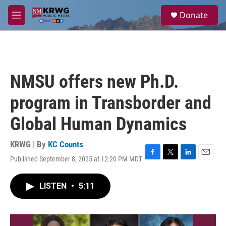
Skip to main content
S
Donate
e
M
a
e
r
n
c
u
h
u
NMSU offers new Ph.D.
e
r
program in Transborder and
y
Global Human Dynamics
KRWG | By
KC Counts
Published September 8, 2025 at 12:20 PM MDT
F
T
L
E
a
w
i
m
c
i
n
a
LISTEN
•
5:11
e
t
k
i
b
t
e
l
o
e
d
o
r
I