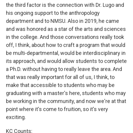
the third factor is the connection with Dr. Lugo and
his ongoing support to the anthropology
department and to NMSU. Also in 2019, he came
and was honored as a star of the arts and sciences
in the college. And those conversations really took
off, I think, about how to craft a program that would
be multi-departmental, would be interdisciplinary in
its approach, and would allow students to complete
a Ph.D. without having to really leave the area. And
that was really important for all of us, I think, to
make that accessible to students who may be
graduating with a master's here, students who may
be working in the community, and now we're at that
point where it's come to fruition, so it's very
exciting.
KC Counts: