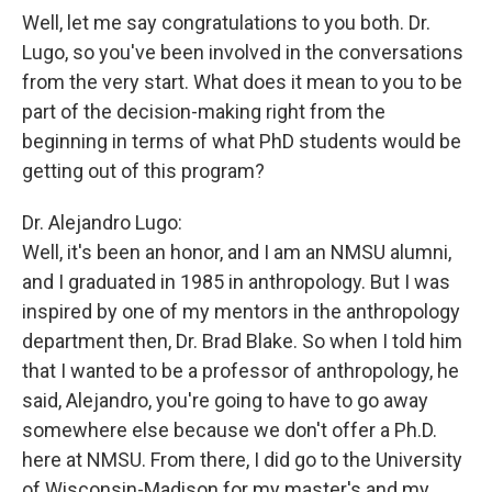
Well, let me say congratulations to you both. Dr.
Lugo, so you've been involved in the conversations
from the very start. What does it mean to you to be
part of the decision-making right from the
beginning in terms of what PhD students would be
getting out of this program?
Dr. Alejandro Lugo:
Well, it's been an honor, and I am an NMSU alumni,
and I graduated in 1985 in anthropology. But I was
inspired by one of my mentors in the anthropology
department then, Dr. Brad Blake. So when I told him
that I wanted to be a professor of anthropology, he
said, Alejandro, you're going to have to go away
somewhere else because we don't offer a Ph.D.
here at NMSU. From there, I did go to the University
of Wisconsin-Madison for my master's and my