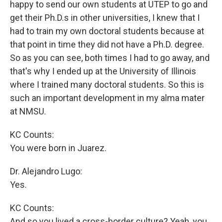
happy to send our own students at UTEP to go and
get their Ph.D.s in other universities, I knew that I
had to train my own doctoral students because at
that point in time they did not have a Ph.D. degree.
So as you can see, both times I had to go away, and
that's why I ended up at the University of Illinois
where I trained many doctoral students. So this is
such an important development in my alma mater
at NMSU.
KC Counts:
You were born in Juarez.
Dr. Alejandro Lugo:
Yes.
KC Counts:
And so you lived a cross-border culture? Yeah, you