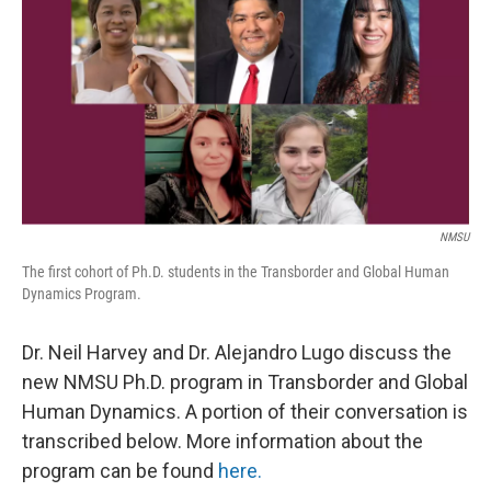
k
n
NMSU
The first cohort of Ph.D. students in the Transborder and Global Human
Dynamics Program.
Dr. Neil Harvey and Dr. Alejandro Lugo discuss the
new NMSU Ph.D. program in Transborder and Global
Human Dynamics. A portion of their conversation is
transcribed below. More information about the
program can be found
here.