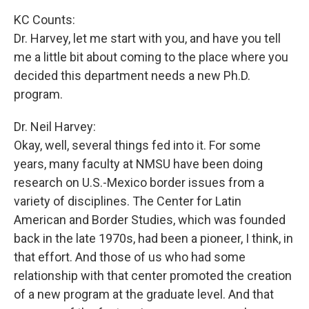
KC Counts:
Dr. Harvey, let me start with you, and have you tell
me a little bit about coming to the place where you
decided this department needs a new Ph.D.
program.
Dr. Neil Harvey:
Okay, well, several things fed into it. For some
years, many faculty at NMSU have been doing
research on U.S.-Mexico border issues from a
variety of disciplines. The Center for Latin
American and Border Studies, which was founded
back in the late 1970s, had been a pioneer, I think, in
that effort. And those of us who had some
relationship with that center promoted the creation
of a new program at the graduate level. And that