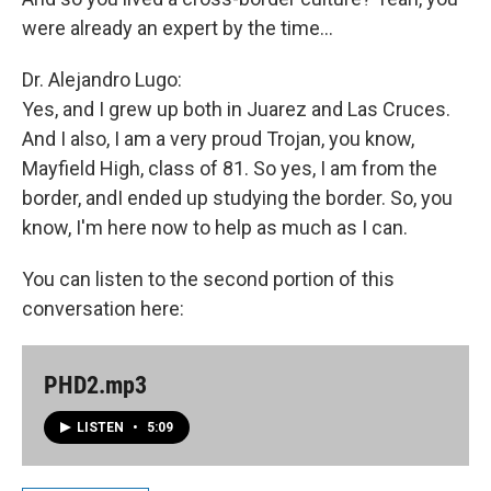
were already an expert by the time...
Dr. Alejandro Lugo:
Yes, and I grew up both in Juarez and Las Cruces.
And I also, I am a very proud Trojan, you know,
Mayfield High, class of 81. So yes, I am from the
border, andI ended up studying the border. So, you
know, I'm here now to help as much as I can.
You can listen to the second portion of this
conversation here:
PHD2.mp3
LISTEN
•
5:09