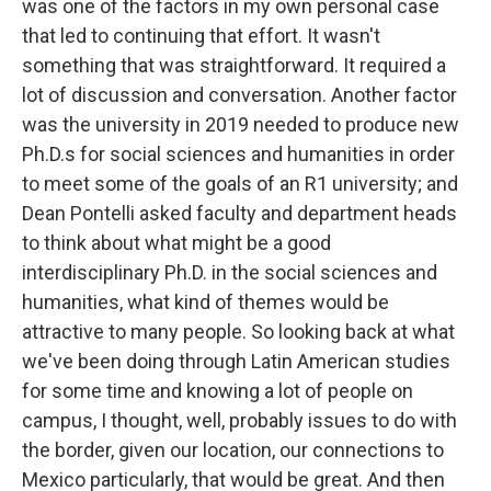
was one of the factors in my own personal case
that led to continuing that effort. It wasn't
something that was straightforward. It required a
lot of discussion and conversation. Another factor
was the university in 2019 needed to produce new
Ph.D.s for social sciences and humanities in order
to meet some of the goals of an R1 university; and
Dean Pontelli asked faculty and department heads
to think about what might be a good
interdisciplinary Ph.D. in the social sciences and
humanities, what kind of themes would be
attractive to many people. So looking back at what
we've been doing through Latin American studies
for some time and knowing a lot of people on
campus, I thought, well, probably issues to do with
the border, given our location, our connections to
Mexico particularly, that would be great. And then