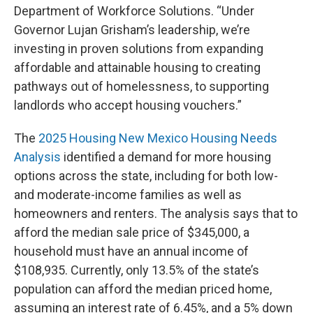
Department of Workforce Solutions. “Under
Governor Lujan Grisham’s leadership, we’re
investing in proven solutions from expanding
affordable and attainable housing to creating
pathways out of homelessness, to supporting
landlords who accept housing vouchers.”
The
2025 Housing New Mexico Housing Needs
Analysis
identified a demand for more housing
options across the state, including for both low-
and moderate-income families as well as
homeowners and renters. The analysis says that to
afford the median sale price of $345,000, a
household must have an annual income of
$108,935. Currently, only 13.5% of the state’s
population can afford the median priced home,
assuming an interest rate of 6.45%, and a 5% down