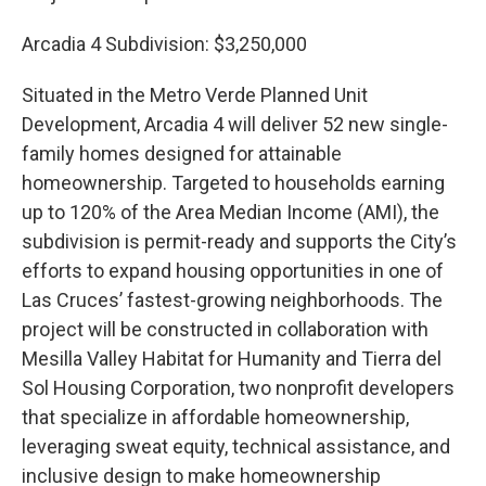
Arcadia 4 Subdivision: $3,250,000
Situated in the Metro Verde Planned Unit
Development, Arcadia 4 will deliver 52 new single-
family homes designed for attainable
homeownership. Targeted to households earning
up to 120% of the Area Median Income (AMI), the
subdivision is permit-ready and supports the City’s
efforts to expand housing opportunities in one of
Las Cruces’ fastest-growing neighborhoods. The
project will be constructed in collaboration with
Mesilla Valley Habitat for Humanity and Tierra del
Sol Housing Corporation, two nonprofit developers
that specialize in affordable homeownership,
leveraging sweat equity, technical assistance, and
inclusive design to make homeownership