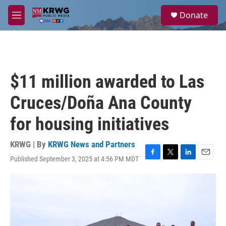
Skip to main content
S
Donate
e
M
a
e
r
n
c
u
h
u
$11 million awarded to Las
e
r
Cruces/Doña Ana County
y
for housing initiatives
KRWG | By
KRWG News and Partners
Published September 3, 2025 at 4:56 PM MDT
F
T
L
E
a
w
i
m
c
i
n
a
e
t
k
i
b
t
e
l
o
e
d
o
r
I