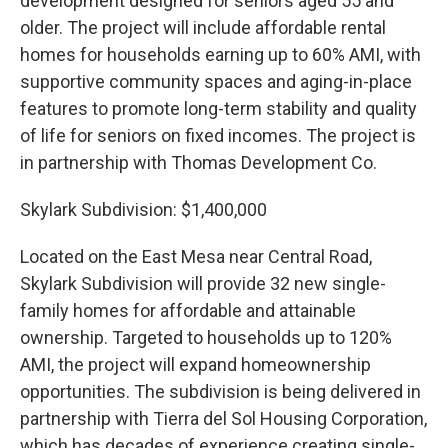
development designed for seniors aged 55 and
older. The project will include affordable rental
homes for households earning up to 60% AMI, with
supportive community spaces and aging-in-place
features to promote long-term stability and quality
of life for seniors on fixed incomes. The project is
in partnership with Thomas Development Co.
Skylark Subdivision: $1,400,000
Located on the East Mesa near Central Road,
Skylark Subdivision will provide 32 new single-
family homes for affordable and attainable
ownership. Targeted to households up to 120%
AMI, the project will expand homeownership
opportunities. The subdivision is being delivered in
partnership with Tierra del Sol Housing Corporation,
which has decades of experience creating single-