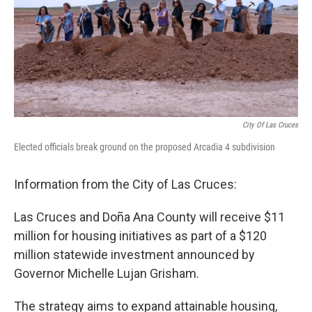
k
n
City Of Las Cruces
Elected officials break ground on the proposed Arcadia 4 subdivision
Information from the City of Las Cruces:
Las Cruces and Doña Ana County will receive $11
million for housing initiatives as part of a $120
million statewide investment announced by
Governor Michelle Lujan Grisham.
The strategy aims to expand attainable housing,