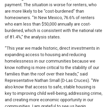
payment. The situation is worse for renters, who
are more likely to be “cost-burdened” than
homeowners. “In New Mexico, 76.6% of renters
who earn less than $50,000 annually are cost-
burdened, which is consistent with the national rate
of 81.4%,” the analysis states.
“This year we made historic, direct investments in
expanding access to housing and reducing
homelessness in our communities because we
know nothing is more critical to the stability of our
families than the roof over their heads,” said
Representative Nathan Small (D-Las Cruces). “We
also know that access to safe, stable housing is
key to improving child well-being, addressing crime,
and creating more economic opportunity in our
communities. I am grateful to see us begin