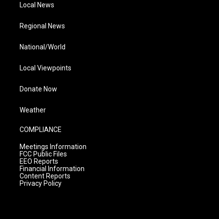
Local News
Regional News
National/World
Local Viewpoints
Donate Now
Weather
COMPLIANCE
Meetings Information
FCC Public Files
EEO Reports
Financial Information
Content Reports
Privacy Policy