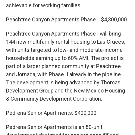
achievable for working families.
Peachtree Canyon Apartments Phase I: $4,300,000
Peachtree Canyon Apartments Phase I will bring
144 new multifamily rental housing to Las Cruces,
with units targeted to low- and moderate-income
households earning up to 60% AMI. The project is
part of a larger planned community at Peachtree
and Jornada, with Phase II already in the pipeline.
The development is being advanced by Thomas
Development Group and the New Mexico Housing
& Community Development Corporation.
Pedrena Senior Apartments: $400,000
Pedrena Senior Apartments is an 80-unit