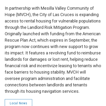
In partnership with Mesilla Valley Community of
Hope (MVCH), the City of Las Cruces is expanding
access to rental housing for vulnerable populations
through the Landlord Risk Mitigation Program.
Originally launched with funding from the American
Rescue Plan Act, which expires in September, the
program now continues with new support to grow
its impact. It features a revolving fund to reimburse
landlords for damages or lost rent, helping reduce
financial risk and incentivize leasing to tenants who
face barriers to housing stability. MVCH will
oversee program administration and facilitate
connections between landlords and tenants
through its housing navigation services.
Local News