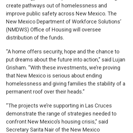
create pathways out of homelessness and
improve public safety across New Mexico. The
New Mexico Department of Workforce Solutions’
(NMDWS) Office of Housing will oversee
distribution of the funds.
“A home offers security, hope and the chance to
put dreams about the future into action,” said Lujan
Grisham. “With these investments, we’re proving
that New Mexico is serious about ending
homelessness and giving families the stability of a
permanent roof over their heads.”
“The projects we’re supporting in Las Cruces
demonstrate the range of strategies needed to
confront New Mexico’s housing crisis,” said
Secretary Sarita Nair of the New Mexico