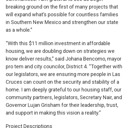
breaking ground on the first of many projects that
will expand what’s possible for countless families
in Southern New Mexico and strengthen our state
as a whole.”
“With this $11 million investment in affordable
housing, we are doubling down on strategies we
know deliver results,” said Johana Bencomo, mayor
pro tem and city councilor, District 4. “Together with
our legislators, we are ensuring more people in Las
Cruces can count on the security and stability of a
home. I am deeply grateful to our housing staff, our
community partners, legislators, Secretary Nair, and
Governor Lujan Grisham for their leadership, trust,
and support in making this vision a reality.”
Project Descriptions