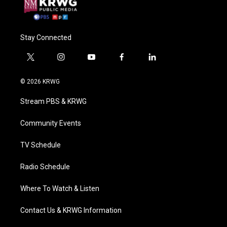
Stay Connected
t
i
y
f
l
w
n
o
a
i
i
s
u
c
n
© 2026 KRWG
t
t
t
e
k
t
a
u
b
e
Stream PBS & KRWG
e
g
b
o
d
r
r
e
o
i
a
k
n
Community Events
m
TV Schedule
Radio Schedule
Where To Watch & Listen
Contact Us & KRWG Information