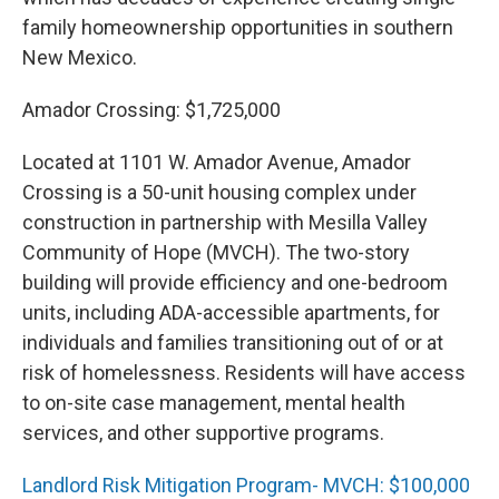
family homeownership opportunities in southern
New Mexico.
Amador Crossing: $1,725,000
Located at 1101 W. Amador Avenue, Amador
Crossing is a 50-unit housing complex under
construction in partnership with Mesilla Valley
Community of Hope (MVCH). The two-story
building will provide efficiency and one-bedroom
units, including ADA-accessible apartments, for
individuals and families transitioning out of or at
risk of homelessness. Residents will have access
to on-site case management, mental health
services, and other supportive programs.
Landlord Risk Mitigation Program- MVCH: $100,000