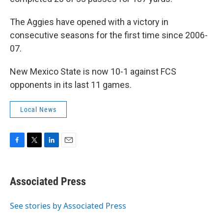
The Aggies have opened with a victory in
consecutive seasons for the first time since 2006-
07.
New Mexico State is now 10-1 against FCS
opponents in its last 11 games.
Local News
F
T
L
E
a
w
i
m
c
i
n
a
e
t
k
i
Associated Press
b
t
e
l
o
e
d
o
r
I
See stories by Associated Press
k
n