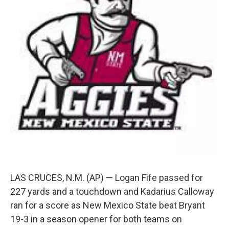
k
n
LAS CRUCES, N.M. (AP) — Logan Fife passed for
227 yards and a touchdown and Kadarius Calloway
ran for a score as New Mexico State beat Bryant
19-3 in a season opener for both teams on