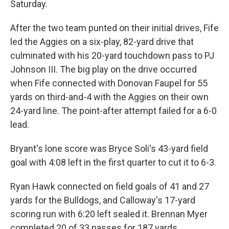
Saturday.
After the two team punted on their initial drives, Fife
led the Aggies on a six-play, 82-yard drive that
culminated with his 20-yard touchdown pass to PJ
Johnson III. The big play on the drive occurred
when Fife connected with Donovan Faupel for 55
yards on third-and-4 with the Aggies on their own
24-yard line. The point-after attempt failed for a 6-0
lead.
Bryant's lone score was Bryce Soli's 43-yard field
goal with 4:08 left in the first quarter to cut it to 6-3.
Ryan Hawk connected on field goals of 41 and 27
yards for the Bulldogs, and Calloway's 17-yard
scoring run with 6:20 left sealed it. Brennan Myer
completed 20 of 33 passes for 187 yards.