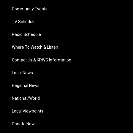
r
r
e
o
i
a
k
n
Community Events
m
TV Schedule
Radio Schedule
Where To Watch & Listen
Contact Us & KRWG Information
Local News
Regional News
National/World
Local Viewpoints
Donate Now