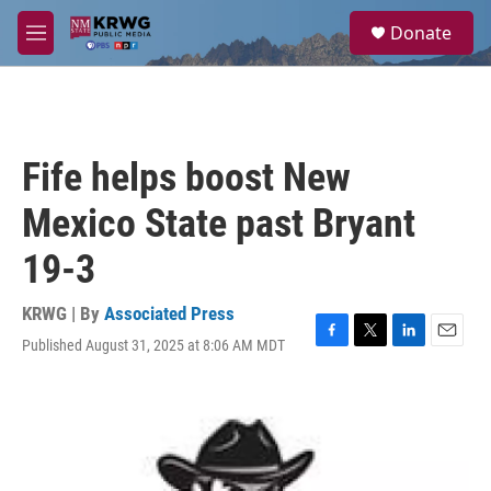
Skip to main content
S
Donate
e
M
a
e
r
n
c
u
h
u
Fife helps boost New
e
r
Mexico State past Bryant
y
19-3
KRWG | By
Associated Press
Published August 31, 2025 at 8:06 AM MDT
F
T
L
E
a
w
i
m
c
i
n
a
e
t
k
i
b
t
e
l
o
e
d
o
r
I