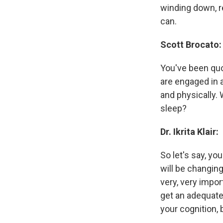
winding down, r
can.
Scott Brocato:
You've been quo
are engaged in ac
and physically. 
sleep?
Dr. Ikrita Klair:
So let's say, yo
will be changin
very, very impor
get an adequate
your cognition, 