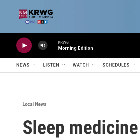
Skip to main content
KRWG
Morning Edition
NEWS
LISTEN
WATCH
SCHEDULES
Local News
Sleep medicine s