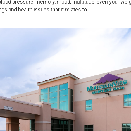
 blood pressure, memory, mood, multitude, even your weig
ngs and health issues that it relates to.