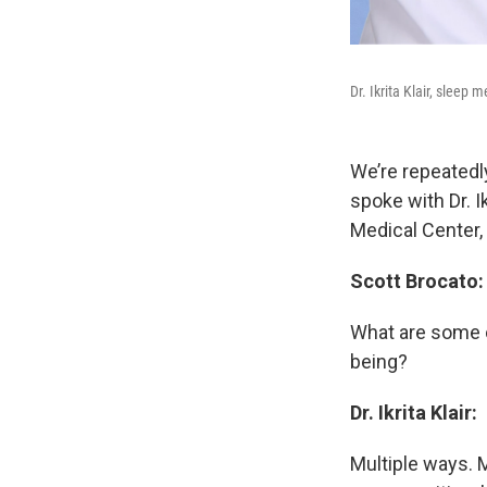
Dr. Ikrita Klair, sleep
We’re repeatedly
spoke with Dr. I
Medical Center,
Scott Brocato:
What are some of
being?
Dr. Ikrita Klair:
Multiple ways. M