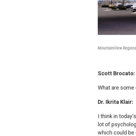
MountainView Regional 
Scott Brocato:
What are some o
Dr. Ikrita Klair:
I think in today
lot of psycholog
which could be 