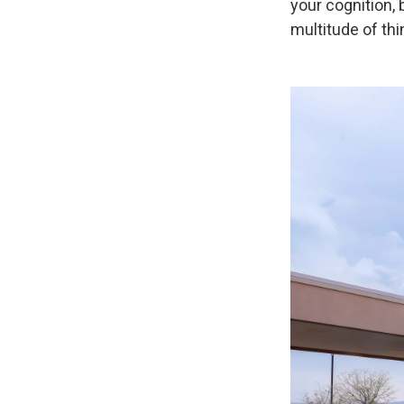
your cognition,
multitude of thi