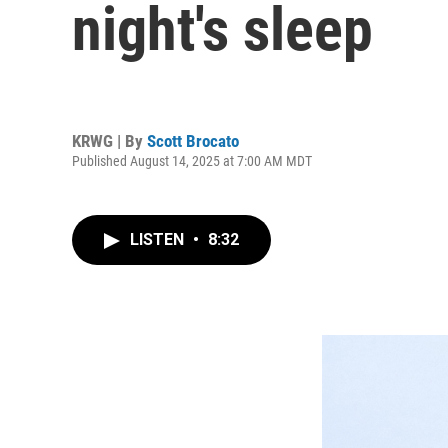
night's sleep
KRWG | By
Scott Brocato
Published August 14, 2025 at 7:00 AM MDT
LISTEN
•
8:32