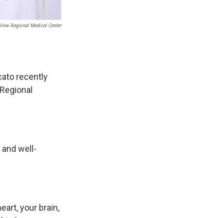
iew Regional Medical Center
cato recently
 Regional
 and well-
art, your brain,