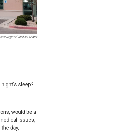
iew Regional Medical Center
 night's sleep?
asons, would be a
 medical issues,
 the day,