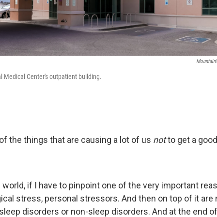
MountainV
Medical Center's outpatient building.
f the things that are causing a lot of us
not
to get a good
's world, if I have to pinpoint one of the very important re
ical stress, personal stressors. And then on top of it are
sleep disorders or non-sleep disorders. And at the end of