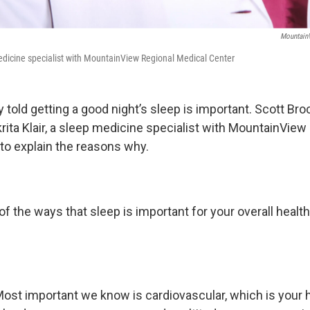
MountainV
 medicine specialist with MountainView Regional Medical Center
 told getting a good night’s sleep is important. Scott Bro
krita Klair, a sleep medicine specialist with MountainView
 to explain the reasons why.
 the ways that sleep is important for your overall health
ost important we know is cardiovascular, which is your he