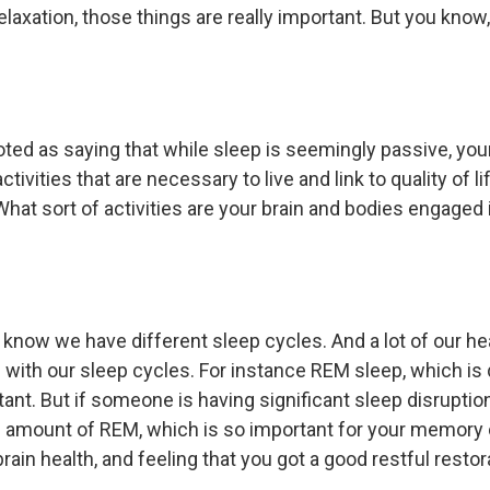
elaxation, those things are really important. But you kno
ted as saying that while sleep is seemingly passive, you
tivities that are necessary to live and link to quality of l
What sort of activities are your brain and bodies engaged 
u know we have different sleep cycles. And a lot of our h
g with our sleep cycles. For instance REM sleep, which is
tant. But if someone is having significant sleep disruptio
 amount of REM, which is so important for your memory 
brain health, and feeling that you got a good restful restor