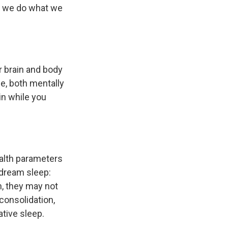
w, we do what we
r brain and body
ife, both mentally
in while you
ealth parameters
 dream sleep:
n, they may not
consolidation,
ative sleep.