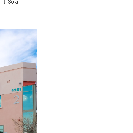
ht. So a