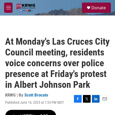
Skip to main content
S
Donate
e
M
a
e
r
n
c
u
h
u
At Monday's Las Cruces City
e
r
Council meeting, residents
y
voice concerns over police
presence at Friday's protest
in Albert Johnson Park
KRWG | By
Scott Brocato
Published June 16, 2025 at 7:33 PM MDT
F
T
L
E
a
w
i
m
c
i
n
a