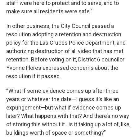
staff were here to protect and to serve, and to
make sure all residents were safe.”
In other business, the City Council passed a
resolution adopting a retention and destruction
policy for the Las Cruces Police Department, and
authorizing destruction of all video that has met
retention. Before voting on it, District 6 councilor
Yvonne Flores expressed concerns about the
resolution if it passed.
“What if some evidence comes up after three
years or whatever the date—I guess it’s like an
expungement—but what if evidence comes up
later? What happens with that? And there’s no way
of storing this without it…is it taking up a lot of, like,
buildings worth of space or something?”