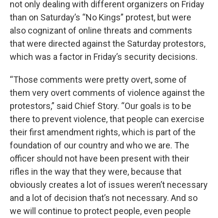
not only dealing with different organizers on Friday
than on Saturday’s “No Kings” protest, but were
also cognizant of online threats and comments
that were directed against the Saturday protestors,
which was a factor in Friday’s security decisions.
“Those comments were pretty overt, some of
them very overt comments of violence against the
protestors,” said Chief Story. “Our goals is to be
there to prevent violence, that people can exercise
their first amendment rights, which is part of the
foundation of our country and who we are. The
officer should not have been present with their
rifles in the way that they were, because that
obviously creates a lot of issues weren’t necessary
and a lot of decision that’s not necessary. And so
we will continue to protect people, even people