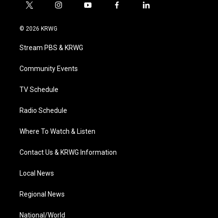
t
i
y
f
l
w
n
o
a
i
i
s
u
c
n
© 2026 KRWG
t
t
t
e
k
t
a
u
b
e
Stream PBS & KRWG
e
g
b
o
d
r
r
e
o
i
a
k
n
Community Events
m
TV Schedule
Radio Schedule
Where To Watch & Listen
Contact Us & KRWG Information
Local News
Regional News
National/World