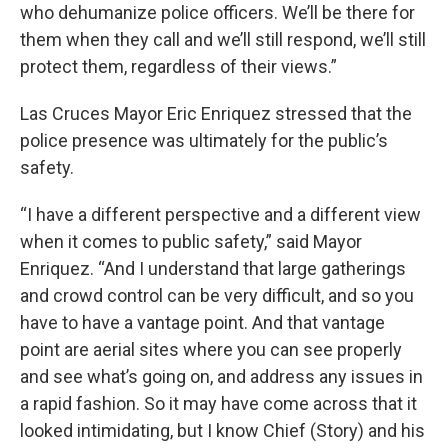
who dehumanize police officers. We’ll be there for
them when they call and we’ll still respond, we’ll still
protect them, regardless of their views.”
Las Cruces Mayor Eric Enriquez stressed that the
police presence was ultimately for the public’s
safety.
“I have a different perspective and a different view
when it comes to public safety,” said Mayor
Enriquez. “And I understand that large gatherings
and crowd control can be very difficult, and so you
have to have a vantage point. And that vantage
point are aerial sites where you can see properly
and see what’s going on, and address any issues in
a rapid fashion. So it may have come across that it
looked intimidating, but I know Chief (Story) and his