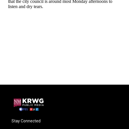
Stay Connected