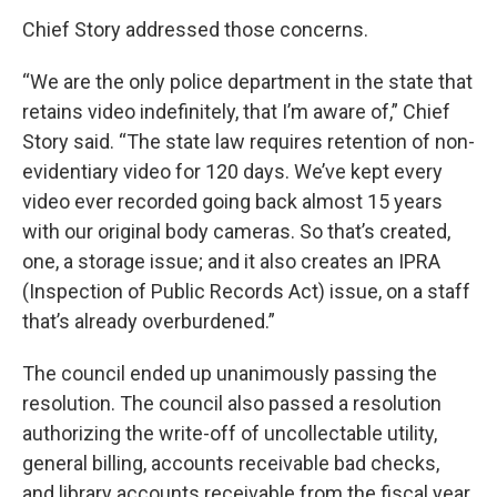
Chief Story addressed those concerns.
“We are the only police department in the state that
retains video indefinitely, that I’m aware of,” Chief
Story said. “The state law requires retention of non-
evidentiary video for 120 days. We’ve kept every
video ever recorded going back almost 15 years
with our original body cameras. So that’s created,
one, a storage issue; and it also creates an IPRA
(Inspection of Public Records Act) issue, on a staff
that’s already overburdened.”
The council ended up unanimously passing the
resolution. The council also passed a resolution
authorizing the write-off of uncollectable utility,
general billing, accounts receivable bad checks,
and library accounts receivable from the fiscal year