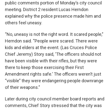
public comments portion of Monday’s city council
meeting. District 2 resident Lucas Herndon
explained why the police presence made him and
others feel uneasy.
“No, uneasy is not the right word. It scared people,”
Herndon said. “People were scared. There were
kids and elders at the event. (Las Cruces Police
Chief Jeremy) Story said, ‘The officers should not
have been visible with their rifles, but they were
there to keep those exercising their First
Amendment rights safe.’ The officers weren’t just
“visible” they were endangering people downrange
of their weapons.”
Later during city council member board reports and
comments, Chief Story stressed that the city was