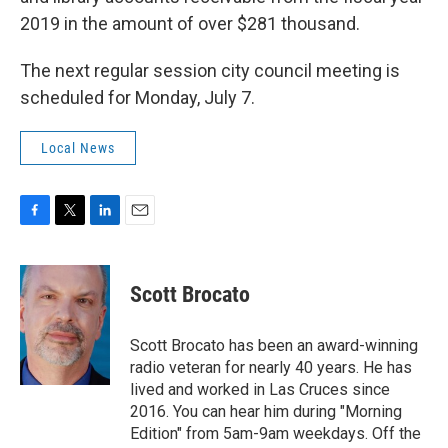
2019 in the amount of over $281 thousand.
The next regular session city council meeting is
scheduled for Monday, July 7.
Local News
F
T
L
E
a
w
i
m
c
i
n
a
e
t
k
i
Scott Brocato
b
t
e
l
o
e
d
o
r
I
Scott Brocato has been an award-winning
k
n
radio veteran for nearly 40 years. He has
lived and worked in Las Cruces since
2016. You can hear him during "Morning
Edition" from 5am-9am weekdays. Off the