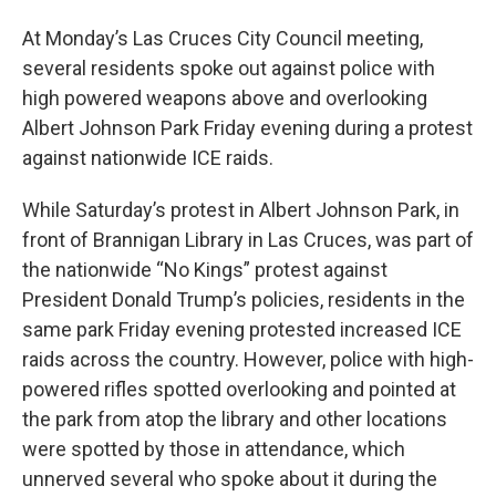
At Monday’s Las Cruces City Council meeting,
several residents spoke out against police with
high powered weapons above and overlooking
Albert Johnson Park Friday evening during a protest
against nationwide ICE raids.
While Saturday’s protest in Albert Johnson Park, in
front of Brannigan Library in Las Cruces, was part of
the nationwide “No Kings” protest against
President Donald Trump’s policies, residents in the
same park Friday evening protested increased ICE
raids across the country. However, police with high-
powered rifles spotted overlooking and pointed at
the park from atop the library and other locations
were spotted by those in attendance, which
unnerved several who spoke about it during the