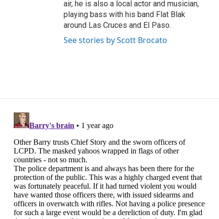
air, he is also a local actor and musician,
playing bass with his band Flat Blak
around Las Cruces and El Paso.
See stories by Scott Brocato