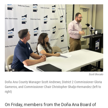
o
e
d
o
r
I
k
n
Scott Brocato
Doña Ana County Manager Scott Andrews; District 2 Commissioner Gloria
Gameros, and Commissioner Chair Christopher Shaljo-Hernandez (left to
right)
On Friday, members from the Doña Ana Board of