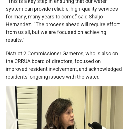
“This is a key step in ensuring that our water
system can provide reliable, high-quality services
for many, many years to come,” said Shaljo-
Hernandez. “The process ahead will require effort
from us all, but we are focused on achieving
results.”
District 2 Commissioner Gameros, who is also on
the CRRUA board of directors, focused on
improved resident involvement, and acknowledged
residents’ ongoing issues with the water.