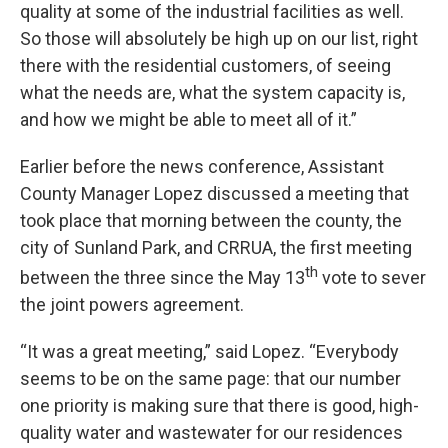
quality at some of the industrial facilities as well.
So those will absolutely be high up on our list, right
there with the residential customers, of seeing
what the needs are, what the system capacity is,
and how we might be able to meet all of it.”
Earlier before the news conference, Assistant
County Manager Lopez discussed a meeting that
took place that morning between the county, the
city of Sunland Park, and CRRUA, the first meeting
th
between the three since the May 13
vote to sever
the joint powers agreement.
“It was a great meeting,” said Lopez. “Everybody
seems to be on the same page: that our number
one priority is making sure that there is good, high-
quality water and wastewater for our residences