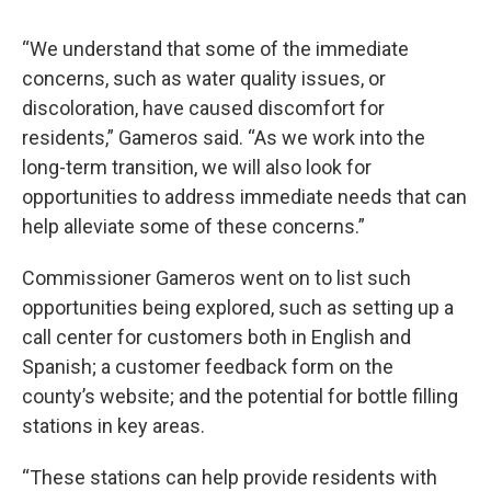
“We understand that some of the immediate
concerns, such as water quality issues, or
discoloration, have caused discomfort for
residents,” Gameros said. “As we work into the
long-term transition, we will also look for
opportunities to address immediate needs that can
help alleviate some of these concerns.”
Commissioner Gameros went on to list such
opportunities being explored, such as setting up a
call center for customers both in English and
Spanish; a customer feedback form on the
county’s website; and the potential for bottle filling
stations in key areas.
“These stations can help provide residents with