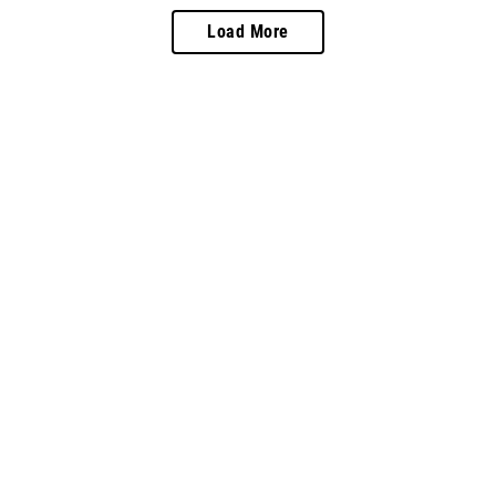
Load More