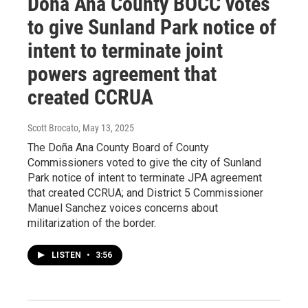
Doña Ana County BOCC votes
to give Sunland Park notice of
intent to terminate joint
powers agreement that
created CCRUA
Scott Brocato
, May 13, 2025
The Doña Ana County Board of County
Commissioners voted to give the city of Sunland
Park notice of intent to terminate JPA agreement
that created CCRUA; and District 5 Commissioner
Manuel Sanchez voices concerns about
militarization of the border.
LISTEN
•
3:56