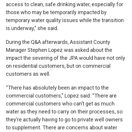
access to clean, safe drinking water, especially for
those who may be temporarily impacted by
temporary water quality issues while the transition
is underway,” she said.
During the Q&A afterwards, Assistant County
Manager Stephen Lopez was asked about the
impact the severing of the JPA would have not only
on residential customers, but on commercial
customers as well.
“There has absolutely been an impact to the
commercial customers,” Lopez said. “There are
commercial customers who can’t get as much
water as they need to carry on their processes, so
they’re actually having to go to private well owners
to supplement. There are concerns about water