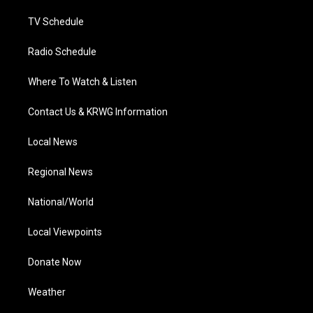
m
TV Schedule
Radio Schedule
Where To Watch & Listen
Contact Us & KRWG Information
Local News
Regional News
National/World
Local Viewpoints
Donate Now
Weather