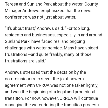
Teresa and Sunland Park about the water. County
Manager Andrews emphasized that the news
conference was not just about water.
“It’s about trust,” Andrews said. “For too long,
residents and businesses, especially in and around
Sunland Park, have faced real and ongoing
challenges with water service. Many have voiced
frustrations—and quite frankly, many of those
frustrations are valid.”
Andrews stressed that the decision by the
commissioners to sever the joint powers
agreement with CRRUA was not one taken lightly,
and was the beginning of a legal and procedural
transition. For now, however, CRRUA will continue
managing the water during the transition process.