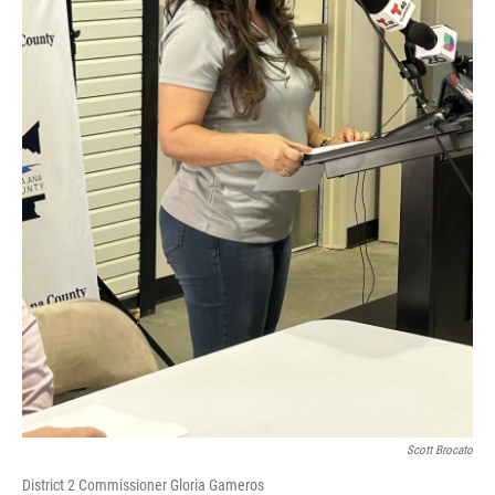
Scott Brocato
District 2 Commissioner Gloria Gameros