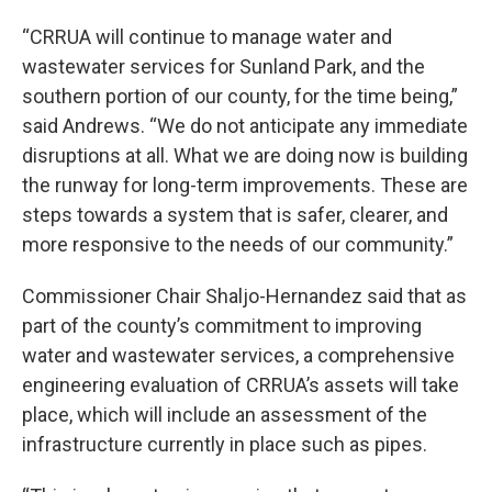
“CRRUA will continue to manage water and
wastewater services for Sunland Park, and the
southern portion of our county, for the time being,”
said Andrews. “We do not anticipate any immediate
disruptions at all. What we are doing now is building
the runway for long-term improvements. These are
steps towards a system that is safer, clearer, and
more responsive to the needs of our community.”
Commissioner Chair Shaljo-Hernandez said that as
part of the county’s commitment to improving
water and wastewater services, a comprehensive
engineering evaluation of CRRUA’s assets will take
place, which will include an assessment of the
infrastructure currently in place such as pipes.