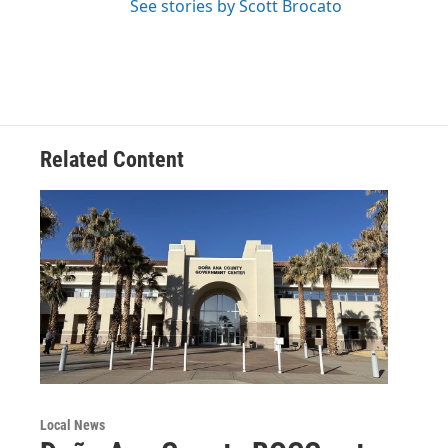
See stories by Scott Brocato
Related Content
Local News