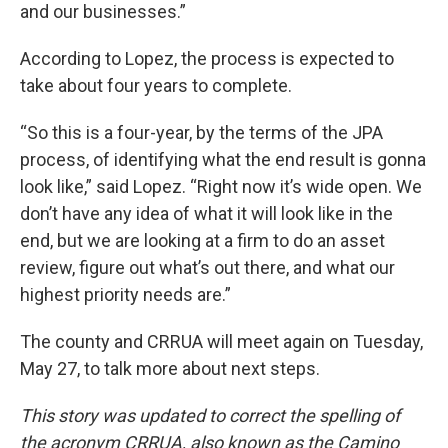
and our businesses.”
According to Lopez, the process is expected to
take about four years to complete.
“So this is a four-year, by the terms of the JPA
process, of identifying what the end result is gonna
look like,” said Lopez. “Right now it’s wide open. We
don’t have any idea of what it will look like in the
end, but we are looking at a firm to do an asset
review, figure out what’s out there, and what our
highest priority needs are.”
The county and CRRUA will meet again on Tuesday,
May 27, to talk more about next steps.
This story was updated to correct the spelling of
the acronym CRRUA, also known as the Camino