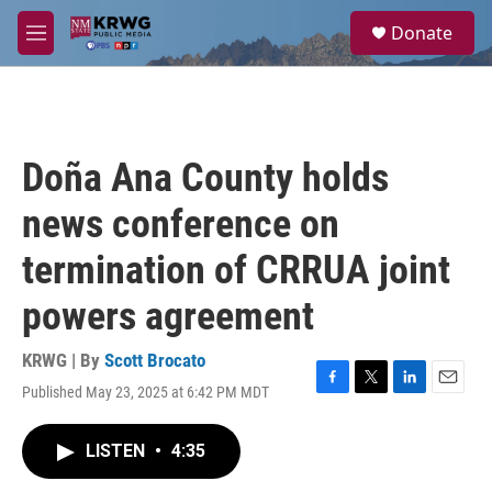
Skip to main content
S
Donate
e
M
a
e
r
n
c
u
h
u
Doña Ana County holds
e
r
news conference on
y
termination of CRRUA joint
powers agreement
KRWG | By
Scott Brocato
Published May 23, 2025 at 6:42 PM MDT
F
T
L
E
a
w
i
m
c
i
n
a
LISTEN
•
4:35
e
t
k
i
b
t
e
l