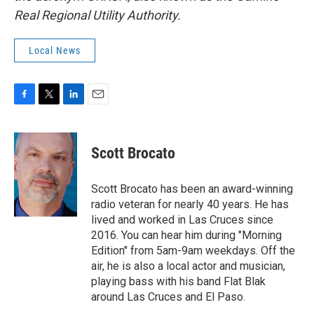
Real Regional Utility Authority.
Local News
F
T
L
E
a
w
i
m
c
i
n
a
e
t
k
i
Scott Brocato
b
t
e
l
o
e
d
o
r
I
Scott Brocato has been an award-winning
k
n
radio veteran for nearly 40 years. He has
lived and worked in Las Cruces since
2016. You can hear him during "Morning
Edition" from 5am-9am weekdays. Off the
air, he is also a local actor and musician,
playing bass with his band Flat Blak
around Las Cruces and El Paso.