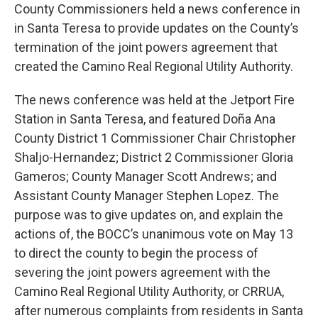
County Commissioners held a news conference in
in Santa Teresa to provide updates on the County’s
termination of the joint powers agreement that
created the Camino Real Regional Utility Authority.
The news conference was held at the Jetport Fire
Station in Santa Teresa, and featured Doña Ana
County District 1 Commissioner Chair Christopher
Shaljo-Hernandez; District 2 Commissioner Gloria
Gameros; County Manager Scott Andrews; and
Assistant County Manager Stephen Lopez. The
purpose was to give updates on, and explain the
actions of, the BOCC’s unanimous vote on May 13
to direct the county to begin the process of
severing the joint powers agreement with the
Camino Real Regional Utility Authority, or CRRUA,
after numerous complaints from residents in Santa