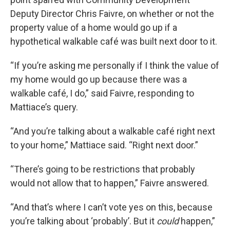
Deputy Director Chris Faivre, on whether or not the
property value of a home would go up if a
hypothetical walkable café was built next door to it.
“If you’re asking me personally if I think the value of
my home would go up because there was a
walkable café, I do,” said Faivre, responding to
Mattiace’s query.
“And you’re talking about a walkable café right next
to your home,” Mattiace said. “Right next door.”
“There’s going to be restrictions that probably
would not allow that to happen,” Faivre answered.
“And that’s where I can’t vote yes on this, because
you’re talking about ‘probably’. But it
could
happen,”