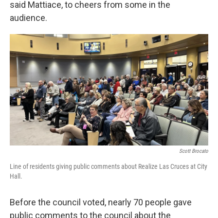
said Mattiace, to cheers from some in the
audience.
Scott Brocato
Line of residents giving public comments about Realize Las Cruces at City
Hall.
Before the council voted, nearly 70 people gave
public comments to the council about the