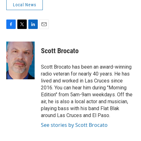
Local News
F
T
L
E
a
w
i
m
c
i
n
a
e
t
k
i
Scott Brocato
b
t
e
l
o
e
d
o
r
I
Scott Brocato has been an award-winning
k
n
radio veteran for nearly 40 years. He has
lived and worked in Las Cruces since
2016. You can hear him during "Morning
Edition" from 5am-9am weekdays. Off the
air, he is also a local actor and musician,
playing bass with his band Flat Blak
around Las Cruces and El Paso.
See stories by Scott Brocato