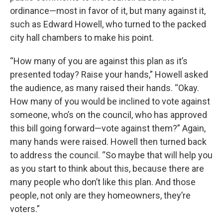
ordinance—most in favor of it, but many against it,
such as Edward Howell, who turned to the packed
city hall chambers to make his point.
“How many of you are against this plan as it’s
presented today? Raise your hands,” Howell asked
the audience, as many raised their hands. “Okay.
How many of you would be inclined to vote against
someone, who’s on the council, who has approved
this bill going forward—vote against them?” Again,
many hands were raised. Howell then turned back
to address the council. “So maybe that will help you
as you start to think about this, because there are
many people who don’t like this plan. And those
people, not only are they homeowners, they’re
voters.”