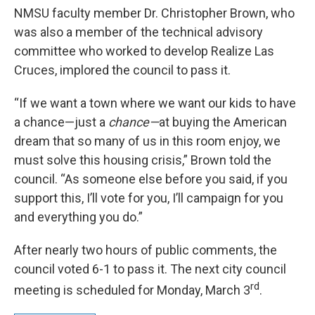
NMSU faculty member Dr. Christopher Brown, who
was also a member of the technical advisory
committee who worked to develop Realize Las
Cruces, implored the council to pass it.
“If we want a town where we want our kids to have
a chance—just a
chance—
at buying the American
dream that so many of us in this room enjoy, we
must solve this housing crisis,” Brown told the
council. “As someone else before you said, if you
support this, I’ll vote for you, I’ll campaign for you
and everything you do.”
After nearly two hours of public comments, the
council voted 6-1 to pass it. The next city council
rd
meeting is scheduled for Monday, March 3
.