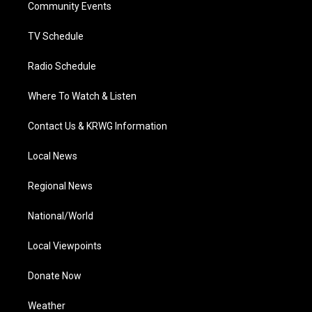
a
k
n
Community Events
m
TV Schedule
Radio Schedule
Where To Watch & Listen
Contact Us & KRWG Information
Local News
Regional News
National/World
Local Viewpoints
Donate Now
Weather