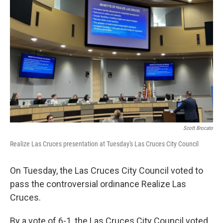
k
n
Scott Brocato
Realize Las Cruces presentation at Tuesday's Las Cruces City Council
On Tuesday, the Las Cruces City Council voted to
pass the controversial ordinance Realize Las
Cruces.
By a vote of 6-1, the Las Cruces City Council voted