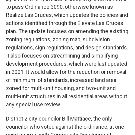
to pass Ordinance 3090, otherwise known as
Realize Las Cruces, which updates the policies and
actions identified through the Elevate Las Cruces
plan. The update focuses on amending the existing
zoning regulations, zoning map, subdivision
regulations, sign regulations, and design standards.
It also focuses on streamlining and simplifying
development procedures, which were last updated
in 2001. It would allow for the reduction or removal
of minimum lot standards, increased land area
zoned for multi-unit housing, and two-unit and
multi-unit structures in all residential areas without
any special use review.
District 2 city councilor Bill Mattiace, the only
councilor who voted against the ordinance, at one
point sparred with Community Development