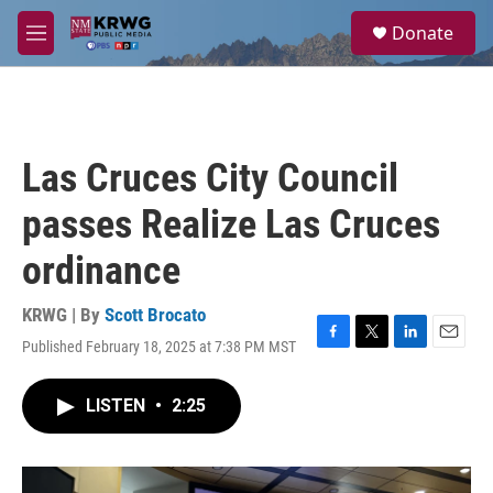
Skip to main content
S
Donate
e
M
a
e
r
n
c
u
h
u
Las Cruces City Council
e
r
passes Realize Las Cruces
y
ordinance
KRWG | By
Scott Brocato
Published February 18, 2025 at 7:38 PM MST
F
T
L
E
a
w
i
m
c
i
n
a
LISTEN
•
2:25
e
t
k
i
b
t
e
l
o
e
d
o
r
I