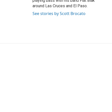
playing bass with his band Flat Blak
around Las Cruces and El Paso.
See stories by Scott Brocato