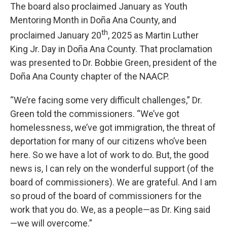
The board also proclaimed January as Youth
Mentoring Month in Doña Ana County, and
th
proclaimed January 20
, 2025 as Martin Luther
King Jr. Day in Doña Ana County. That proclamation
was presented to Dr. Bobbie Green, president of the
Doña Ana County chapter of the NAACP.
“We’re facing some very difficult challenges,” Dr.
Green told the commissioners. “We’ve got
homelessness, we’ve got immigration, the threat of
deportation for many of our citizens who’ve been
here. So we have a lot of work to do. But, the good
news is, I can rely on the wonderful support (of the
board of commissioners). We are grateful. And I am
so proud of the board of commissioners for the
work that you do. We, as a people—as Dr. King said
—we will overcome.”