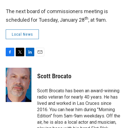
The next board of commissioners meeting is
th
scheduled for Tuesday, January 28
, at 9am.
Local News
F
T
L
E
a
w
i
m
c
i
n
a
e
t
k
i
Scott Brocato
b
t
e
l
o
e
d
o
r
I
Scott Brocato has been an award-winning
k
n
radio veteran for nearly 40 years. He has
lived and worked in Las Cruces since
2016. You can hear him during "Morning
Edition" from 5am-9am weekdays. Off the
air, he is also a local actor and musician,