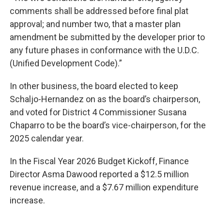
comments shall be addressed before final plat
approval; and number two, that a master plan
amendment be submitted by the developer prior to
any future phases in conformance with the U.D.C.
(Unified Development Code).”
In other business, the board elected to keep
Schaljo-Hernandez on as the board’s chairperson,
and voted for District 4 Commissioner Susana
Chaparro to be the board’s vice-chairperson, for the
2025 calendar year.
In the Fiscal Year 2026 Budget Kickoff, Finance
Director Asma Dawood reported a $12.5 million
revenue increase, and a $7.67 million expenditure
increase.