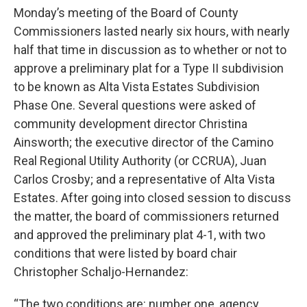
Monday’s meeting of the Board of County
Commissioners lasted nearly six hours, with nearly
half that time in discussion as to whether or not to
approve a preliminary plat for a Type II subdivision
to be known as Alta Vista Estates Subdivision
Phase One. Several questions were asked of
community development director Christina
Ainsworth; the executive director of the Camino
Real Regional Utility Authority (or CCRUA), Juan
Carlos Crosby; and a representative of Alta Vista
Estates. After going into closed session to discuss
the matter, the board of commissioners returned
and approved the preliminary plat 4-1, with two
conditions that were listed by board chair
Christopher Schaljo-Hernandez:
“The two conditions are: number one, agency