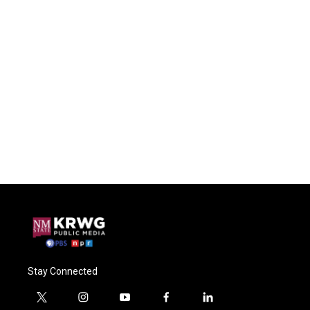
Stay Connected
t
i
y
f
l