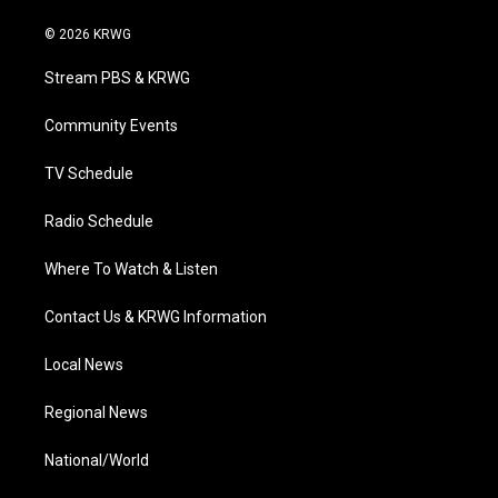
w
n
o
a
i
i
s
u
c
n
© 2026 KRWG
t
t
t
e
k
t
a
u
b
e
Stream PBS & KRWG
e
g
b
o
d
r
r
e
o
i
a
k
n
Community Events
m
TV Schedule
Radio Schedule
Where To Watch & Listen
Contact Us & KRWG Information
Local News
Regional News
National/World