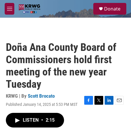
Skip to main content
S
Donate
e
M
a
e
r
n
c
u
h
u
Doña Ana County Board of
e
r
Commissioners hold first
y
meeting of the new year
Tuesday
KRWG | By
Scott Brocato
Published January 14, 2025 at 5:53 PM MST
F
T
L
E
a
w
i
m
c
i
n
a
LISTEN
•
2:15
e
t
k
i
b
t
e
l