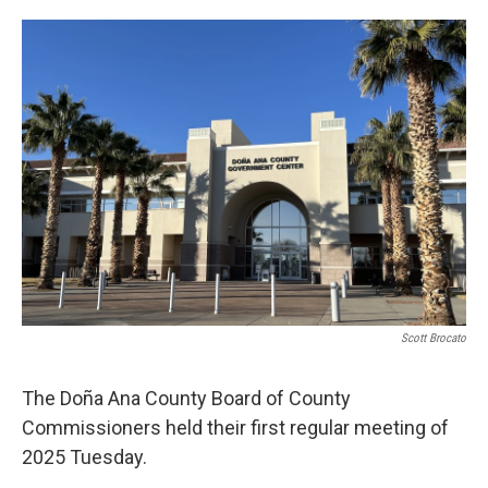
o
e
d
o
r
I
k
n
Scott Brocato
The Doña Ana County Board of County
Commissioners held their first regular meeting of
2025 Tuesday.