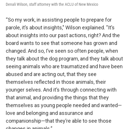
Denali Wilson, staff attorney with the ACLU of New Mexico
“So my work, in assisting people to prepare for
parole, it’s about insights," Wilson explained. "It’s
about insights into our past actions, right? And the
board wants to see that someone has grown and
changed. And so, I’ve seen so often people, when
they talk about the dog program, and they talk about
seeing animals who are traumatized and have been
abused and are acting out, that they see
themselves reflected in those animals, their
younger selves. And it’s through connecting with
that animal, and providing the things that they
themselves as young people needed and wanted—
love and belonging and assurance and
companionship—that they’re able to see those
changes in animals.”