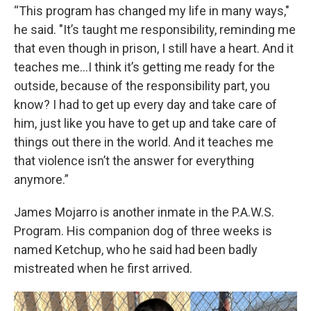
“This program has changed my life in many ways,"
he said. "It’s taught me responsibility, reminding me
that even though in prison, I still have a heart. And it
teaches me…I think it’s getting me ready for the
outside, because of the responsibility part, you
know? I had to get up every day and take care of
him, just like you have to get up and take care of
things out there in the world. And it teaches me
that violence isn’t the answer for everything
anymore.”
James Mojarro is another inmate in the P.A.W.S.
Program. His companion dog of three weeks is
named Ketchup, who he said had been badly
mistreated when he first arrived.