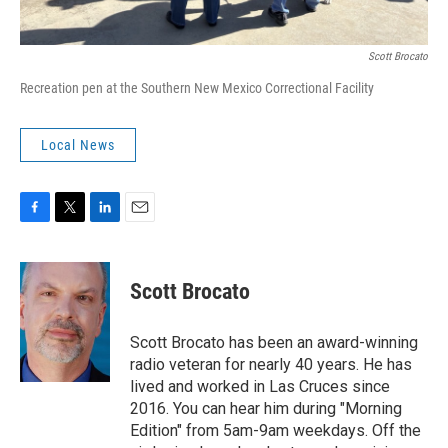
Scott Brocato
Recreation pen at the Southern New Mexico Correctional Facility
Local News
F
T
L
E
a
w
i
m
c
i
n
a
e
t
k
i
Scott Brocato
b
t
e
l
o
e
d
o
r
I
Scott Brocato has been an award-winning
k
n
radio veteran for nearly 40 years. He has
lived and worked in Las Cruces since
2016. You can hear him during "Morning
Edition" from 5am-9am weekdays. Off the