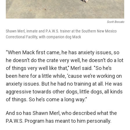
Scott Brocato
Shawn Merl, inmate and P.A.W.S. trainer at the Southern New Mexico
Correctional Facility, with companion dog Mack
“When Mack first came, he has anxiety issues, so
he doesn’t do the crate very well, he doesn’t do a lot
of things very well like that," Merl said. "So he’s
been here for a little while, ‘cause we’re working on
anxiety issues. But he had no training at all. He was
aggressive towards other dogs, little dogs, all kinds
of things. So he’s come a long way.”
And so has Shawn Merl, who described what the
P.A.W.S. Program has meant to him personally.