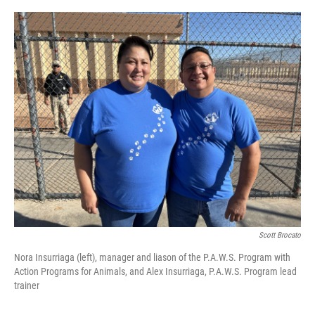
Scott Brocato
Nora Insurriaga (left), manager and liason of the P.A.W.S. Program with
Action Programs for Animals, and Alex Insurriaga, P.A.W.S. Program lead
trainer