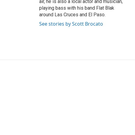
air, he is also a local actor and musician,
playing bass with his band Flat Blak
around Las Cruces and El Paso.
See stories by Scott Brocato