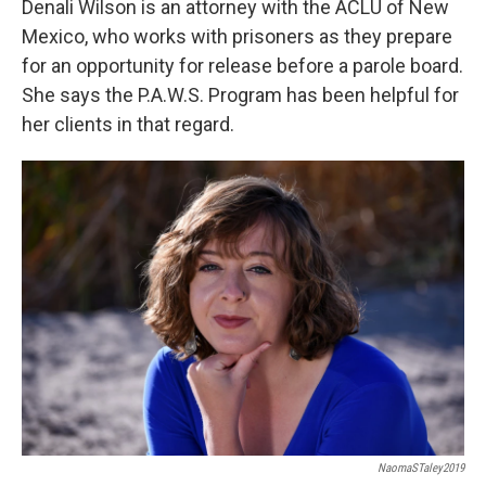
Denali Wilson is an attorney with the ACLU of New
Mexico, who works with prisoners as they prepare
for an opportunity for release before a parole board.
She says the P.A.W.S. Program has been helpful for
her clients in that regard.
NaomaSTaley2019