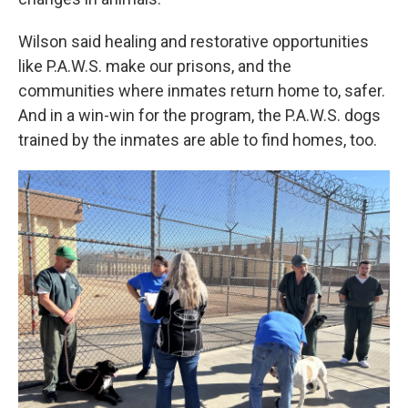
Wilson said healing and restorative opportunities
like P.A.W.S. make our prisons, and the
communities where inmates return home to, safer.
And in a win-win for the program, the P.A.W.S. dogs
trained by the inmates are able to find homes, too.