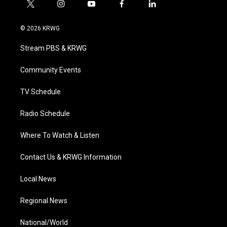
t
i
y
f
l
w
n
o
a
i
i
s
u
c
n
© 2026 KRWG
t
t
t
e
k
t
a
u
b
e
Stream PBS & KRWG
e
g
b
o
d
r
r
e
o
i
a
k
n
Community Events
m
TV Schedule
Radio Schedule
Where To Watch & Listen
Contact Us & KRWG Information
Local News
Regional News
National/World