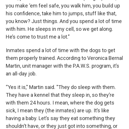
you make ‘em feel safe, you walk him, you build up
his confidence, take him to jumps, stuff like that,
you know? Just things. And you spend a lot of time
with him. He sleeps in my cell, so we get along.
He’s come to trust me a lot.”
Inmates spend a lot of time with the dogs to get
them properly trained. According to Veronica Bernal
Martin, unit manager with the P.A.W.S. program, it’s
an all-day job.
“Yes it is," Martin said. "They do sleep with them.
They have a kennel that they sleep in, so they’re
with them 24 hours. I mean, where the dog gets
sick, I mean they (the inmates) are up. It’s like
having a baby. Let’s say they eat something they
shouldn’t have, or they just got into something, or