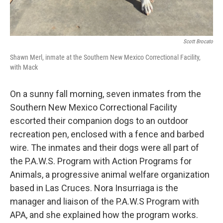
Scott Brocato
Shawn Merl, inmate at the Southern New Mexico Correctional Facility,
with Mack
On a sunny fall morning, seven inmates from the
Southern New Mexico Correctional Facility
escorted their companion dogs to an outdoor
recreation pen, enclosed with a fence and barbed
wire. The inmates and their dogs were all part of
the P.A.W.S. Program with Action Programs for
Animals, a progressive animal welfare organization
based in Las Cruces. Nora Insurriaga is the
manager and liaison of the P.A.W.S Program with
APA, and she explained how the program works.