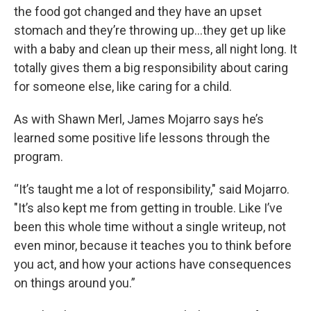
the food got changed and they have an upset
stomach and they’re throwing up…they get up like
with a baby and clean up their mess, all night long. It
totally gives them a big responsibility about caring
for someone else, like caring for a child.
As with Shawn Merl, James Mojarro says he’s
learned some positive life lessons through the
program.
“It’s taught me a lot of responsibility," said Mojarro.
"It’s also kept me from getting in trouble. Like I’ve
been this whole time without a single writeup, not
even minor, because it teaches you to think before
you act, and how your actions have consequences
on things around you.”