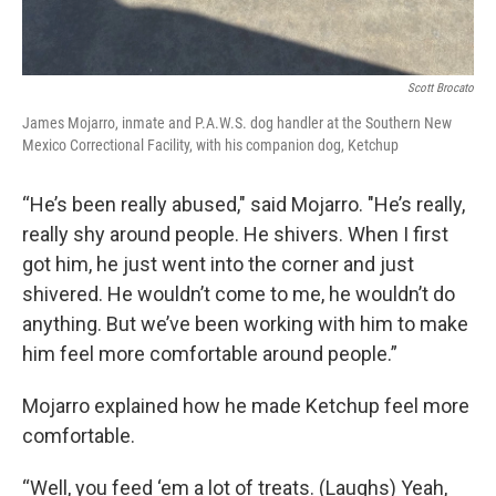
Scott Brocato
James Mojarro, inmate and P.A.W.S. dog handler at the Southern New
Mexico Correctional Facility, with his companion dog, Ketchup
“He’s been really abused," said Mojarro. "He’s really,
really shy around people. He shivers. When I first
got him, he just went into the corner and just
shivered. He wouldn’t come to me, he wouldn’t do
anything. But we’ve been working with him to make
him feel more comfortable around people.”
Mojarro explained how he made Ketchup feel more
comfortable.
“Well, you feed ‘em a lot of treats. (Laughs) Yeah,