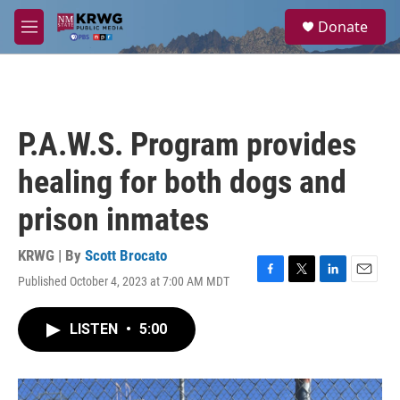
Skip to main content
S
Donate
e
M
a
e
r
n
c
u
h
u
P.A.W.S. Program provides
e
r
healing for both dogs and
y
prison inmates
KRWG | By
Scott Brocato
Published October 4, 2023 at 7:00 AM MDT
F
T
L
E
a
w
i
m
c
i
n
a
LISTEN
•
5:00
e
t
k
i
b
t
e
l
o
e
d
o
r
I