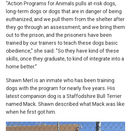
“Action Programs for Animals pulls at-risk dogs,
long-term dogs or dogs that are in danger of being
euthanized, and we pull them from the shelter after
they go through an assessment; and we bring them
out to the prison, and the prisoners have been
trained by our trainers to teach these dogs basic
obedience," she said. "So they have kind of these
skills, once they graduate, to kind of integrate into a
home better.”
Shawn Merl is an inmate who has been training
dogs with the program for nearly five years. His
latest companion dog is a Staffodshire Bull Terrier
named Mack. Shawn described what Mack was like
when he first got him.