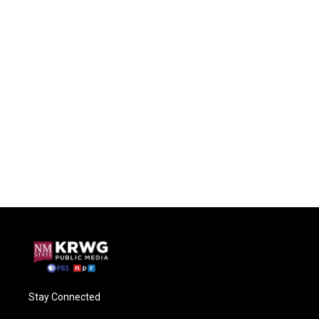
Stay Connected