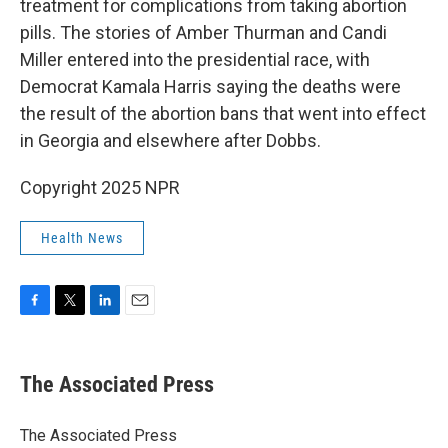
treatment for complications from taking abortion
pills. The stories of Amber Thurman and Candi
Miller entered into the presidential race, with
Democrat Kamala Harris saying the deaths were
the result of the abortion bans that went into effect
in Georgia and elsewhere after Dobbs.
Copyright 2025 NPR
Health News
F
T
L
E
a
w
i
m
c
i
n
a
e
t
k
i
The Associated Press
b
t
e
l
o
e
d
o
r
I
The Associated Press