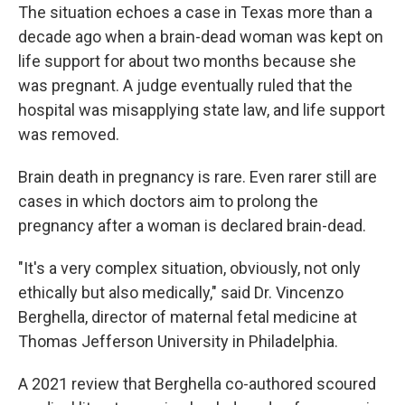
The situation echoes a case in Texas more than a
decade ago when a brain-dead woman was kept on
life support for about two months because she
was pregnant. A judge eventually ruled that the
hospital was misapplying state law, and life support
was removed.
Brain death in pregnancy is rare. Even rarer still are
cases in which doctors aim to prolong the
pregnancy after a woman is declared brain-dead.
"It's a very complex situation, obviously, not only
ethically but also medically," said Dr. Vincenzo
Berghella, director of maternal fetal medicine at
Thomas Jefferson University in Philadelphia.
A 2021 review that Berghella co-authored scoured