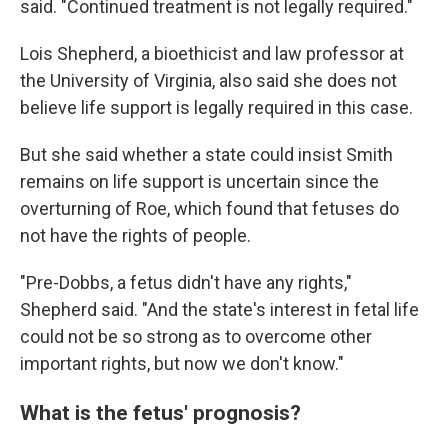
said. "Continued treatment is not legally required."
Lois Shepherd, a bioethicist and law professor at
the University of Virginia, also said she does not
believe life support is legally required in this case.
But she said whether a state could insist Smith
remains on life support is uncertain since the
overturning of Roe, which found that fetuses do
not have the rights of people.
"Pre-Dobbs, a fetus didn't have any rights,"
Shepherd said. "And the state's interest in fetal life
could not be so strong as to overcome other
important rights, but now we don't know."
What is the fetus' prognosis?