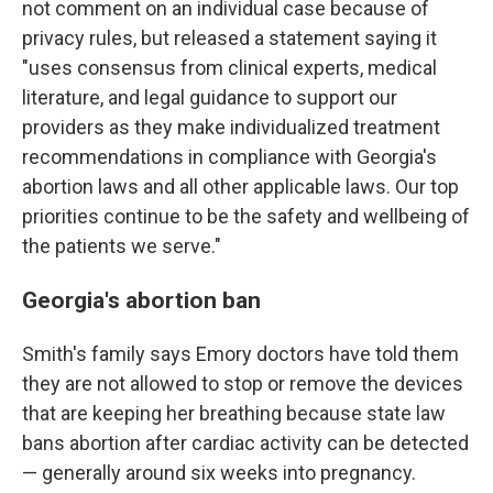
not comment on an individual case because of
privacy rules, but released a statement saying it
"uses consensus from clinical experts, medical
literature, and legal guidance to support our
providers as they make individualized treatment
recommendations in compliance with Georgia's
abortion laws and all other applicable laws. Our top
priorities continue to be the safety and wellbeing of
the patients we serve."
Georgia's abortion ban
Smith's family says Emory doctors have told them
they are not allowed to stop or remove the devices
that are keeping her breathing because state law
bans abortion after cardiac activity can be detected
— generally around six weeks into pregnancy.