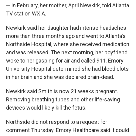
— in February, her mother, April Newkirk, told Atlanta
TV station WXIA.
Newkirk said her daughter had intense headaches
more than three months ago and went to Atlanta's
Northside Hospital, where she received medication
and was released. The next morning, her boyfriend
woke to her gasping for air and called 911. Emory
University Hospital determined she had blood clots
in her brain and she was declared brain-dead.
Newkirk said Smith is now 21 weeks pregnant.
Removing breathing tubes and other life-saving
devices would likely kill the fetus.
Northside did not respond to a request for
comment Thursday. Emory Healthcare said it could