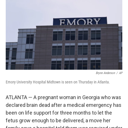
o
e
d
o
r
I
k
n
Brynn Anderson
/
AP
Emory University Hospital Midtown is seen on Thursday in Atlanta.
ATLANTA — A pregnant woman in Georgia who was
declared brain dead after a medical emergency has
been on life support for three months to let the
fetus grow enough to be delivered, a move her