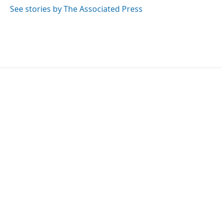
k
n
See stories by The Associated Press