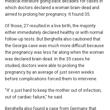
medical literature going back decades for cases in
which doctors declared a woman brain-dead and
aimed to prolong her pregnancy. It found 35.
Of those, 27 resulted in a live birth, the majority
either immediately declared healthy or with normal
follow-up tests. But Berghella also cautioned that
the Georgia case was much more difficult because
the pregnancy was less far along when the woman
was declared brain dead. In the 35 cases he
studied, doctors were able to prolong the
pregnancy by an average of just seven weeks
before complications forced them to intervene.
"It' s just hard to keep the mother out of infection,
out of cardiac failure," he said.
Berghella also found a case from Germany that