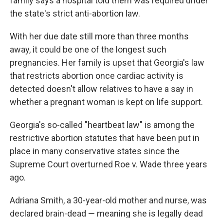
family says a hospital told them was required under
the state's strict anti-abortion law.
With her due date still more than three months
away, it could be one of the longest such
pregnancies. Her family is upset that Georgia's law
that restricts abortion once cardiac activity is
detected doesn't allow relatives to have a say in
whether a pregnant woman is kept on life support.
Georgia's so-called "heartbeat law" is among the
restrictive abortion statutes that have been put in
place in many conservative states since the
Supreme Court overturned Roe v. Wade three years
ago.
Adriana Smith, a 30-year-old mother and nurse, was
declared brain-dead — meaning she is legally dead