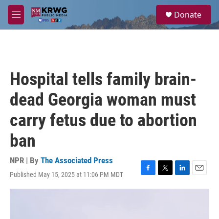
Skip to main content
S
Donate
e
M
a
e
r
n
c
u
h
u
Hospital tells family brain-
e
r
dead Georgia woman must
y
carry fetus due to abortion
ban
NPR | By
The Associated Press
Published May 15, 2025 at 11:06 PM MDT
F
T
L
E
a
w
i
m
c
i
n
a
e
t
k
i
b
t
e
l