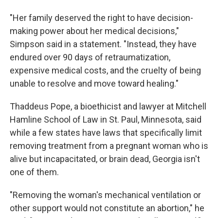
"Her family deserved the right to have decision-
making power about her medical decisions,"
Simpson said in a statement. "Instead, they have
endured over 90 days of retraumatization,
expensive medical costs, and the cruelty of being
unable to resolve and move toward healing."
Thaddeus Pope, a bioethicist and lawyer at Mitchell
Hamline School of Law in St. Paul, Minnesota, said
while a few states have laws that specifically limit
removing treatment from a pregnant woman who is
alive but incapacitated, or brain dead, Georgia isn't
one of them.
"Removing the woman's mechanical ventilation or
other support would not constitute an abortion," he