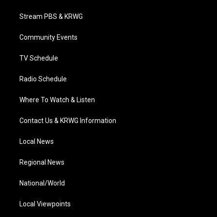
t
t
t
e
k
t
a
u
b
e
Stream PBS & KRWG
e
g
b
o
d
r
r
e
o
i
a
k
n
Community Events
m
TV Schedule
Radio Schedule
Where To Watch & Listen
Contact Us & KRWG Information
Local News
Regional News
National/World
Local Viewpoints