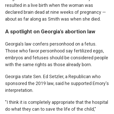
resulted in a live birth when the woman was
declared brain dead at nine weeks of pregnancy —
about as far along as Smith was when she died.
A spotlight on Georgia's abortion law
Georgia's law confers personhood on a fetus.
Those who favor personhood say fertilized eggs,
embryos and fetuses should be considered people
with the same rights as those already born.
Georgia state Sen. Ed Setzler, a Republican who
sponsored the 2019 law, said he supported Emory's
interpretation.
"I think it is completely appropriate that the hospital
do what they can to save the life of the child,"