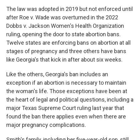
The law was adopted in 2019 but not enforced until
after Roe v. Wade was overturned in the 2022
Dobbs v. Jackson Women's Health Organization
ruling, opening the door to state abortion bans.
Twelve states are enforcing bans on abortion at all
stages of pregnancy and three others have bans
like Georgia's that kick in after about six weeks.
Like the others, Georgia's ban includes an
exception if an abortion is necessary to maintain
the woman's life. Those exceptions have been at
the heart of legal and political questions, including a
major Texas Supreme Court ruling last year that
found the ban there applies even when there are
major pregnancy complications.
Smith's family, including her five-year-old son, still