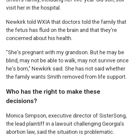
visit her in the hospital.
Newkirk told WXIA that doctors told the family that
the fetus has fluid on the brain and that they're
concerned about his health.
"She's pregnant with my grandson. But he may be
blind, may not be able to walk, may not survive once
he's born," Newkirk said. She has not said whether
the family wants Smith removed from life support.
Who has the right to make these
decisions?
Monica Simpson, executive director of SisterSong,
the lead plaintiff in a lawsuit challenging Georgia's
abortion law, said the situation is problematic.