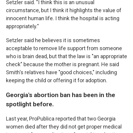
Setzler said. "I think this is an unusual
circumstance, but I think it highlights the value of
innocent human life. I think the hospital is acting
appropriately."
Setzler said he believes it is sometimes
acceptable to remove life support from someone
who is brain dead, but that the law is "an appropriate
check" because the mother is pregnant. He said
Smith's relatives have "good choices," including
keeping the child or offering it for adoption.
Georgia's abortion ban has been in the
spotlight before.
Last year, ProPublica reported that two Georgia
women died after they did not get proper medical