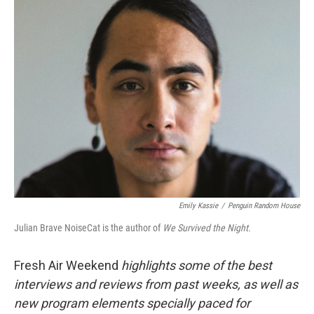
k
n
Emily Kassie
/
Penguin Random House
Julian Brave NoiseCat is the author of
We Survived the Night.
Fresh Air Weekend
highlights some of the best
interviews and reviews from past weeks, as well as
new program elements specially paced for