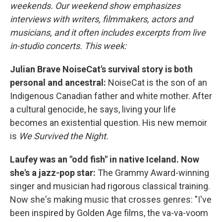
weekends. Our weekend show emphasizes
interviews with writers, filmmakers, actors and
musicians, and it often includes excerpts from live
in-studio concerts. This week:
Julian Brave NoiseCat's survival story is both
personal and ancestral:
NoiseCat is the son of an
Indigenous Canadian father and white mother. After
a cultural genocide, he says, living your life
becomes an existential question. His new memoir
is
We Survived the Night.
Laufey was an "odd fish" in native Iceland. Now
she's a jazz-pop star:
The Grammy Award-winning
singer and musician had rigorous classical training.
Now she's making music that crosses genres: "I've
been inspired by Golden Age films, the va-va-voom