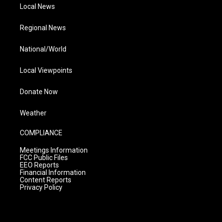
Local News
Regional News
National/World
Local Viewpoints
Donate Now
Weather
COMPLIANCE
Meetings Information
FCC Public Files
EEO Reports
Financial Information
Content Reports
Privacy Policy