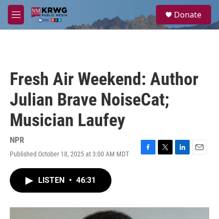
Skip to main content
S
Donate
e
M
a
e
r
n
c
u
h
u
Fresh Air Weekend: Author
e
r
Julian Brave NoiseCat;
y
Musician Laufey
NPR
Published October 18, 2025 at 3:00 AM MDT
F
T
L
E
a
w
i
m
c
i
n
a
LISTEN
•
46:31
e
t
k
i
b
t
e
l
o
e
d
o
r
I