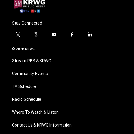
Stay Connected
t
i
y
f
l
w
n
o
a
i
i
s
u
c
n
© 2026 KRWG
t
t
t
e
k
t
a
u
b
e
Stream PBS & KRWG
e
g
b
o
d
r
r
e
o
i
a
k
n
Community Events
m
TV Schedule
Radio Schedule
Where To Watch & Listen
Contact Us & KRWG Information