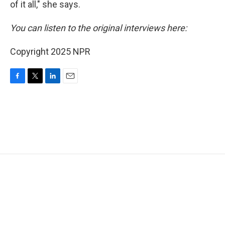
of it all," she says.
You can listen to the original interviews here:
Copyright 2025 NPR
F
T
L
E
a
w
i
m
c
i
n
a
e
t
k
i
b
t
e
l
o
e
d
o
r
I
k
n