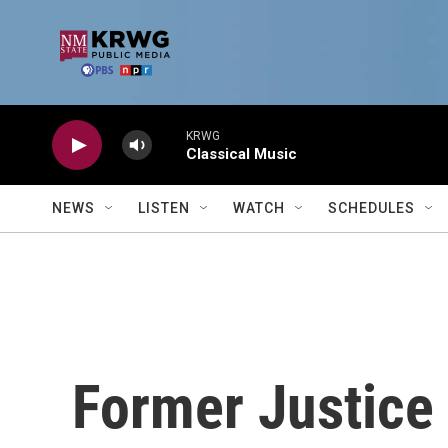
Skip to main content
KRWG
Classical Music
NEWS
LISTEN
WATCH
SCHEDULES
Former Justice 