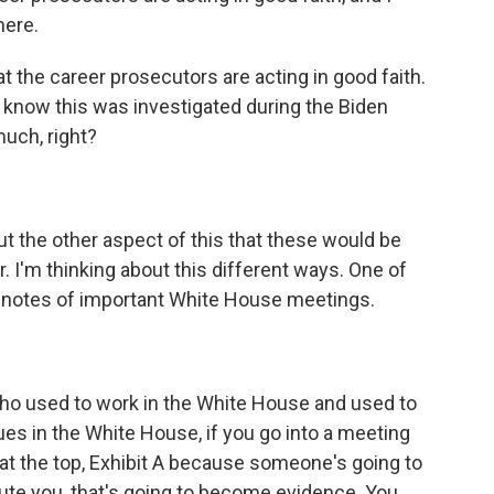
here.
t the career prosecutors are acting in good faith.
o know this was investigated during the Biden
much, right?
t the other aspect of this that these would be
r. I'm thinking about this different ways. One of
e notes of important White House meetings.
who used to work in the White House and used to
ues in the White House, if you go into a meeting
rs at the top, Exhibit A because someone's going to
ute you, that's going to become evidence. You