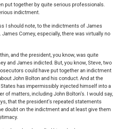
n put together by quite serious professionals.
serious indictment.
ess I should note, to the indictments of James
 James Comey, especially, there was virtually no
hin, and the president, you know, was quite
mey and James indicted. But, you know, Steve, two
Prosecutors could have put together an indictment
about John Bolton and his conduct. And at the
 States has impermissibly injected himself into a
r of matters, including John Bolton's. I would say,
eys, that the president's repeated statements
e doubt on the indictment and at least give them
gitimacy.