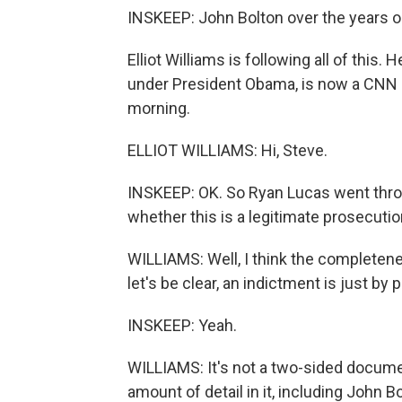
INSKEEP: John Bolton over the years 
Elliot Williams is following all of this
under President Obama, is now a CNN leg
morning.
ELLIOT WILLIAMS: Hi, Steve.
INSKEEP: OK. So Ryan Lucas went through
whether this is a legitimate prosecutio
WILLIAMS: Well, I think the completene
let's be clear, an indictment is just by
INSKEEP: Yeah.
WILLIAMS: It's not a two-sided docume
amount of detail in it, including John