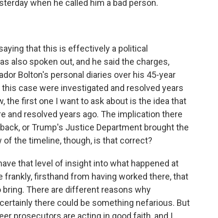
esterday when he called him a bad person.
ing that this is effectively a political
has also spoken out, and he said the charges,
or Bolton's personal diaries over his 45-year
in this case were investigated and resolved years
, the first one I want to ask about is the idea that
e and resolved years ago. The implication there
back, or Trump's Justice Department brought the
f the timeline, though, is that correct?
e that level of insight into what happened at
e frankly, firsthand from having worked there, that
bring. There are different reasons why
certainly there could be something nefarious. But
reer prosecutors are acting in good faith, and I