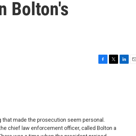
n Bolton's
F
T
L
E
a
w
i
m
c
i
n
a
e
t
k
i
b
t
e
l
o
e
d
o
r
I
k
n
ing that made the prosecution seem personal.
e chief law enforcement officer, called Bolton a