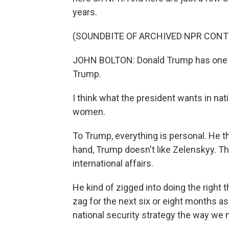
years.
(SOUNDBITE OF ARCHIVED NPR CONT
JOHN BOLTON: Donald Trump has one par
Trump.
I think what the president wants in nati
women.
To Trump, everything is personal. He th
hand, Trump doesn't like Zelenskyy. Th
international affairs.
He kind of zigged into doing the right 
zag for the next six or eight months as
national security strategy the way we 