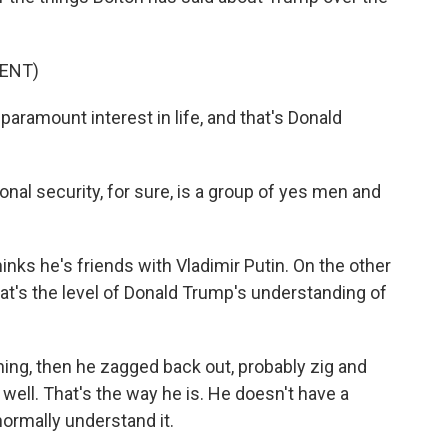
ENT)
amount interest in life, and that's Donald
onal security, for sure, is a group of yes men and
inks he's friends with Vladimir Putin. On the other
at's the level of Donald Trump's understanding of
thing, then he zagged back out, probably zig and
 well. That's the way he is. He doesn't have a
normally understand it.