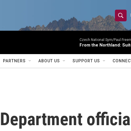
S
S
e
h
a
r
Czech National Sym/Paul Free
o
From the Northland: Suit
c
h
w
Q
PARTNERS
ABOUT US
SUPPORT US
CONNEC
u
S
e
r
e
y
a
r
Department officia
c
h