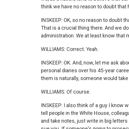
think we have no reason to doubt that 
INSKEEP: OK, so no reason to doubt tha
That is a crucial thing there. And we d
administration. We at least know that 
WILLIAMS: Correct. Yeah.
INSKEEP: OK. And, now, let me ask abou
personal diaries over his 45-year caree
them is naturally, someone would tak
WILLIAMS: Of course.
INSKEEP: I also think of a guy I know 
tell people in the White House, colleag
and take notes, just write in big lette
sue you. If someone's going to prosec