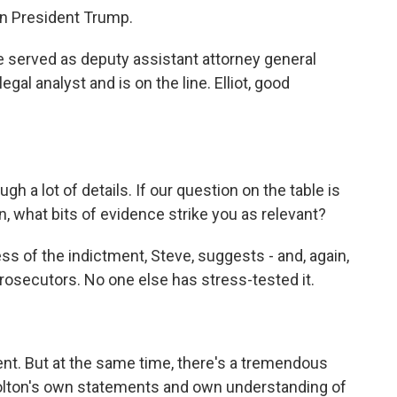
on President Trump.
. He served as deputy assistant attorney general
al analyst and is on the line. Elliot, good
 a lot of details. If our question on the table is
n, what bits of evidence strike you as relevant?
ss of the indictment, Steve, suggests - and, again,
 prosecutors. No one else has stress-tested it.
nt. But at the same time, there's a tremendous
 Bolton's own statements and own understanding of