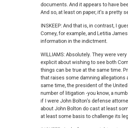
documents. And it appears to have bee
And so, at least on paper, it's a pretty 
INSKEEP: And that is, in contrast, I gu
Comey, for example, and Letitia James.
information in the indictment.
WILLIAMS: Absolutely. They were very t
explicit about wishing to see both Co
things can be true at the same time. 
that raises some damning allegations 
same time, the president of the United
number of litigation -you know, a numbe
if I were John Bolton's defense attorn
about John Bolton do cast at least som
at least some basis to challenge its le