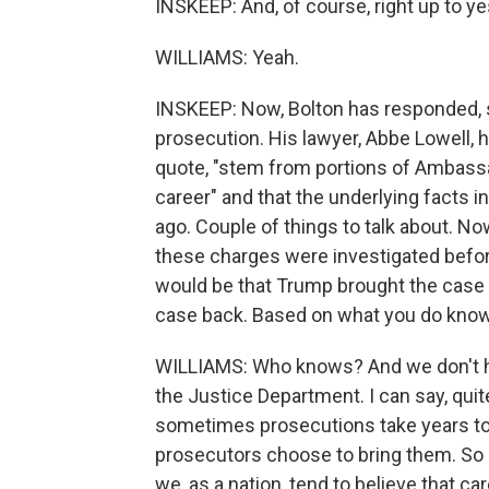
INSKEEP: And, of course, right up to y
WILLIAMS: Yeah.
INSKEEP: Now, Bolton has responded, say
prosecution. His lawyer, Abbe Lowell, 
quote, "stem from portions of Ambassad
career" and that the underlying facts 
ago. Couple of things to talk about. Now
these charges were investigated befor
would be that Trump brought the case 
case back. Based on what you do know o
WILLIAMS: Who knows? And we don't hav
the Justice Department. I can say, quit
sometimes prosecutions take years to 
prosecutors choose to bring them. So 
we, as a nation, tend to believe that ca