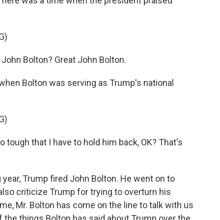
 There was a time when the president praised
G)
ohn Bolton? Great John Bolton.
when Bolton was serving as Trump's national
G)
 tough that I have to hold him back, OK? That's
.
 year, Trump fired John Bolton. He went on to
also criticize Trump for trying to overturn his
ime, Mr. Bolton has come on the line to talk with us
f the things Bolton has said about Trump over the