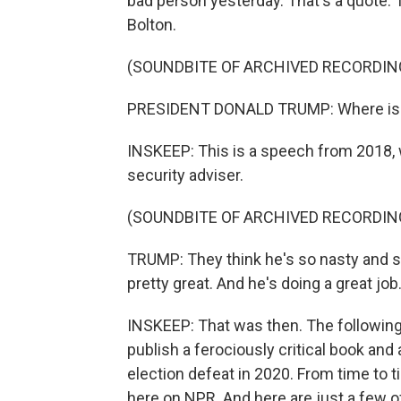
bad person yesterday. That's a quote.
Bolton.
(SOUNDBITE OF ARCHIVED RECORDIN
PRESIDENT DONALD TRUMP: Where is J
INSKEEP: This is a speech from 2018, 
security adviser.
(SOUNDBITE OF ARCHIVED RECORDIN
TRUMP: They think he's so nasty and so
pretty great. And he's doing a great job
INSKEEP: That was then. The following
publish a ferociously critical book and 
election defeat in 2020. From time to t
here on NPR. And here are just a few o