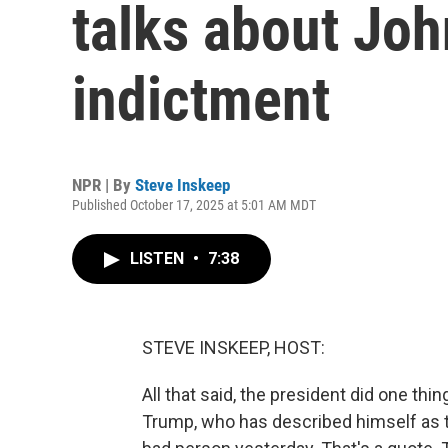
talks about Joh
indictment
NPR | By
Steve Inskeep
Published October 17, 2025 at 5:01 AM MDT
LISTEN
•
7:38
STEVE INSKEEP, HOST:
All that said, the president did one th
Trump, who has described himself as th