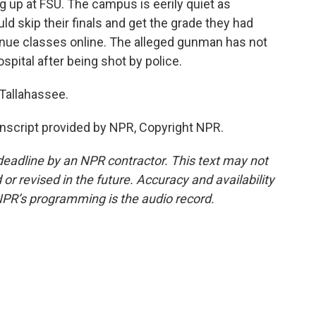
up at FSU. The campus is eerily quiet as
d skip their finals and get the grade they had
tinue classes online. The alleged gunman has not
pital after being shot by police.
Tallahassee.
script provided by NPR, Copyright NPR.
deadline by an NPR contractor. This text may not
or revised in the future. Accuracy and availability
NPR’s programming is the audio record.