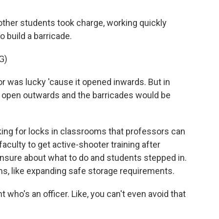
her students took charge, working quickly
o build a barricade.
G)
 was lucky 'cause it opened inwards. But in
 open outwards and the barricades would be
g for locks in classrooms that professors can
faculty to get active-shooter training after
sure about what to do and students stepped in.
ms, like expanding safe storage requirements.
 who's an officer. Like, you can't even avoid that