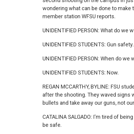
second shooting on the campus in jus
wondering what can be done to make t
member station WFSU reports.
UNIDENTIFIED PERSON: What do we w
UNIDENTIFIED STUDENTS: Gun safety.
UNIDENTIFIED PERSON: When do we wa
UNIDENTIFIED STUDENTS: Now.
REGAN MCCARTHY, BYLINE: FSU students
after the shooting. They waved signs w
bullets and take away our guns, not our
CATALINA SALGADO: I'm tired of being m
be safe.