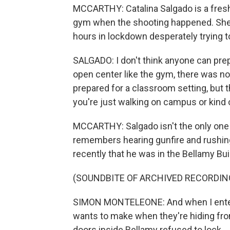
MCCARTHY: Catalina Salgado is a fres
gym when the shooting happened. She 
hours in lockdown desperately trying t
SALGADO: I don't think anyone can prepare
open center like the gym, there was no
prepared for a classroom setting, but t
you're just walking on campus or kind 
MCCARTHY: Salgado isn't the only one
remembers hearing gunfire and rushin
recently that he was in the Bellamy Bui
(SOUNDBITE OF ARCHIVED RECORDIN
SIMON MONTELEONE: And when I entere
wants to make when they're hiding fro
doors inside Bellamy refused to lock.