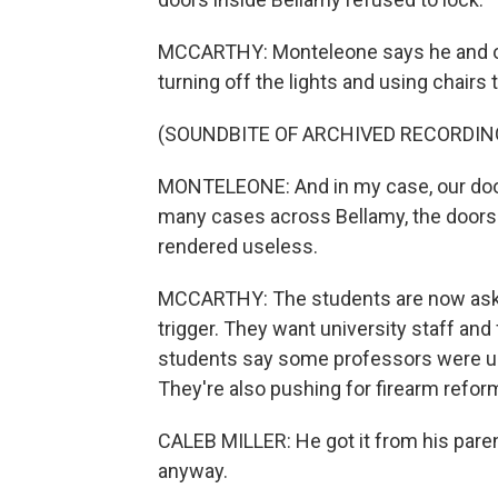
MCCARTHY: Monteleone says he and ot
turning off the lights and using chairs t
(SOUNDBITE OF ARCHIVED RECORDIN
MONTELEONE: And in my case, our door
many cases across Bellamy, the doors
rendered useless.
MCCARTHY: The students are now askin
trigger. They want university staff and 
students say some professors were un
They're also pushing for firearm refor
CALEB MILLER: He got it from his parent
anyway.