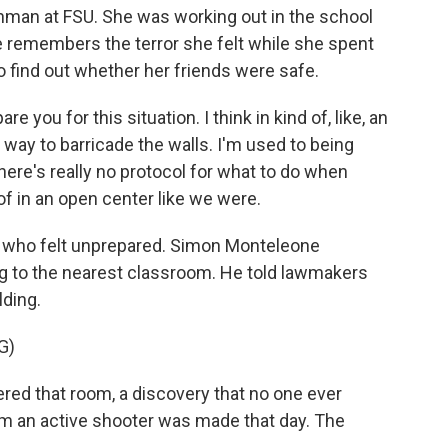
hman at FSU. She was working out in the school
remembers the terror she felt while she spent
o find out whether her friends were safe.
 you for this situation. I think in kind of, like, an
 way to barricade the walls. I'm used to being
here's really no protocol for what to do when
of in an open center like we were.
 who felt unprepared. Simon Monteleone
g to the nearest classroom. He told lawmakers
lding.
G)
d that room, a discovery that no one ever
m an active shooter was made that day. The