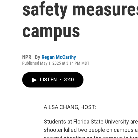
safety measures
campus
NPR | By
Regan McCarthy
Published May 1, 2025 at 3:14 PM MDT
LISTEN
•
3:40
AILSA CHANG, HOST:
Students at Florida State University 
shooter killed two people on campus an