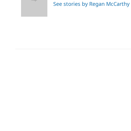
o
e
d
See stories by Regan McCarthy
o
r
I
k
n