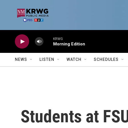
Skip to main content
KRWG
Morning Edition
NEWS
LISTEN
WATCH
SCHEDULES
Students at FS