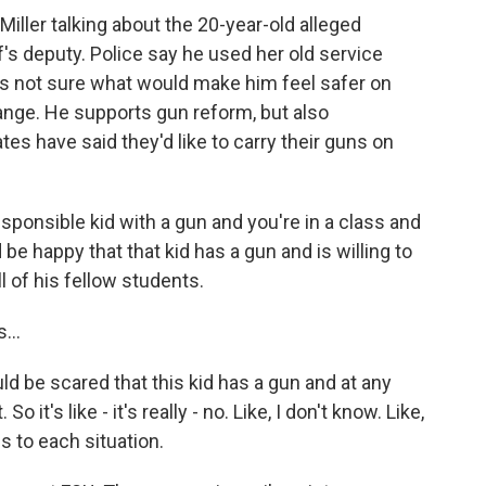
ller talking about the 20-year-old alleged
s deputy. Police say he used her old service
's not sure what would make him feel safer on
nge. He supports gun reform, but also
s have said they'd like to carry their guns on
esponsible kid with a gun and you're in a class and
be happy that that kid has a gun and is willing to
ll of his fellow students.
...
 be scared that this kid has a gun and at any
it's like - it's really - no. Like, I don't know. Like,
s to each situation.