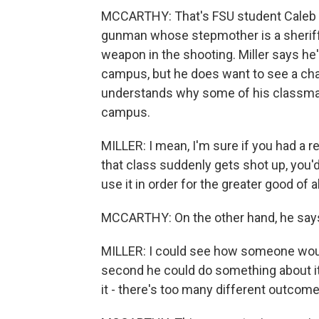
MCCARTHY: That's FSU student Caleb Mi
gunman whose stepmother is a sheriff'
weapon in the shooting. Miller says he
campus, but he does want to see a cha
understands why some of his classmate
campus.
MILLER: I mean, I'm sure if you had a r
that class suddenly gets shot up, you'd 
use it in order for the greater good of a
MCCARTHY: On the other hand, he says
MILLER: I could see how someone would
second he could do something about it. So 
it - there's too many different outcome