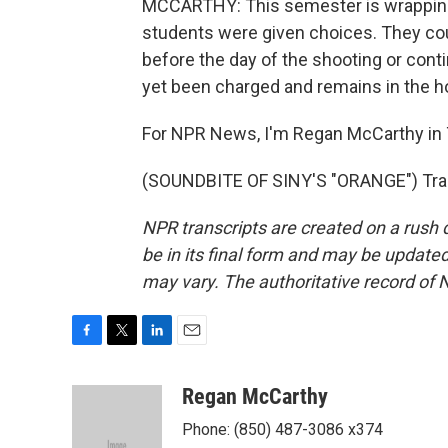
MCCARTHY: This semester is wrapping 
students were given choices. They coul
before the day of the shooting or con
yet been charged and remains in the hos
For NPR News, I'm Regan McCarthy in 
(SOUNDBITE OF SINY'S "ORANGE") Tran
NPR transcripts are created on a rush 
be in its final form and may be updated 
may vary. The authoritative record of 
F
T
L
E
a
w
i
m
c
i
n
a
Regan McCarthy
e
t
k
i
Phone: (850) 487-3086 x374
b
t
e
l