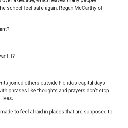
t over a decade, which leaves many people
he school feel safe again. Regan McCarthy of
ant?
nt it?
 joined others outside Florida's capital days
ith phrases like thoughts and prayers don't stop
 lives.
ade to feel afraid in places that are supposed to