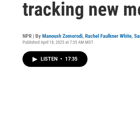
tracking new m
NPR | By
Manoush Zomorodi
,
Rachel Faulkner White
,
Sa
Published April 18, 2025 at 7:35 AM MDT
LISTEN
•
17:35