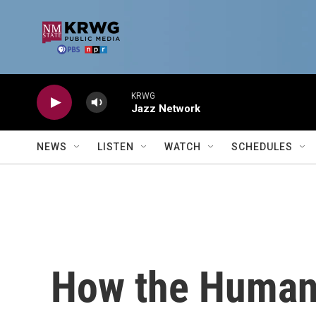
Skip to main content
KRWG
Jazz Network
NEWS
LISTEN
WATCH
SCHEDULES
How the Human C