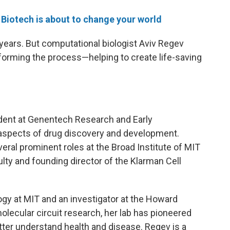
Biotech is about to change your world
ears. But computational biologist Aviv Regev
forming the process—helping to create life-saving
ident at Genentech Research and Early
aspects of drug discovery and development.
eral prominent roles at the Broad Institute of MIT
ulty and founding director of the Klarman Cell
ogy at MIT and an investigator at the Howard
olecular circuit research, her lab has pioneered
tter understand health and disease. Regev is a