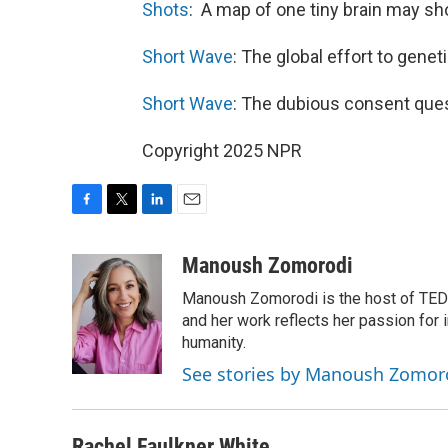
Shots
:
A map of one tiny brain may s
Short Wave
: The global effort to gene
Short Wave
: The dubious consent que
Copyright 2025 NPR
F
T
L
E
a
w
i
m
c
i
n
a
Manoush Zomorodi
e
t
k
i
Manoush Zomorodi is the host of TED R
b
t
e
l
o
e
d
and her work reflects her passion for
o
r
I
humanity.
k
n
See stories by Manoush Zomor
Rachel Faulkner White