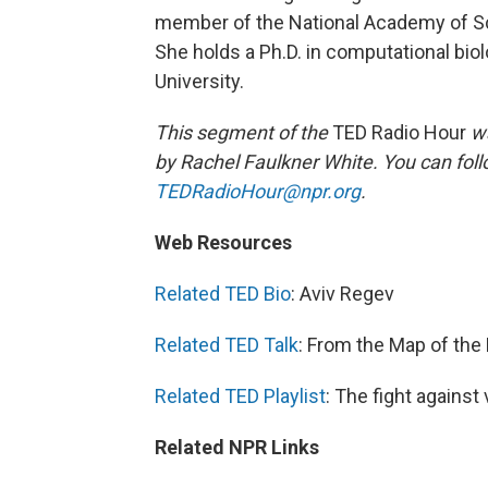
member of the National Academy of Sc
She holds a Ph.D. in computational bio
University.
This segment of the
TED Radio Hour
wa
by Rachel Faulkner White. You can fol
TEDRadioHour@npr.org
.
Web Resources
Related TED Bio
: Aviv Regev
Related TED Talk
: From the Map of the
Related TED Playlist
: The fight against
Related NPR Links