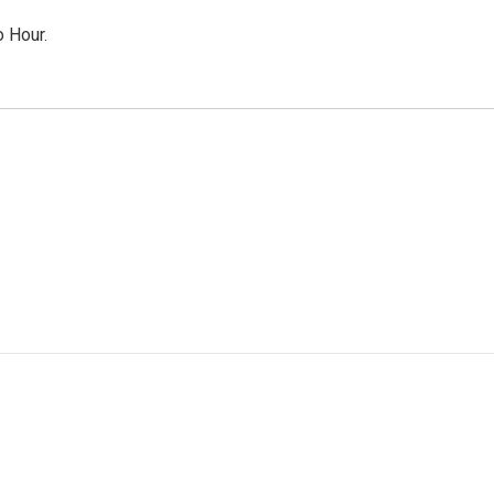
o Hour.