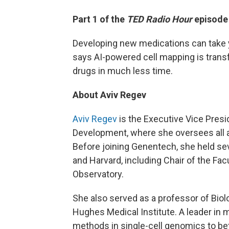
Part 1 of the
TED Radio Hour
episode
Developing new medications can take y
says AI-powered cell mapping is trans
drugs in much less time.
About Aviv Regev
Aviv Regev
is the Executive Vice Pres
Development, where she oversees all 
Before joining Genentech, she held sev
and Harvard, including Chair of the Fac
Observatory.
She also served as a professor of Biol
Hughes Medical Institute. A leader in m
methods in single-cell genomics to be