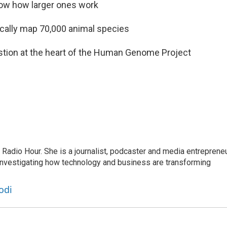
how how larger ones work
tically map 70,000 animal species
stion at the heart of the Human Genome Project
adio Hour. She is a journalist, podcaster and media entrepreneu
 investigating how technology and business are transforming
odi