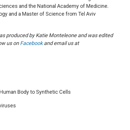
iences and the National Academy of Medicine.
logy and a Master of Science from Tel Aviv
s produced by Katie Monteleone and was edited
low us on
Facebook
and email us at
 Human Body to Synthetic Cells
 viruses