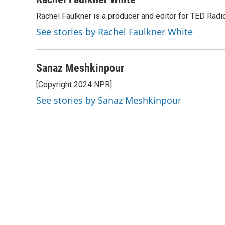
Rachel Faulkner is a producer and editor for TED Radi
See stories by Rachel Faulkner White
Sanaz Meshkinpour
[Copyright 2024 NPR]
See stories by Sanaz Meshkinpour