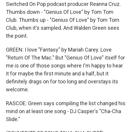
Switched On Pop podcast producer Reanna Cruz.
Thumbs down - "Genius Of Love" by Tom Tom
Club. Thumbs up - "Genius Of Love" by Tom Tom
Club, when it's sampled. And Walden Green sees
the point.
GREEN: I love "Fantasy" by Mariah Carey. Love
"Return Of The Mac." But "Genius Of Love" itself for
me is one of those songs where I'm happy to hear
it for maybe the first minute and a half, but it
definitely drags on for too long and overstays its
welcome.
RASCOE: Green says compiling the list changed his
mind on at least one song - DJ Casper's "Cha-Cha
Slide."