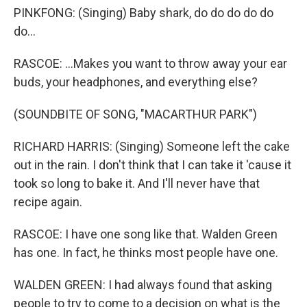
PINKFONG: (Singing) Baby shark, do do do do do
do...
RASCOE: ...Makes you want to throw away your ear
buds, your headphones, and everything else?
(SOUNDBITE OF SONG, "MACARTHUR PARK")
RICHARD HARRIS: (Singing) Someone left the cake
out in the rain. I don't think that I can take it 'cause it
took so long to bake it. And I'll never have that
recipe again.
RASCOE: I have one song like that. Walden Green
has one. In fact, he thinks most people have one.
WALDEN GREEN: I had always found that asking
people to try to come to a decision on what is the