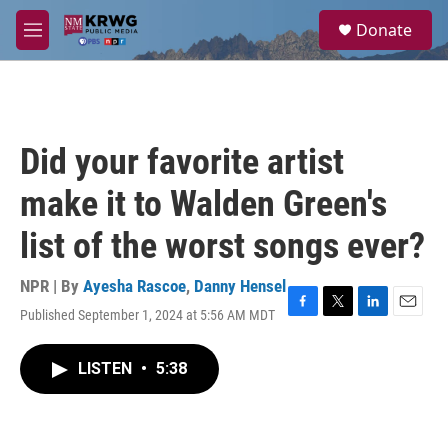
Skip to main content
S
Donate
e
M
a
e
r
n
c
u
h
u
Did your favorite artist
e
r
make it to Walden Green's
y
list of the worst songs ever?
NPR | By
Ayesha Rascoe
,
Danny Hensel
Published September 1, 2024 at 5:56 AM MDT
F
T
L
E
a
w
i
m
c
i
n
a
LISTEN
•
5:38
e
t
k
i
b
t
e
l
o
e
d
o
r
I