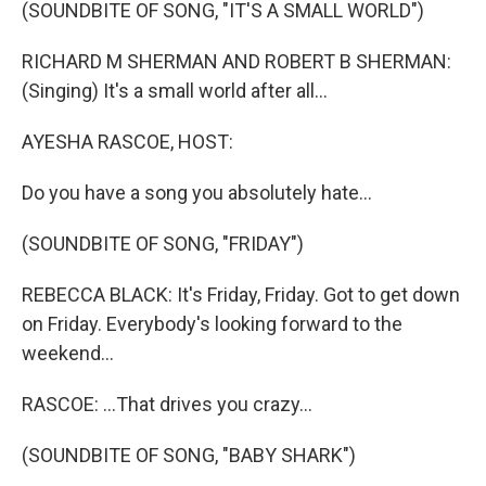
k
n
(SOUNDBITE OF SONG, "IT'S A SMALL WORLD")
RICHARD M SHERMAN AND ROBERT B SHERMAN:
(Singing) It's a small world after all...
AYESHA RASCOE, HOST:
Do you have a song you absolutely hate...
(SOUNDBITE OF SONG, "FRIDAY")
REBECCA BLACK: It's Friday, Friday. Got to get down
on Friday. Everybody's looking forward to the
weekend...
RASCOE: ...That drives you crazy...
(SOUNDBITE OF SONG, "BABY SHARK")