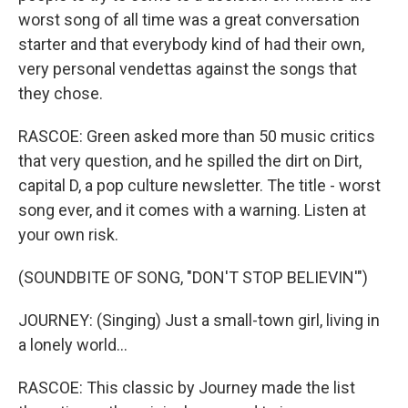
worst song of all time was a great conversation
starter and that everybody kind of had their own,
very personal vendettas against the songs that
they chose.
RASCOE: Green asked more than 50 music critics
that very question, and he spilled the dirt on Dirt,
capital D, a pop culture newsletter. The title - worst
song ever, and it comes with a warning. Listen at
your own risk.
(SOUNDBITE OF SONG, "DON'T STOP BELIEVIN'")
JOURNEY: (Singing) Just a small-town girl, living in
a lonely world...
RASCOE: This classic by Journey made the list