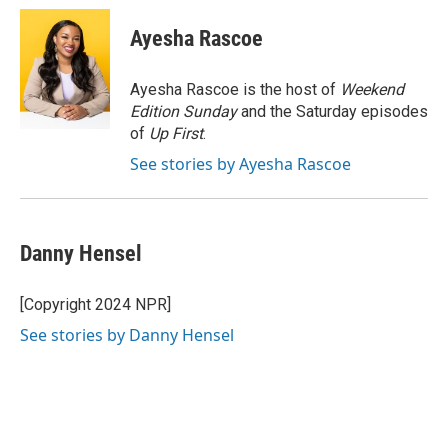
c
i
n
a
e
t
k
i
Ayesha Rascoe
b
t
e
l
o
e
d
o
r
I
Ayesha Rascoe is the host of
Weekend
k
n
Edition Sunday
and the Saturday episodes
of
Up First
.
See stories by Ayesha Rascoe
Danny Hensel
[Copyright 2024 NPR]
See stories by Danny Hensel