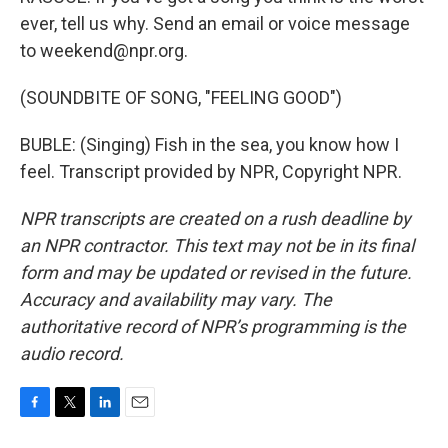
ever, tell us why. Send an email or voice message
to weekend@npr.org.
(SOUNDBITE OF SONG, "FEELING GOOD")
BUBLE: (Singing) Fish in the sea, you know how I
feel. Transcript provided by NPR, Copyright NPR.
NPR transcripts are created on a rush deadline by
an NPR contractor. This text may not be in its final
form and may be updated or revised in the future.
Accuracy and availability may vary. The
authoritative record of NPR’s programming is the
audio record.
F
T
L
E
a
w
i
m