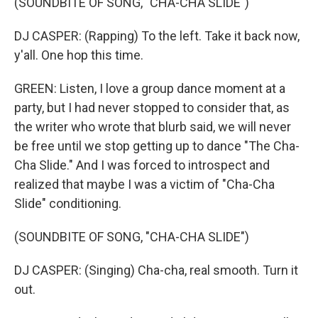
(SOUNDBITE OF SONG, "CHA-CHA SLIDE")
DJ CASPER: (Rapping) To the left. Take it back now,
y'all. One hop this time.
GREEN: Listen, I love a group dance moment at a
party, but I had never stopped to consider that, as
the writer who wrote that blurb said, we will never
be free until we stop getting up to dance "The Cha-
Cha Slide." And I was forced to introspect and
realized that maybe I was a victim of "Cha-Cha
Slide" conditioning.
(SOUNDBITE OF SONG, "CHA-CHA SLIDE")
DJ CASPER: (Singing) Cha-cha, real smooth. Turn it
out.