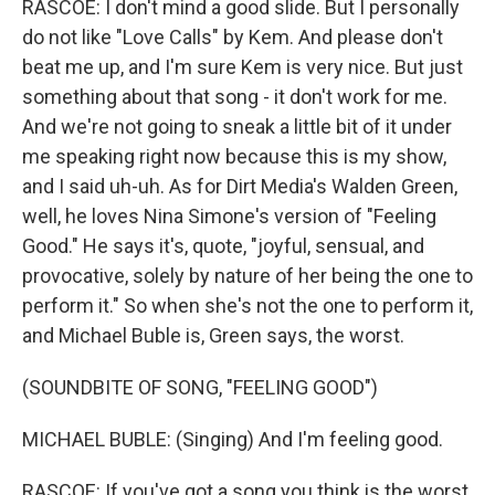
RASCOE: I don't mind a good slide. But I personally
do not like "Love Calls" by Kem. And please don't
beat me up, and I'm sure Kem is very nice. But just
something about that song - it don't work for me.
And we're not going to sneak a little bit of it under
me speaking right now because this is my show,
and I said uh-uh. As for Dirt Media's Walden Green,
well, he loves Nina Simone's version of "Feeling
Good." He says it's, quote, "joyful, sensual, and
provocative, solely by nature of her being the one to
perform it." So when she's not the one to perform it,
and Michael Buble is, Green says, the worst.
(SOUNDBITE OF SONG, "FEELING GOOD")
MICHAEL BUBLE: (Singing) And I'm feeling good.
RASCOE: If you've got a song you think is the worst