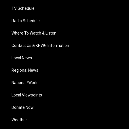
m
TV Schedule
Radio Schedule
Where To Watch & Listen
Contact Us & KRWG Information
Local News
Regional News
National/World
Local Viewpoints
Donate Now
Weather