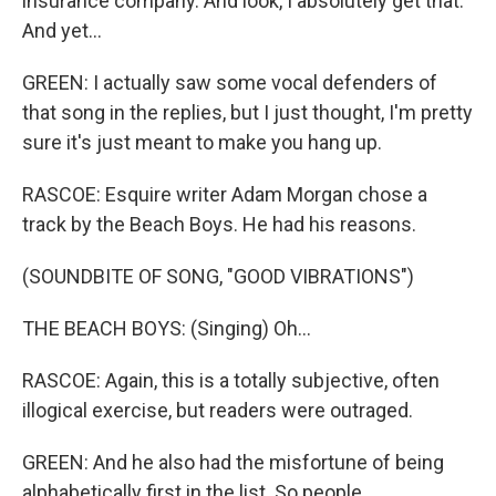
insurance company. And look, I absolutely get that.
And yet...
GREEN: I actually saw some vocal defenders of
that song in the replies, but I just thought, I'm pretty
sure it's just meant to make you hang up.
RASCOE: Esquire writer Adam Morgan chose a
track by the Beach Boys. He had his reasons.
(SOUNDBITE OF SONG, "GOOD VIBRATIONS")
THE BEACH BOYS: (Singing) Oh...
RASCOE: Again, this is a totally subjective, often
illogical exercise, but readers were outraged.
GREEN: And he also had the misfortune of being
alphabetically first in the list. So people