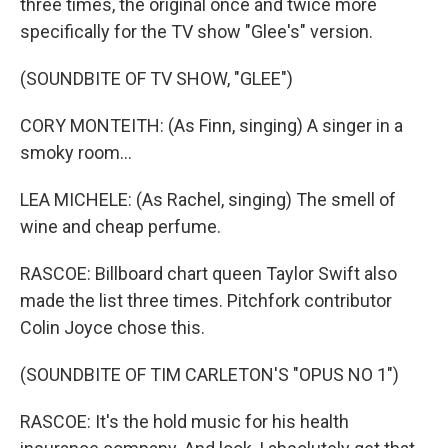
three times, the original once and twice more
specifically for the TV show "Glee's" version.
(SOUNDBITE OF TV SHOW, "GLEE")
CORY MONTEITH: (As Finn, singing) A singer in a
smoky room...
LEA MICHELE: (As Rachel, singing) The smell of
wine and cheap perfume.
RASCOE: Billboard chart queen Taylor Swift also
made the list three times. Pitchfork contributor
Colin Joyce chose this.
(SOUNDBITE OF TIM CARLETON'S "OPUS NO 1")
RASCOE: It's the hold music for his health