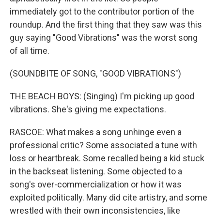
immediately got to the contributor portion of the
roundup. And the first thing that they saw was this
guy saying "Good Vibrations" was the worst song
of all time.
(SOUNDBITE OF SONG, "GOOD VIBRATIONS")
THE BEACH BOYS: (Singing) I'm picking up good
vibrations. She's giving me expectations.
RASCOE: What makes a song unhinge even a
professional critic? Some associated a tune with
loss or heartbreak. Some recalled being a kid stuck
in the backseat listening. Some objected to a
song's over-commercialization or how it was
exploited politically. Many did cite artistry, and some
wrestled with their own inconsistencies, like