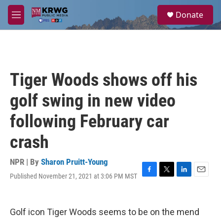
Skip to main content
S
Donate
e
M
a
e
r
n
c
u
h
u
Tiger Woods shows off his
e
r
golf swing in new video
y
following February car
crash
NPR | By
Sharon Pruitt-Young
Published November 21, 2021 at 3:06 PM MST
F
T
L
E
a
w
i
m
c
i
n
a
e
t
k
i
Golf icon Tiger Woods seems to be on the mend
b
t
e
l