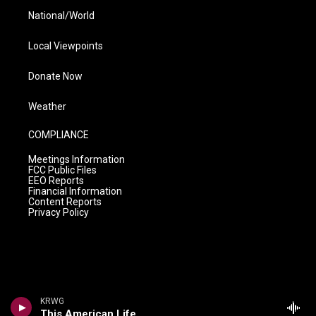
National/World
Local Viewpoints
Donate Now
Weather
COMPLIANCE
Meetings Information
FCC Public Files
EEO Reports
Financial Information
Content Reports
Privacy Policy
KRWG
This American Life