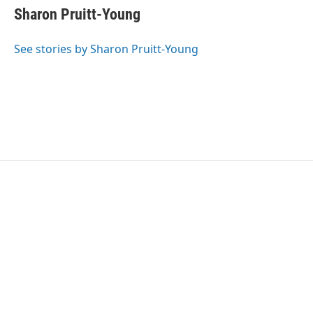
e
t
k
i
Sharon Pruitt-Young
b
t
e
l
o
e
d
o
r
I
See stories by Sharon Pruitt-Young
k
n