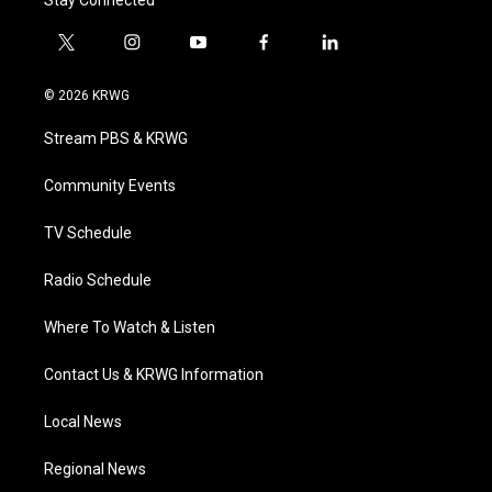
Stay Connected
t
i
y
f
l
w
n
o
a
i
i
s
u
c
n
© 2026 KRWG
t
t
t
e
k
t
a
u
b
e
Stream PBS & KRWG
e
g
b
o
d
r
r
e
o
i
a
k
n
Community Events
m
TV Schedule
Radio Schedule
Where To Watch & Listen
Contact Us & KRWG Information
Local News
Regional News