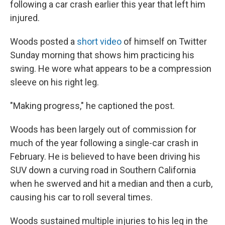
o
e
d
following a car crash earlier this year that left him
o
r
I
injured.
k
n
Woods posted a
short video
of himself on Twitter
Sunday morning that shows him practicing his
swing. He wore what appears to be a compression
sleeve on his right leg.
"Making progress," he captioned the post.
Woods has been largely out of commission for
much of the year following a single-car crash in
February. He is believed to have been driving his
SUV down a curving road in Southern California
when he swerved and hit a median and then a curb,
causing his car to roll several times.
Woods sustained multiple injuries to his leg in the