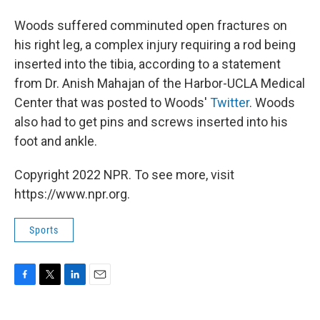
Woods suffered comminuted open fractures on
his right leg, a complex injury requiring a rod being
inserted into the tibia, according to a statement
from Dr. Anish Mahajan of the Harbor-UCLA Medical
Center that was posted to Woods'
Twitter
. Woods
also had to get pins and screws inserted into his
foot and ankle.
Copyright 2022 NPR. To see more, visit
https://www.npr.org.
Sports
F
T
L
E
a
w
i
m
c
i
n
a