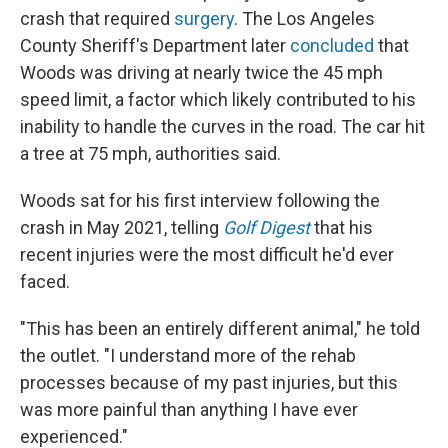
crash that required
surgery
. The Los Angeles
County Sheriff's Department later
concluded
that
Woods was driving at nearly twice the 45 mph
speed limit, a factor which likely contributed to his
inability to handle the curves in the road. The car hit
a tree at 75 mph, authorities said.
Woods sat for his first interview following the
crash in May 2021, telling
Golf Digest
that his
recent injuries were the most difficult he'd ever
faced.
"This has been an entirely different animal," he told
the outlet. "I understand more of the rehab
processes because of my past injuries, but this
was more painful than anything I have ever
experienced."