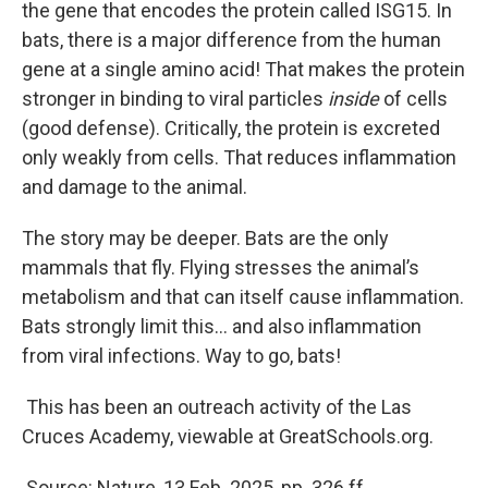
the gene that encodes the protein called ISG15. In
bats, there is a major difference from the human
gene at a single amino acid! That makes the protein
stronger in binding to viral particles
inside
of cells
(good defense). Critically, the protein is excreted
only weakly from cells. That reduces inflammation
and damage to the animal.
The story may be deeper. Bats are the only
mammals that fly. Flying stresses the animal’s
metabolism and that can itself cause inflammation.
Bats strongly limit this… and also inflammation
from viral infections. Way to go, bats!
This has been an outreach activity of the Las
Cruces Academy, viewable at GreatSchools.org.
Source: Nature, 13 Feb. 2025, pp. 326 ff.