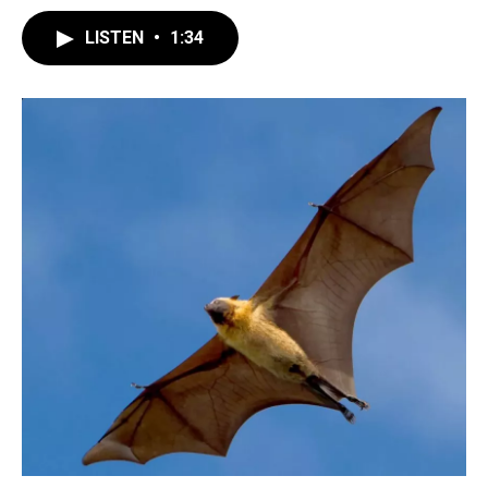
LISTEN
•
1:34