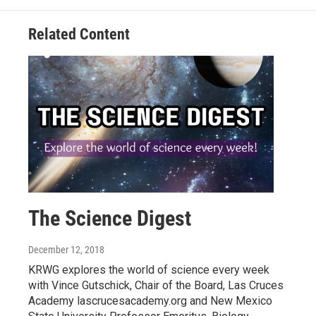
Related Content
The Science Digest
December 12, 2018
KRWG explores the world of science every week
with Vince Gutschick, Chair of the Board, Las Cruces
Academy lascrucesacademy.org and New Mexico