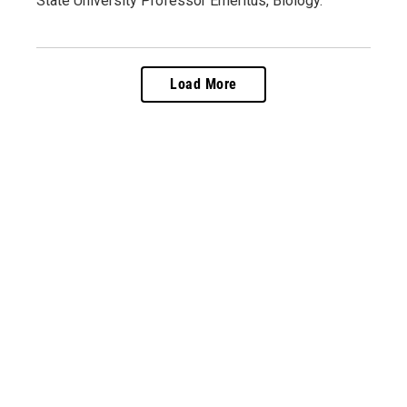
State University Professor Emeritus, Biology.
Load More