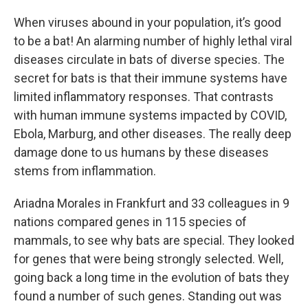
When viruses abound in your population, it’s good
to be a bat! An alarming number of highly lethal viral
diseases circulate in bats of diverse species. The
secret for bats is that their immune systems have
limited inflammatory responses. That contrasts
with human immune systems impacted by COVID,
Ebola, Marburg, and other diseases. The really deep
damage done to us humans by these diseases
stems from inflammation.
Ariadna Morales in Frankfurt and 33 colleagues in 9
nations compared genes in 115 species of
mammals, to see why bats are special. They looked
for genes that were being strongly selected. Well,
going back a long time in the evolution of bats they
found a number of such genes. Standing out was