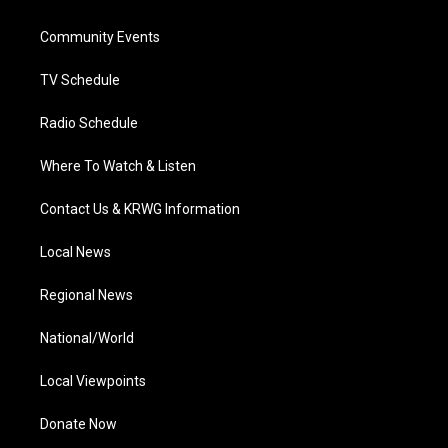
e
g
b
o
d
r
r
e
o
i
a
k
n
Community Events
m
TV Schedule
Radio Schedule
Where To Watch & Listen
Contact Us & KRWG Information
Local News
Regional News
National/World
Local Viewpoints
Donate Now