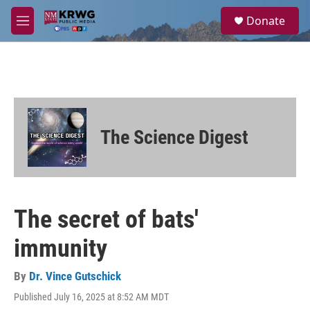
Skip to main content
S
Donate
e
M
a
e
r
n
c
u
h
u
e
r
The Science Digest
y
The secret of bats'
immunity
By
Dr. Vince Gutschick
Published July 16, 2025 at 8:52 AM MDT