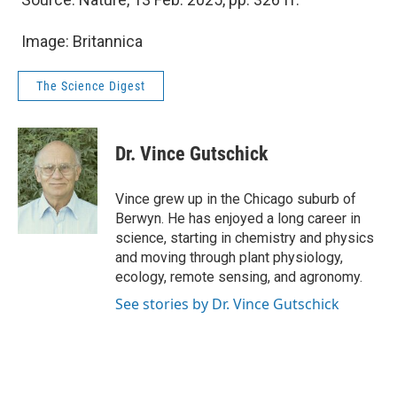
Image: Britannica
The Science Digest
Dr. Vince Gutschick
Vince grew up in the Chicago suburb of
Berwyn. He has enjoyed a long career in
science, starting in chemistry and physics
and moving through plant physiology,
ecology, remote sensing, and agronomy.
See stories by Dr. Vince Gutschick