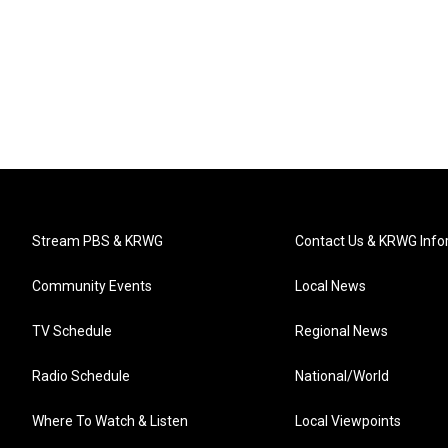
Stream PBS & KRWG
Contact Us & KRWG Info
Community Events
Local News
TV Schedule
Regional News
Radio Schedule
National/World
Where To Watch & Listen
Local Viewpoints