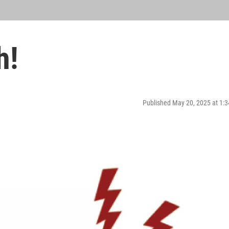
h!
Published May 20, 2025 at 1