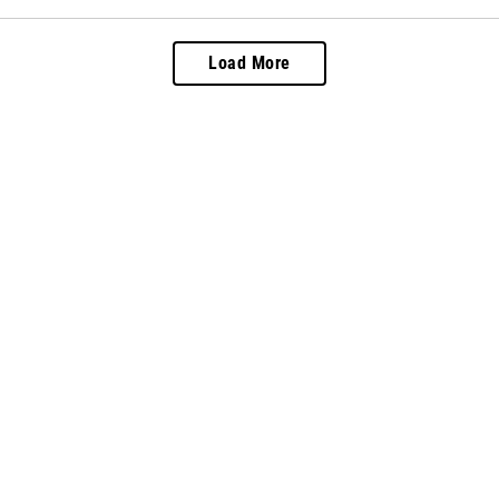
Load More