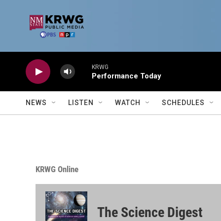
Skip to main content
KRWG
Performance Today
NEWS
LISTEN
WATCH
SCHEDULES
KRWG Online
The Science Digest