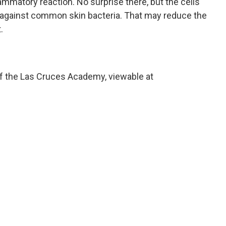
lammatory reaction. No surprise there, but the cells
against common skin bacteria. That may reduce the
.
of the Las Cruces Academy, viewable at