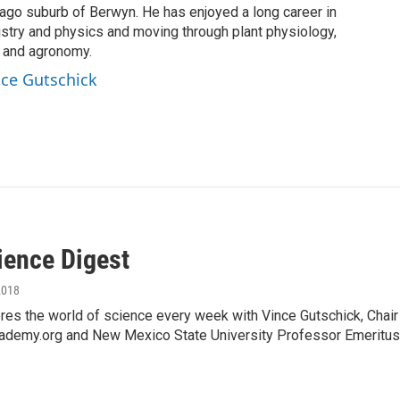
cago suburb of Berwyn. He has enjoyed a long career in
istry and physics and moving through plant physiology,
, and agronomy.
ince Gutschick
ience Digest
2018
es the world of science every week with Vince Gutschick, Chai
ademy.org and New Mexico State University Professor Emeritus,