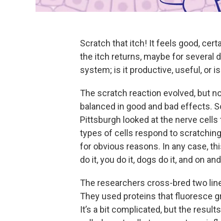
Scratch that itch! It feels good, cert
the itch returns, maybe for several da
system; is it productive, useful, or i
The scratch reaction evolved, but no
balanced in good and bad effects. So
Pittsburgh looked at the nerve cells 
types of cells respond to scratching
for obvious reasons. In any case, th
do it, you do it, dogs do it, and on and
The researchers cross-bred two line
They used proteins that fluoresce gr
It’s a bit complicated, but the resul