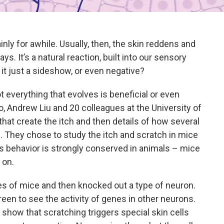
ainly for awhile. Usually, then, the skin reddens and
ys. It’s a natural reaction, built into our sensory
s it just a sideshow, or even negative?
t everything that evolves is beneficial or even
, Andrew Liu and 20 colleagues at the University of
that create the itch and then details of how several
. They chose to study the itch and scratch in mice
is behavior is strongly conserved in animals – mice
 on.
s of mice and then knocked out a type of neuron.
een to see the activity of genes in other neurons.
ts show that scratching triggers special skin cells