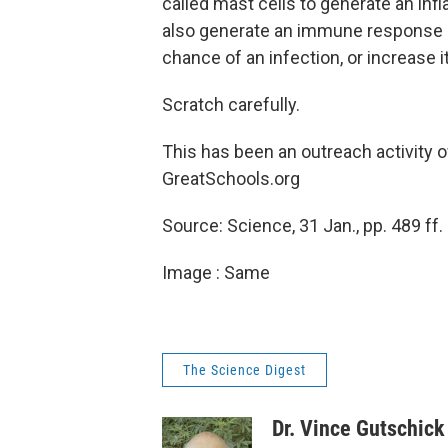
called mast cells to generate an inf
also generate an immune response 
chance of an infection, or increase it
Scratch carefully.
This has been an outreach activity 
GreatSchools.org
Source: Science, 31 Jan., pp. 489 ff.
Image : Same
The Science Digest
Dr. Vince Gutschick