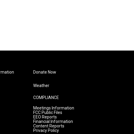
rmation
Donate Now
Weather
COMPLIANCE
Meetings Information
FCC Public Files
EEO Reports
Financial Information
Content Reports
Privacy Policy