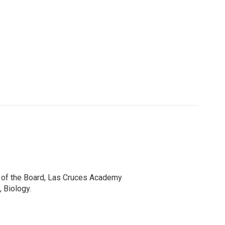
r of the Board, Las Cruces Academy
 Biology.