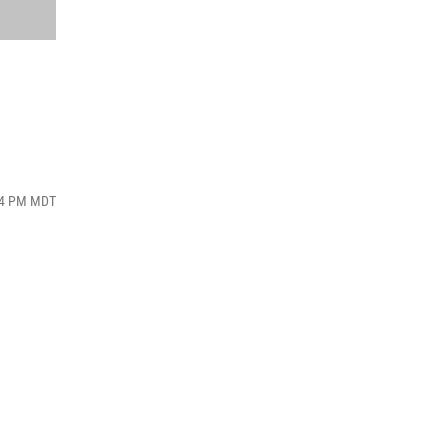
:34 PM MDT