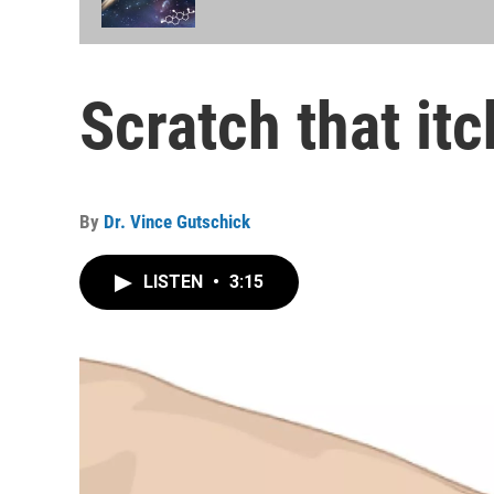
Scratch that itc
By
Dr. Vince Gutschick
LISTEN
•
3:15