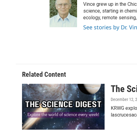
Vince grew up in the Chi
science, starting in chem
ecology, remote sensing
See stories by Dr. V
Related Content
The Sc
December 12, 
KRWG explor
lascrucesac