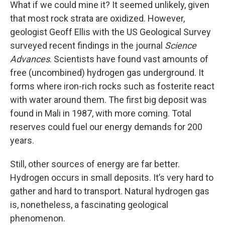
What if we could mine it? It seemed unlikely, given
that most rock strata are oxidized. However,
geologist Geoff Ellis with the US Geological Survey
surveyed recent findings in the journal
Science
Advances
. Scientists have found vast amounts of
free (uncombined) hydrogen gas underground. It
forms where iron-rich rocks such as fosterite react
with water around them. The first big deposit was
found in Mali in 1987, with more coming. Total
reserves could fuel our energy demands for 200
years.
Still, other sources of energy are far better.
Hydrogen occurs in small deposits. It’s very hard to
gather and hard to transport. Natural hydrogen gas
is, nonetheless, a fascinating geological
phenomenon.