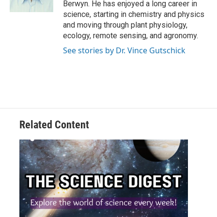
Berwyn. He has enjoyed a long career in
science, starting in chemistry and physics
and moving through plant physiology,
ecology, remote sensing, and agronomy.
See stories by Dr. Vince Gutschick
Related Content