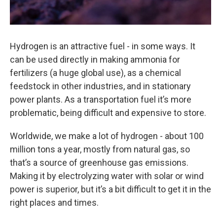
Hydrogen is an attractive fuel - in some ways. It
can be used directly in making ammonia for
fertilizers (a huge global use), as a chemical
feedstock in other industries, and in stationary
power plants. As a transportation fuel it’s more
problematic, being difficult and expensive to store.
Worldwide, we make a lot of hydrogen - about 100
million tons a year, mostly from natural gas, so
that’s a source of greenhouse gas emissions.
Making it by electrolyzing water with solar or wind
power is superior, but it’s a bit difficult to get it in the
right places and times.