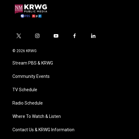
t
i
y
f
l
w
n
o
a
i
i
s
u
c
n
© 2026 KRWG
t
t
t
e
k
t
a
u
b
e
Stream PBS & KRWG
e
g
b
o
d
r
r
e
o
i
a
k
n
Community Events
m
TV Schedule
Radio Schedule
Where To Watch & Listen
Contact Us & KRWG Information