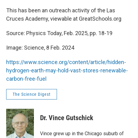
This has been an outreach activity of the Las
Cruces Academy, viewable at GreatSchools.org
Source: Physics Today, Feb. 2025, pp. 18-19
Image: Science, 8 Feb. 2024
https://www.science.org/content/article/hidden-
hydrogen-earth-may-hold-vast-stores-renewable-
carbon-free-fuel
The Science Digest
Dr. Vince Gutschick
Vince grew up in the Chicago suburb of