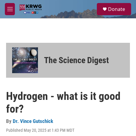
Skip to main content
S
Donate
e
M
a
e
r
n
c
u
h
u
e
r
The Science Digest
y
Hydrogen - what is it good
for?
By
Dr. Vince Gutschick
Published May 20, 2025 at 1:43 PM MDT