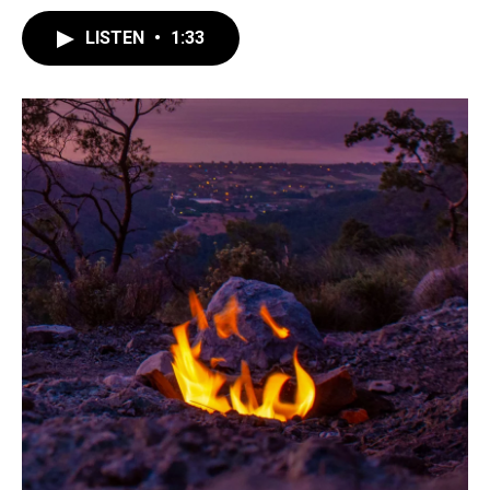
LISTEN
•
1:33