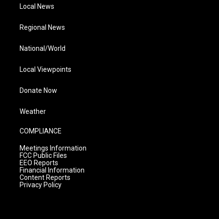
Local News
Regional News
National/World
Local Viewpoints
Donate Now
Weather
COMPLIANCE
Meetings Information
FCC Public Files
EEO Reports
Financial Information
Content Reports
Privacy Policy