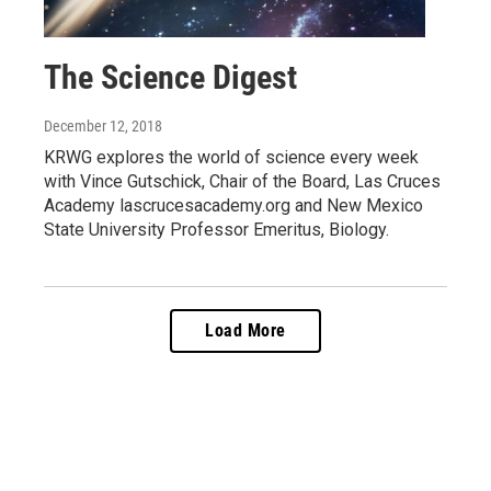
The Science Digest
December 12, 2018
KRWG explores the world of science every week
with Vince Gutschick, Chair of the Board, Las Cruces
Academy lascrucesacademy.org and New Mexico
State University Professor Emeritus, Biology.
Load More