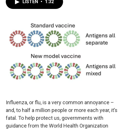
LISTEN
•
1:32
Influenza, or flu, is a very common annoyance –
and, to half a million people or more each year, it’s
fatal. To help protect us, governments with
guidance from the World Health Organization