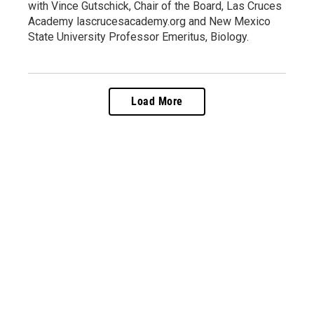
with Vince Gutschick, Chair of the Board, Las Cruces
Academy lascrucesacademy.org and New Mexico
State University Professor Emeritus, Biology.
Load More