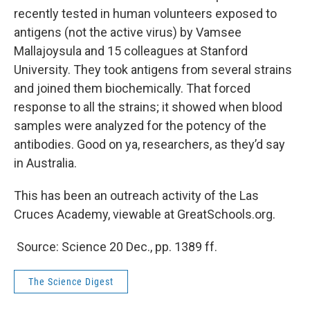
recently tested in human volunteers exposed to
antigens (not the active virus) by Vamsee
Mallajoysula and 15 colleagues at Stanford
University. They took antigens from several strains
and joined them biochemically. That forced
response to all the strains; it showed when blood
samples were analyzed for the potency of the
antibodies. Good on ya, researchers, as they’d say
in Australia.
This has been an outreach activity of the Las
Cruces Academy, viewable at GreatSchools.org.
Source: Science 20 Dec., pp. 1389 ff.
The Science Digest