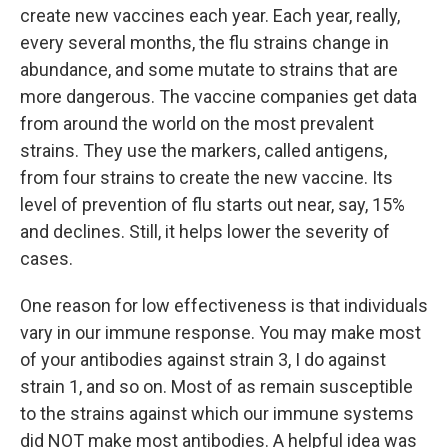
create new vaccines each year. Each year, really,
every several months, the flu strains change in
abundance, and some mutate to strains that are
more dangerous. The vaccine companies get data
from around the world on the most prevalent
strains. They use the markers, called antigens,
from four strains to create the new vaccine. Its
level of prevention of flu starts out near, say, 15%
and declines. Still, it helps lower the severity of
cases.
One reason for low effectiveness is that individuals
vary in our immune response. You may make most
of your antibodies against strain 3, I do against
strain 1, and so on. Most of as remain susceptible
to the strains against which our immune systems
did NOT make most antibodies. A helpful idea was