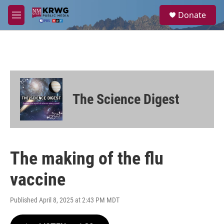
Skip to main content
S
Donate
e
M
a
e
r
n
c
u
h
u
e
r
The Science Digest
y
The making of the flu
vaccine
Published April 8, 2025 at 2:43 PM MDT