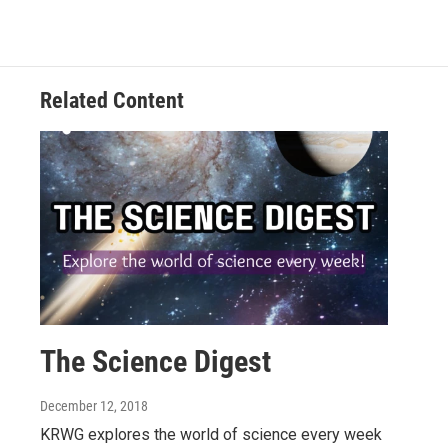
Related Content
The Science Digest
December 12, 2018
KRWG explores the world of science every week