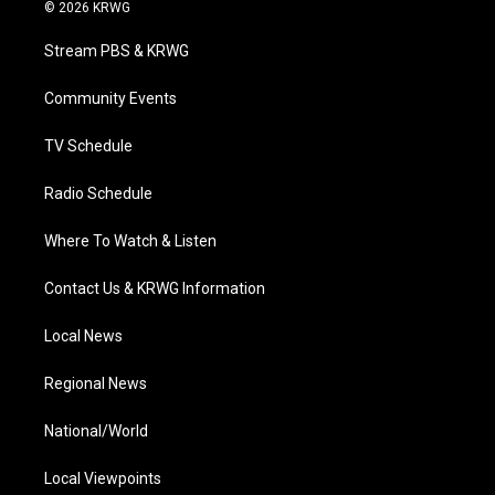
i
s
u
c
n
© 2026 KRWG
t
t
t
e
k
t
a
u
b
e
Stream PBS & KRWG
e
g
b
o
d
r
r
e
o
i
a
k
n
Community Events
m
TV Schedule
Radio Schedule
Where To Watch & Listen
Contact Us & KRWG Information
Local News
Regional News
National/World
Local Viewpoints