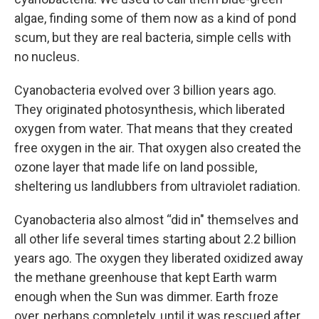
algae, finding some of them now as a kind of pond
scum, but they are real bacteria, simple cells with
no nucleus.
Cyanobacteria evolved over 3 billion years ago.
They originated photosynthesis, which liberated
oxygen from water. That means that they created
free oxygen in the air. That oxygen also created the
ozone layer that made life on land possible,
sheltering us landlubbers from ultraviolet radiation.
Cyanobacteria also almost “did in" themselves and
all other life several times starting about 2.2 billion
years ago. The oxygen they liberated oxidized away
the methane greenhouse that kept Earth warm
enough when the Sun was dimmer. Earth froze
over, perhaps completely, until it was rescued after