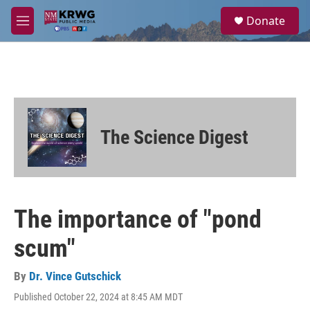
Skip to main content
S
Donate
e
M
a
e
r
n
c
u
h
u
e
r
The Science Digest
y
The importance of "pond
scum"
By
Dr. Vince Gutschick
Published October 22, 2024 at 8:45 AM MDT