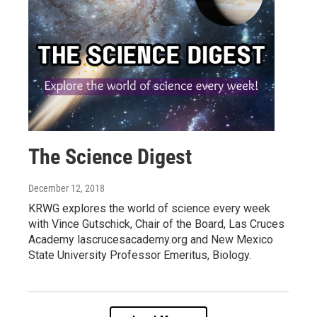
The Science Digest
December 12, 2018
KRWG explores the world of science every week
with Vince Gutschick, Chair of the Board, Las Cruces
Academy lascrucesacademy.org and New Mexico
State University Professor Emeritus, Biology.