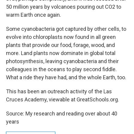
50 million years by volcanoes pouring out CO2 to
warm Earth once again.
Some cyanobacteria got captured by other cells, to
evolve into chloroplasts now found in all green
plants that provide our food, forage, wood, and
more. Land plants now dominate in global total
photosynthesis, leaving cyanobacteria and their
colleagues in the oceans to play second fiddle.
What a ride they have had, and the whole Earth, too.
This has been an outreach activity of the Las
Cruces Academy, viewable at GreatSchools.org.
Source: My research and reading over about 40
years