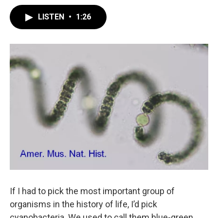
LISTEN
•
1:26
If I had to pick the most important group of
organisms in the history of life, I’d pick
cyanobacteria. We used to call them blue-green