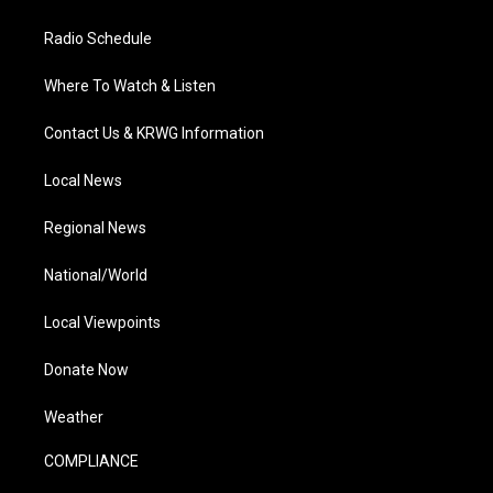
Radio Schedule
Where To Watch & Listen
Contact Us & KRWG Information
Local News
Regional News
National/World
Local Viewpoints
Donate Now
Weather
COMPLIANCE