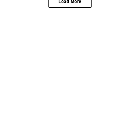
Load More