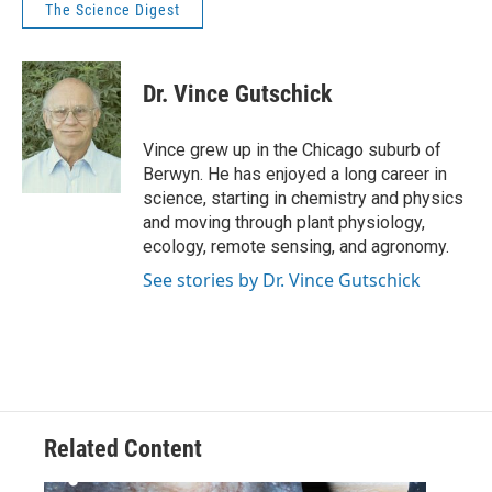
The Science Digest
Dr. Vince Gutschick
Vince grew up in the Chicago suburb of
Berwyn. He has enjoyed a long career in
science, starting in chemistry and physics
and moving through plant physiology,
ecology, remote sensing, and agronomy.
See stories by Dr. Vince Gutschick
Related Content