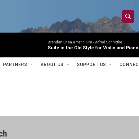
S
S
e
h
a
r
Brendan Shea & Yerin Kim -
Alfred Schnittke
o
Suite in the Old Style for Violin and Pia
c
h
w
Q
PARTNERS
ABOUT US
SUPPORT US
CONNEC
u
S
e
r
e
y
a
r
c
ch
h