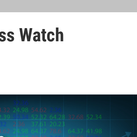
ss Watch