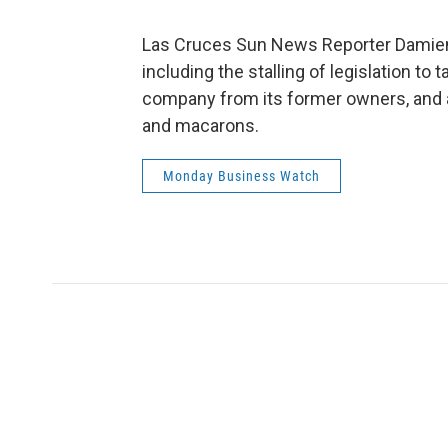
Las Cruces Sun News Reporter Damien W
including the stalling of legislation to t
company from its former owners, and 
and macarons.
Monday Business Watch