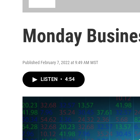
Monday Busine
Published February 7, 2022 at 9:49 AM MST
LISTEN
•
4:54