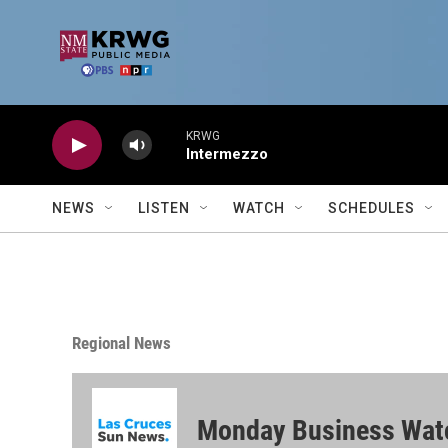
Skip to main content
KRWG
Intermezzo
NEWS
LISTEN
WATCH
SCHEDULES
Regional News
Monday Business Wat