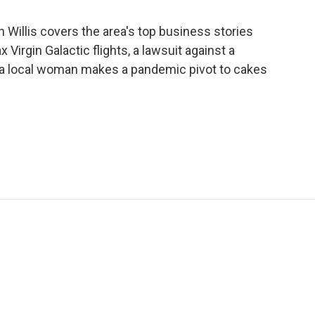
illis covers the area's top business stories
ax Virgin Galactic flights, a lawsuit against a
a local woman makes a pandemic pivot to cakes