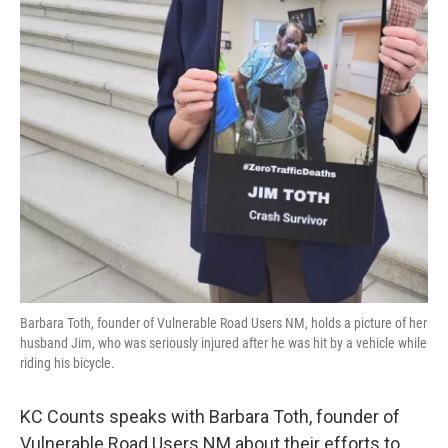
Barbara Toth, founder of Vulnerable Road Users NM, holds a picture of her
husband Jim, who was seriously injured after he was hit by a vehicle while
riding his bicycle.
KC Counts speaks with Barbara Toth, founder of
Vulnerable Road Users NM about their efforts to