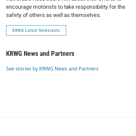
encourage motorists to take responsibility for the
safety of others as well as themselves.
KRWG Latest Newscasts
KRWG News and Partners
See stories by KRWG News and Partners