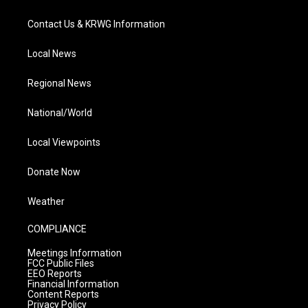
Contact Us & KRWG Information
Local News
Regional News
National/World
Local Viewpoints
Donate Now
Weather
COMPLIANCE
Meetings Information
FCC Public Files
EEO Reports
Financial Information
Content Reports
Privacy Policy