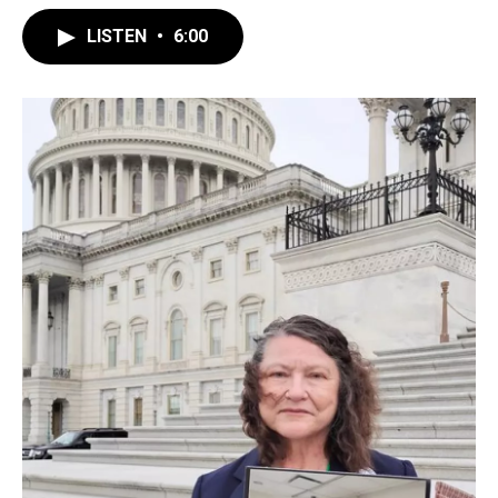
LISTEN
•
6:00