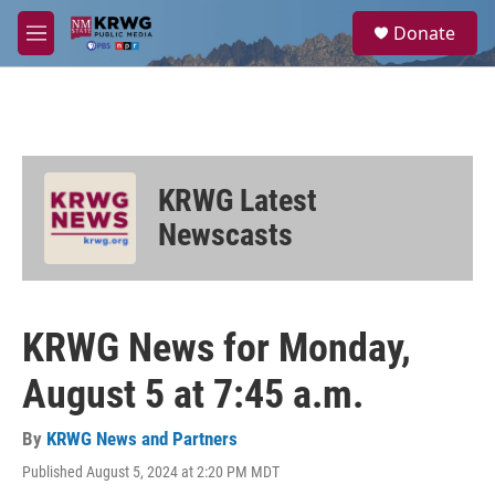
Skip to main content
S
Donate
e
M
a
e
r
n
c
u
h
u
e
KRWG Latest
r
y
Newscasts
KRWG News for Monday,
August 5 at 7:45 a.m.
By
KRWG News and Partners
Published August 5, 2024 at 2:20 PM MDT