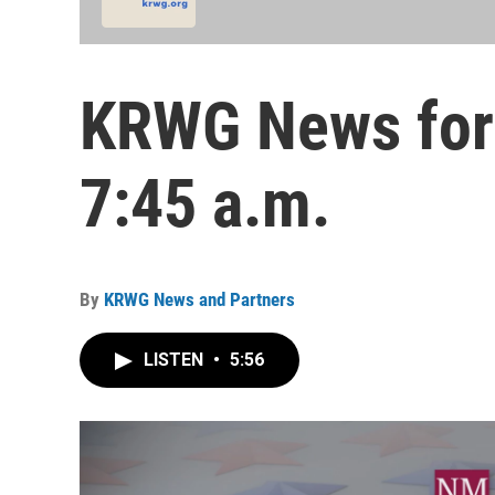
KRWG News for 
7:45 a.m.
By
KRWG News and Partners
LISTEN
•
5:56