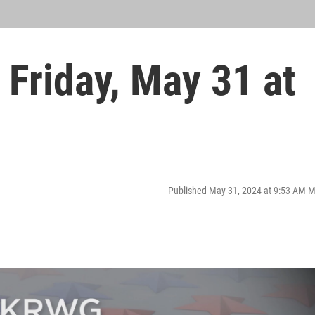
Friday, May 31 at
Published May 31, 2024 at 9:53 AM 