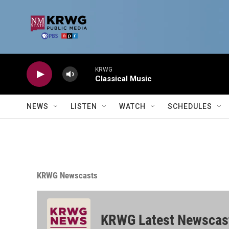
Skip to main content
KRWG
Classical Music
NEWS
LISTEN
WATCH
SCHEDULES
KRWG Newscasts
KRWG Latest Newscas