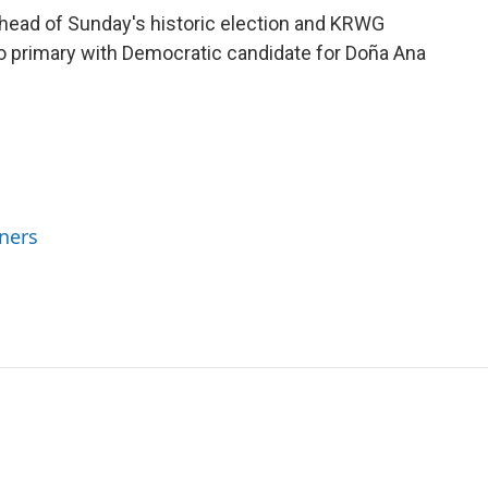
head of Sunday's historic election and KRWG
 primary with Democratic candidate for Doña Ana
ners