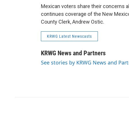
Mexican voters share their concerns a
continues coverage of the New Mexico
County Clerk, Andrew Ostic.
KRWG Latest Newscasts
KRWG News and Partners
See stories by KRWG News and Part