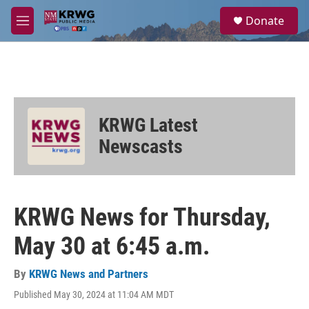
Skip to main content
S
Donate
e
M
a
e
r
n
c
u
h
u
e
KRWG Latest
r
y
Newscasts
KRWG News for Thursday,
May 30 at 6:45 a.m.
By
KRWG News and Partners
Published May 30, 2024 at 11:04 AM MDT