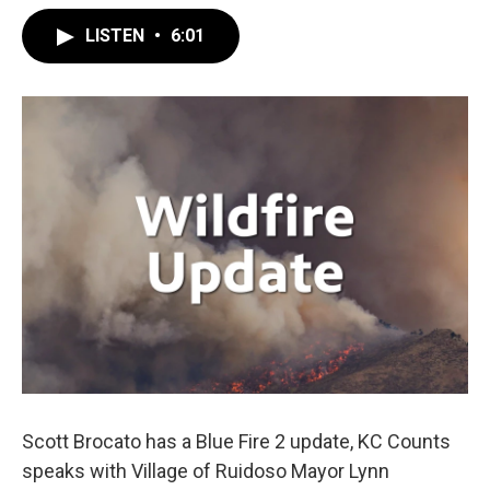
LISTEN
•
6:01
Scott Brocato has a Blue Fire 2 update, KC Counts
speaks with Village of Ruidoso Mayor Lynn