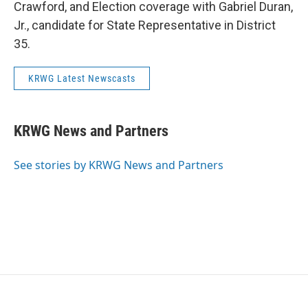
Crawford, and Election coverage with Gabriel Duran,
Jr., candidate for State Representative in District
35.
KRWG Latest Newscasts
KRWG News and Partners
See stories by KRWG News and Partners