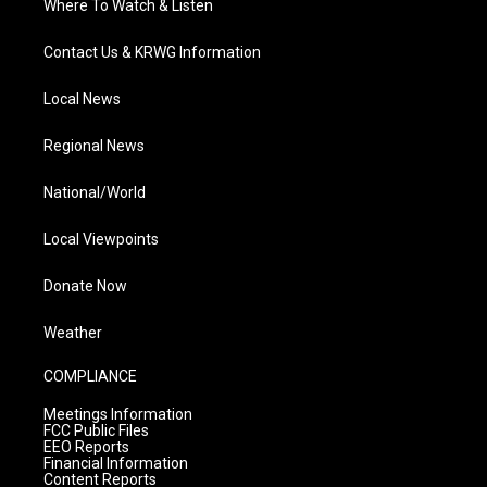
Where To Watch & Listen
Contact Us & KRWG Information
Local News
Regional News
National/World
Local Viewpoints
Donate Now
Weather
COMPLIANCE
Meetings Information
FCC Public Files
EEO Reports
Financial Information
Content Reports