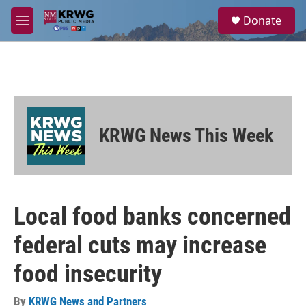
Skip to main content
S
Donate
e
M
a
e
r
n
c
u
h
u
e
r
KRWG News This Week
y
Local food banks concerned
federal cuts may increase
food insecurity
By
KRWG News and Partners