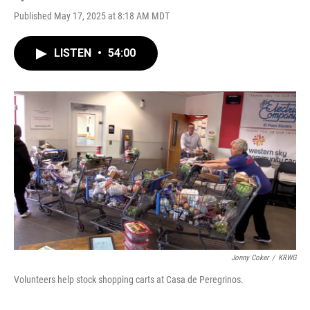
Published May 17, 2025 at 8:18 AM MDT
LISTEN
•
54:00
Jonny Coker
/
KRWG
Volunteers help stock shopping carts at Casa de Peregrinos.