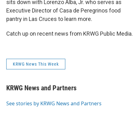
sits down with Lorenzo Alba, Jr. who serves as
Executive Director of Casa de Peregrinos food
pantry in Las Cruces to learn more.
Catch up on recent news from KRWG Public Media.
KRWG News This Week
KRWG News and Partners
See stories by KRWG News and Partners