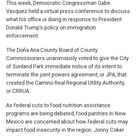
This week, Democratic Congressman Gabe
Vasquez held a virtual press conference to discuss
what his office is doing in response to President
Donald Trump’s policy on immigration
enforcement.
The Doña Ana County Board of County
Commissioners unanimously voted to give the City
of Sunland Park immediate notice of its intent to
terminate the joint powers agreement, or JPA, that
created the Camino Real Regional Utility Authority,
or CRRUA.
As federal cuts to food nutrition assistance
programs are being debated, food pantries in New
Mexico are concerned about how federal cuts may
impact food insecurity in the region. Jonny Coker