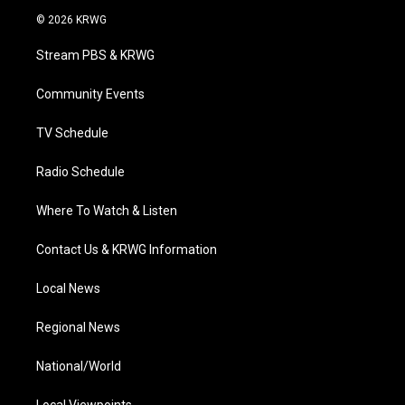
i
s
u
c
n
© 2026 KRWG
t
t
t
e
k
t
a
u
b
e
Stream PBS & KRWG
e
g
b
o
d
r
r
e
o
i
a
k
n
Community Events
m
TV Schedule
Radio Schedule
Where To Watch & Listen
Contact Us & KRWG Information
Local News
Regional News
National/World
Local Viewpoints