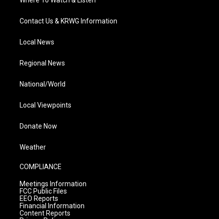
Where To Watch & Listen
Contact Us & KRWG Information
Local News
Regional News
National/World
Local Viewpoints
Donate Now
Weather
COMPLIANCE
Meetings Information
FCC Public Files
EEO Reports
Financial Information
Content Reports