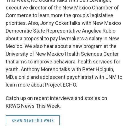
executive director of the New Mexico Chamber of
Commerce to learn more the group's legislative
priorities. Also, Jonny Coker talks with New Mexico
Democratic State Representative Angelica Rubio
about a proposal to pay lawmakers a salary in New
Mexico. We also hear about a new program at the
University of New Mexico Health Sciences Center
that aims to improve behavioral health services for
youth. Anthony Moreno talks with Peter Holguin,
MD, a child and adolescent psychiatrist with UNM to
learn more about Project ECHO.
Catch up on recent interviews and stories on
KRWG News This Week.
KRWG News This Week