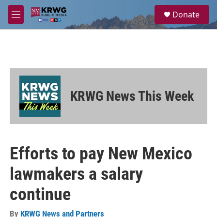
Skip to main content
S
Donate
e
M
a
e
r
n
c
u
h
u
e
r
KRWG News This Week
y
Efforts to pay New Mexico
lawmakers a salary
continue
By
KRWG News and Partners