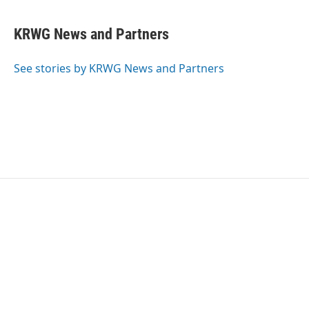
KRWG News and Partners
See stories by KRWG News and Partners