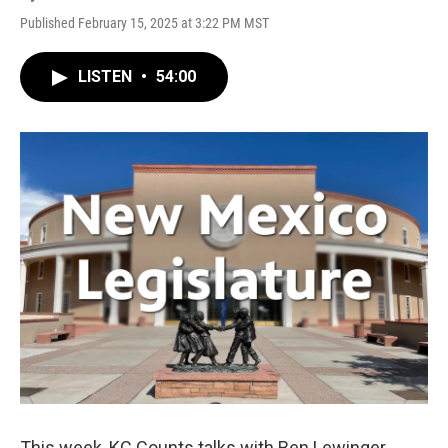
Published February 15, 2025 at 3:22 PM MST
LISTEN
•
54:00
This week, KC Counts talks with Ben Lewinger,