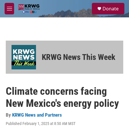
Skip to main content
S
Donate
e
M
a
e
r
n
c
u
h
u
e
r
KRWG News This Week
y
Climate concerns facing
New Mexico's energy policy
By
KRWG News and Partners
Published February 1, 2025 at 8:50 AM MST