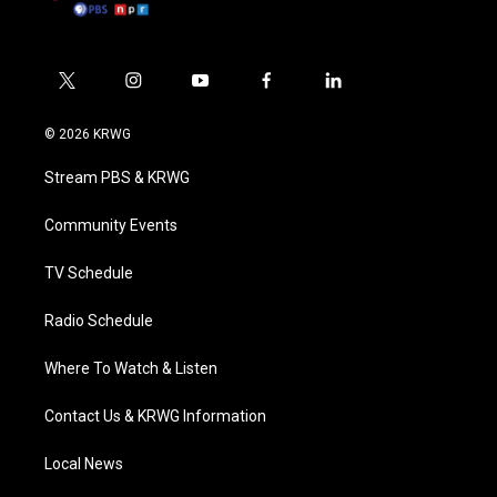
t
i
y
f
l
w
n
o
a
i
i
s
u
c
n
© 2026 KRWG
t
t
t
e
k
t
a
u
b
e
Stream PBS & KRWG
e
g
b
o
d
r
r
e
o
i
a
k
n
Community Events
m
TV Schedule
Radio Schedule
Where To Watch & Listen
Contact Us & KRWG Information
Local News