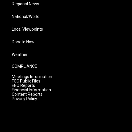
Regional News
National/World
Local Viewpoints
Donate Now
Weather
COMPLIANCE
Meetings Information
FCC Public Files
EEO Reports
Financial Information
Content Reports
Privacy Policy