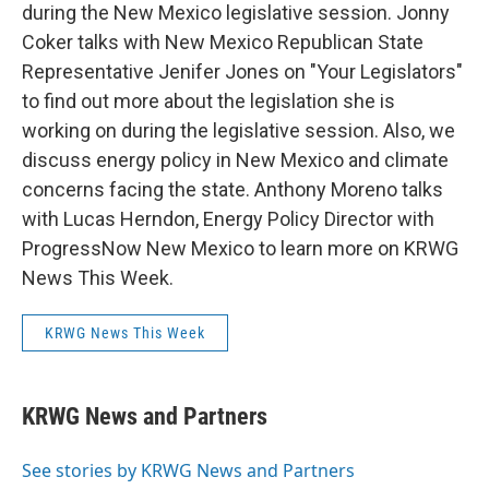
during the New Mexico legislative session. Jonny
Coker talks with New Mexico Republican State
Representative Jenifer Jones on "Your Legislators"
to find out more about the legislation she is
working on during the legislative session. Also, we
discuss energy policy in New Mexico and climate
concerns facing the state. Anthony Moreno talks
with Lucas Herndon, Energy Policy Director with
ProgressNow New Mexico to learn more on KRWG
News This Week.
KRWG News This Week
KRWG News and Partners
See stories by KRWG News and Partners