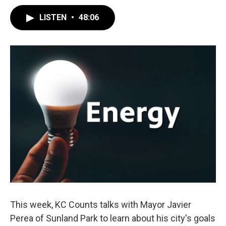
LISTEN
•
48:06
This week, KC Counts talks with Mayor Javier
Perea of Sunland Park to learn about his city's goals