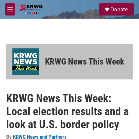
Skip to main content
S
Donate
e
M
a
e
r
n
c
u
h
u
e
r
KRWG News This Week
y
KRWG News This Week:
Local election results and a
look at U.S. border policy
By
KRWG News and Partners