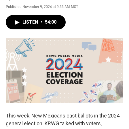
Published November 9, 2024 at 9:55 AM MST
LISTEN
•
54:00
This week, New Mexicans cast ballots in the 2024
general election. KRWG talked with voters,