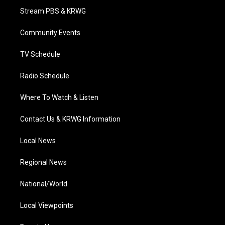
t
a
u
b
e
Stream PBS & KRWG
e
g
b
o
d
r
r
e
o
i
a
k
n
Community Events
m
TV Schedule
Radio Schedule
Where To Watch & Listen
Contact Us & KRWG Information
Local News
Regional News
National/World
Local Viewpoints