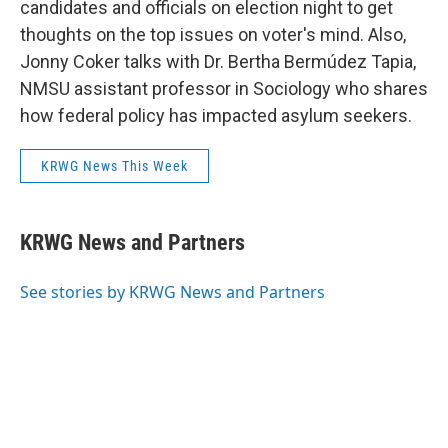
candidates and officials on election night to get
thoughts on the top issues on voter's mind. Also,
Jonny Coker talks with Dr. Bertha Bermúdez Tapia,
NMSU assistant professor in Sociology who shares
how federal policy has impacted asylum seekers.
KRWG News This Week
KRWG News and Partners
See stories by KRWG News and Partners