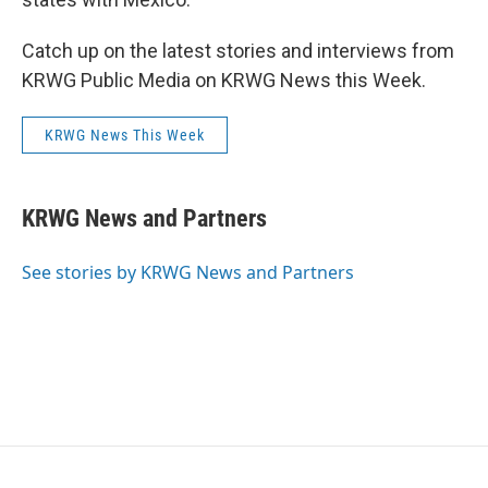
Catch up on the latest stories and interviews from
KRWG Public Media on KRWG News this Week.
KRWG News This Week
KRWG News and Partners
See stories by KRWG News and Partners