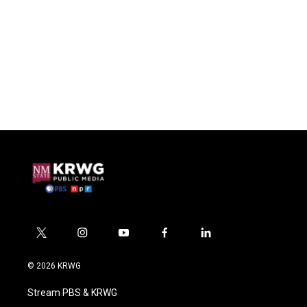
t
i
y
f
l
w
n
o
a
i
i
s
u
c
n
© 2026 KRWG
t
t
t
e
k
t
a
u
b
e
Stream PBS & KRWG
e
g
b
o
d