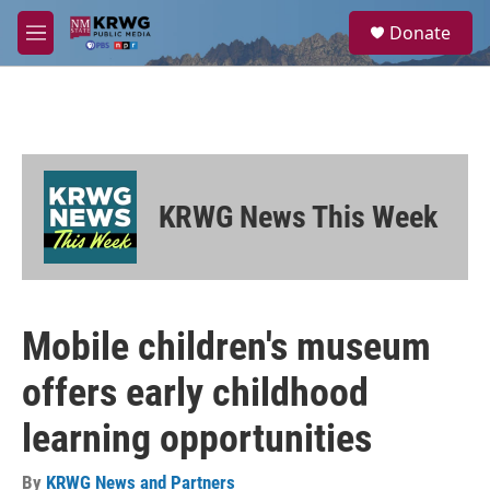
Skip to main content
S
Donate
e
M
a
e
r
n
c
u
h
u
e
r
KRWG News This Week
y
Mobile children's museum
offers early childhood
learning opportunities
By
KRWG News and Partners