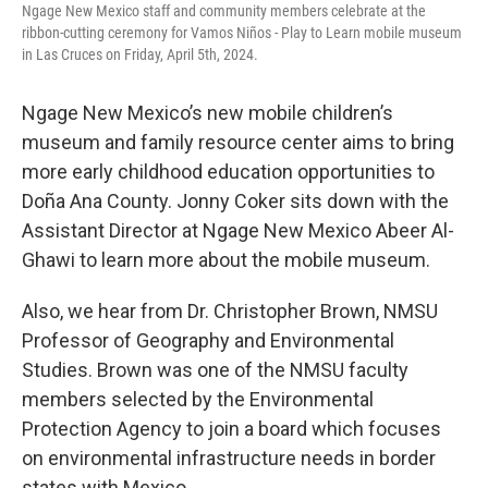
Ngage New Mexico staff and community members celebrate at the
ribbon-cutting ceremony for Vamos Niños - Play to Learn mobile museum
in Las Cruces on Friday, April 5th, 2024.
Ngage New Mexico’s new mobile children’s
museum and family resource center aims to bring
more early childhood education opportunities to
Doña Ana County. Jonny Coker sits down with the
Assistant Director at Ngage New Mexico Abeer Al-
Ghawi to learn more about the mobile museum.
Also, we hear from Dr. Christopher Brown, NMSU
Professor of Geography and Environmental
Studies. Brown was one of the NMSU faculty
members selected by the Environmental
Protection Agency to join a board which focuses
on environmental infrastructure needs in border
states with Mexico.