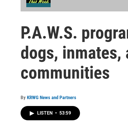
P.A.W.S. progra
dogs, inmates, 
communities
By
KRWG News and Partners
LISTEN
•
53:59