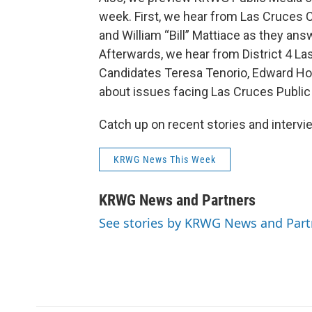
week. First, we hear from Las Cruces C
and William “Bill” Mattiace as they ans
Afterwards, we hear from District 4 L
Candidates Teresa Tenorio, Edward How
about issues facing Las Cruces Public
Catch up on recent stories and inter
KRWG News This Week
KRWG News and Partners
See stories by KRWG News and Part