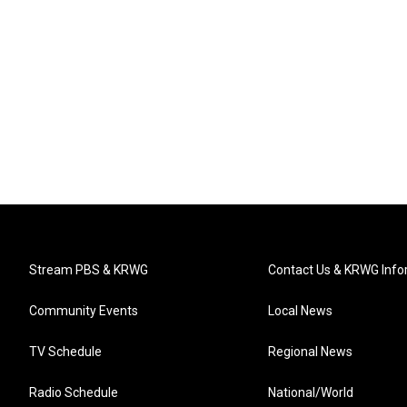
Stream PBS & KRWG
Contact Us & KRWG Info
Community Events
Local News
TV Schedule
Regional News
Radio Schedule
National/World