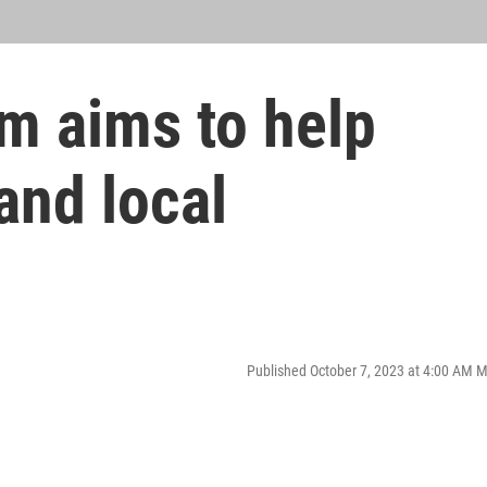
m aims to help
and local
Published October 7, 2023 at 4:00 AM 