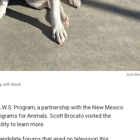
Scott Bro
y, with Mack
A.W.S. Program, a partnership with the New Mexico
grams for Animals. Scott Brocato visited the
ity to learn more.
ndidate forums that aired on television this