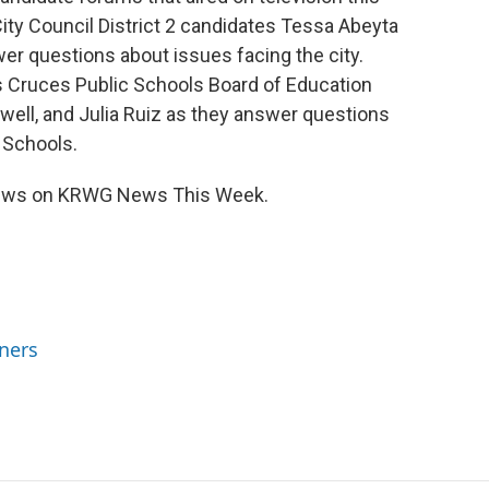
ity Council District 2 candidates Tessa Abeyta
wer questions about issues facing the city.
as Cruces Public Schools Board of Education
ell, and Julia Ruiz as they answer questions
 Schools.
views on KRWG News This Week.
ners