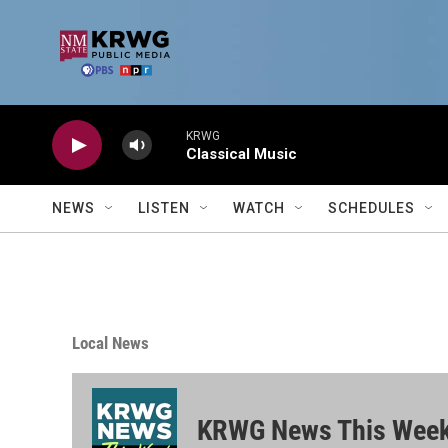
Skip to main content
KRWG
Classical Music
NEWS
LISTEN
WATCH
SCHEDULES
Local News
KRWG News This Wee