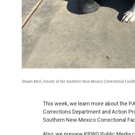
Shawn Merl, inmate at the Southern New Mexico Correctional Facilit
This week, we learn more about the P.
Corrections Department and Action Pro
Southern New Mexico Correctional Facil
Also, we preview KRWG Public Media ca