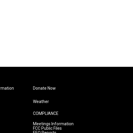
rmation
Donate Now
Weather
COMPLIANCE
Meetings Information
FCC Public Files
EEO Reports