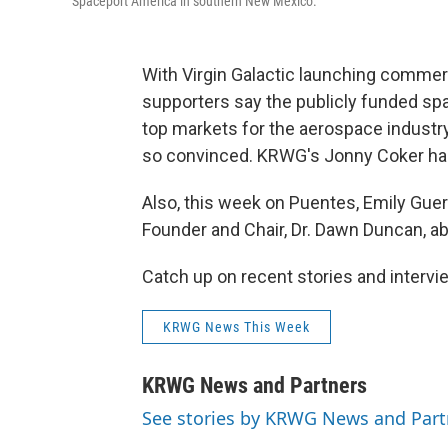
Spaceport America in southern New Mexico.
With Virgin Galactic launching commerc
supporters say the publicly funded sp
top markets for the aerospace industr
so convinced. KRWG's Jonny Coker has
Also, this week on Puentes, Emily Gue
Founder and Chair, Dr. Dawn Duncan, a
Catch up on recent stories and inter
KRWG News This Week
KRWG News and Partners
See stories by KRWG News and Part