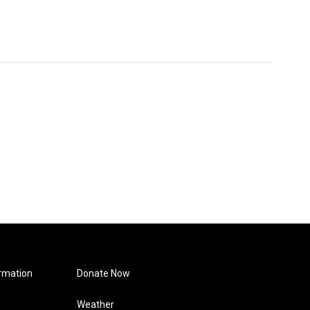
rmation
Donate Now
Weather