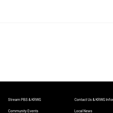
Stream PBS & KRWG
Contact Us & KRWG Info
Community Events
Local News