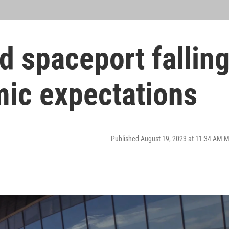
 spaceport fallin
mic expectations
Published August 19, 2023 at 11:34 AM 