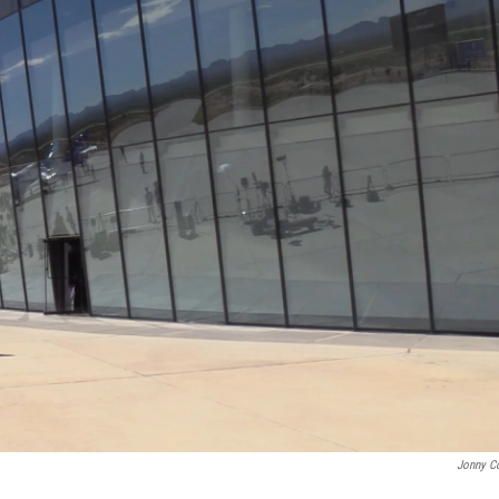
Jonny C