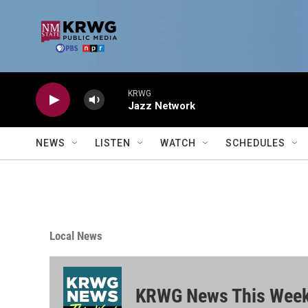
Skip to main content
KRWG
Jazz Network
NEWS
LISTEN
WATCH
SCHEDULES
Local News
KRWG News This Wee