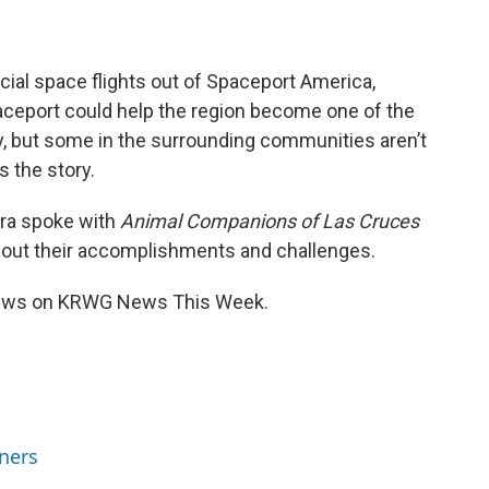
ial space flights out of Spaceport America,
aceport could help the region become one of the
y, but some in the surrounding communities aren’t
 the story.
rra spoke with
Animal Companions of Las Cruces
bout their accomplishments and challenges.
views on KRWG News This Week.
ners