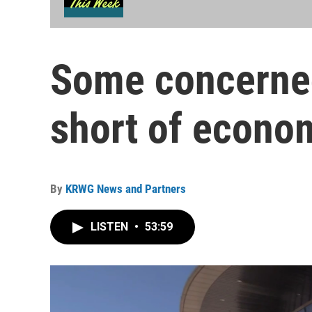
Some concerned
short of econo
By
KRWG News and Partners
LISTEN
•
53:59