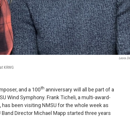
Leora Zei
 at KRWG
th
mposer, and a 100
anniversary will all be part of a
MSU Wind Symphony. Frank Ticheli, a multi-award-
has been visiting NMSU for the whole week as
 Band Director Michael Mapp started three years