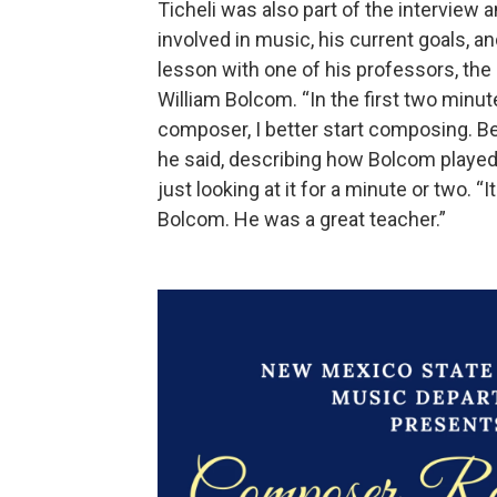
Ticheli was also part of the interview
involved in music, his current goals, an
lesson with one of his professors, t
William Bolcom. “In the first two minut
composer, I better start composing. Bec
he said, describing how Bolcom played T
just looking at it for a minute or two. “It
Bolcom. He was a great teacher.”