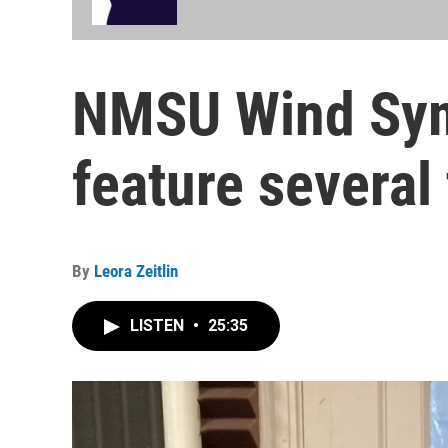
NMSU Wind Sym
feature several 
By
Leora Zeitlin
LISTEN
•
25:35