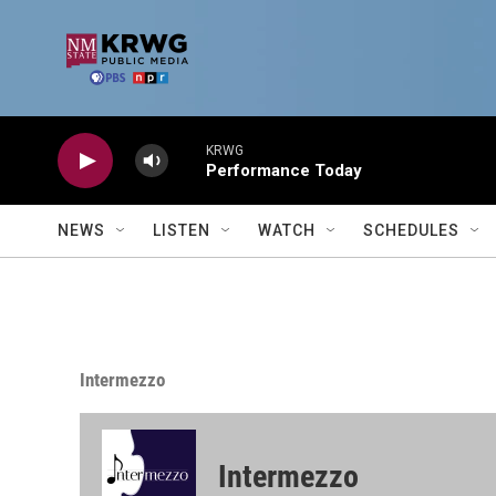
Skip to main content
KRWG
Performance Today
NEWS
LISTEN
WATCH
SCHEDULES
Intermezzo
Intermezzo