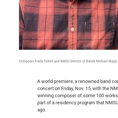
Composer Frank Ticheli and NMSU Director of Bands Michael Mapp
A world premiere, a renowned band co
concert on Friday, Nov. 15, with the N
winning composer of some 100 works, 
part of a residency program that NMSU
ago.