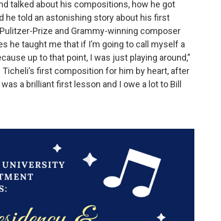
 and talked about his compositions, how he got
d he told an astonishing story about his first
he Pulitzer-Prize and Grammy-winning composer
es he taught me that if I’m going to call myself a
ause up to that point, I was just playing around,”
icheli’s first composition for him by heart, after
 was a brilliant first lesson and I owe a lot to Bill