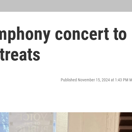
phony concert to
treats
Published November 15, 2024 at 1:43 PM 