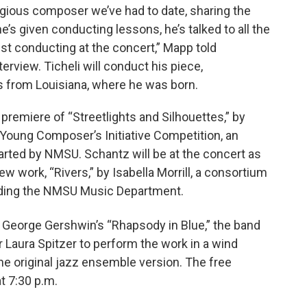
stigious composer we’ve had to date, sharing the
e’s given conducting lessons, he’s talked to all the
uest conducting at the concert,” Mapp told
terview. Ticheli will conduct his piece,
s from Louisiana, where he was born.
 premiere of “Streetlights and Silhouettes,” by
e Young Composer’s Initiative Competition, an
arted by NMSU. Schantz will be at the concert as
w work, “Rivers,” by Isabella Morrill, a consortium
luding the NMSU Music Department.
 George Gershwin’s “Rhapsody in Blue,” the band
 Laura Spitzer to perform the work in a wind
 original jazz ensemble version. The free
at 7:30 p.m.