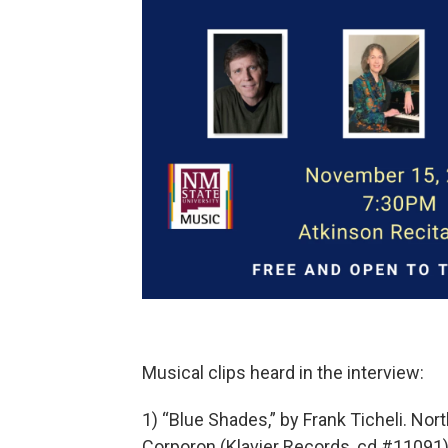
Musical clips heard in the interview:
1) “Blue Shades,” by Frank Ticheli. N
Corporon (Klavier Records, cd #11091)