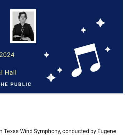
orth Texas Wind Symphony, conducted by Eugene
.