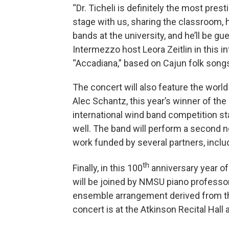
“Dr. Ticheli is definitely the most pre
stage with us, sharing the classroom, h
bands at the university, and he’ll be g
Intermezzo host Leora Zeitlin in this in
“Accadiana,” based on Cajun folk song
The concert will also feature the world
Alec Schantz, this year’s winner of th
international wind band competition st
well. The band will perform a second ne
work funded by several partners, inc
th
Finally, in this 100
anniversary year of
will be joined by NMSU piano professor
ensemble arrangement derived from the
concert is at the Atkinson Recital Hall 