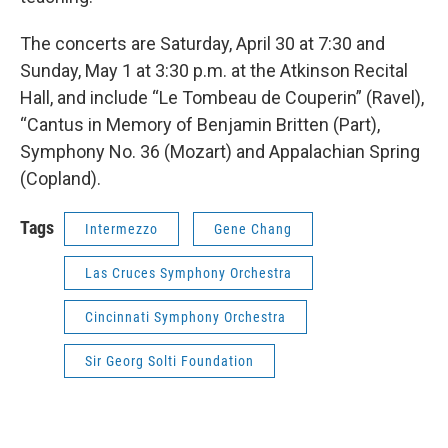
The concerts are Saturday, April 30 at 7:30 and
Sunday, May 1 at 3:30 p.m. at the Atkinson Recital
Hall, and include “Le Tombeau de Couperin” (Ravel),
“Cantus in Memory of Benjamin Britten (Part),
Symphony No. 36 (Mozart) and Appalachian Spring
(Copland).
Tags
Intermezzo
Gene Chang
Las Cruces Symphony Orchestra
Cincinnati Symphony Orchestra
Sir Georg Solti Foundation