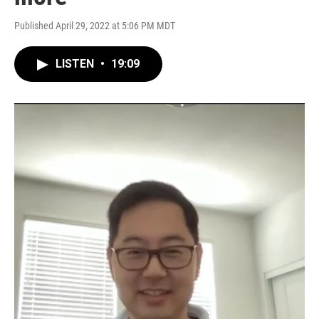
Published April 29, 2022 at 5:06 PM MDT
LISTEN
•
19:09