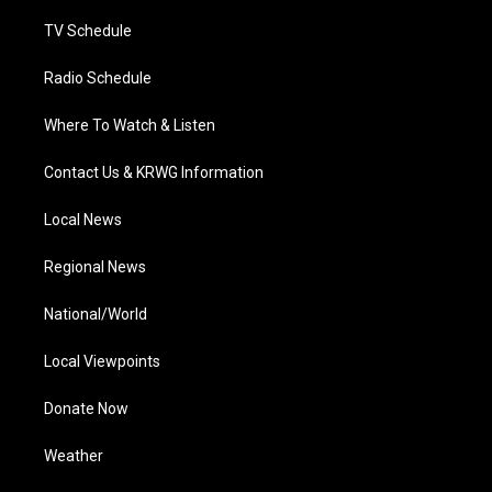
m
TV Schedule
Radio Schedule
Where To Watch & Listen
Contact Us & KRWG Information
Local News
Regional News
National/World
Local Viewpoints
Donate Now
Weather