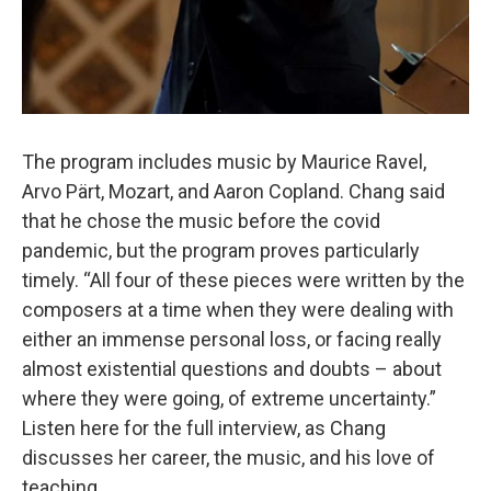
The program includes music by Maurice Ravel,
Arvo Pärt, Mozart, and Aaron Copland. Chang said
that he chose the music before the covid
pandemic, but the program proves particularly
timely. “All four of these pieces were written by the
composers at a time when they were dealing with
either an immense personal loss, or facing really
almost existential questions and doubts – about
where they were going, of extreme uncertainty.”
Listen here for the full interview, as Chang
discusses her career, the music, and his love of
teaching.