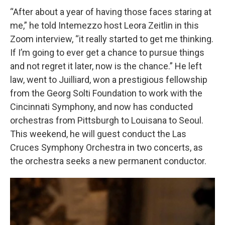
“After about a year of having those faces staring at
me,” he told Intemezzo host Leora Zeitlin in this
Zoom interview, “it really started to get me thinking.
If I’m going to ever get a chance to pursue things
and not regret it later, now is the chance.” He left
law, went to Juilliard, won a prestigious fellowship
from the Georg Solti Foundation to work with the
Cincinnati Symphony, and now has conducted
orchestras from Pittsburgh to Louisana to Seoul.
This weekend, he will guest conduct the Las
Cruces Symphony Orchestra in two concerts, as
the orchestra seeks a new permanent conductor.