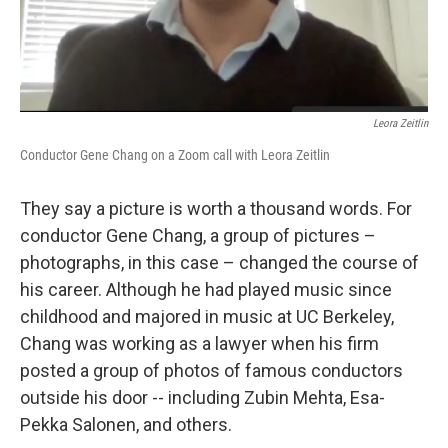
Leora Zeitlin
Conductor Gene Chang on a Zoom call with Leora Zeitlin
They say a picture is worth a thousand words. For
conductor Gene Chang, a group of pictures –
photographs, in this case – changed the course of
his career. Although he had played music since
childhood and majored in music at UC Berkeley,
Chang was working as a lawyer when his firm
posted a group of photos of famous conductors
outside his door -- including Zubin Mehta, Esa-
Pekka Salonen, and others.