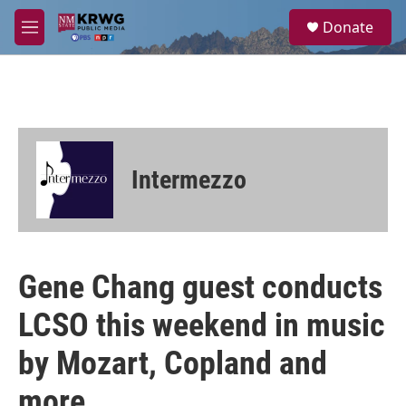
Skip to main content
S
Donate
e
M
a
e
r
n
c
u
h
u
e
r
Intermezzo
y
Gene Chang guest conducts
LCSO this weekend in music
by Mozart, Copland and
more