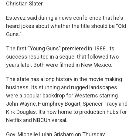
Christian Slater.
Estevez said during a news conference that he's
heard jokes about whether the title should be “Old
Guns.”
The first “Young Guns” premiered in 1988. Its
success resulted in a sequel that followed two
years later. Both were filmed in New Mexico.
The state has a long history in the movie making
business. Its stunning and rugged landscapes
were a popular backdrop for Westerns starring
John Wayne, Humphrey Bogart, Spencer Tracy and
Kirk Douglas. It’s now home to production hubs for
Netflix and NBCUniversal.
Gov. Michelle Lujan Grisham on Thursday