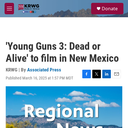
Skip to main content
S
Donate
e
M
a
e
r
n
c
u
h
u
'Young Guns 3: Dead or
e
r
Alive' to film in New Mexico
y
KRWG | By
Associated Press
Published March 16, 2025 at 1:57 PM MDT
F
T
L
E
a
w
i
m
c
i
n
a
e
t
k
i
b
t
e
l
o
e
d
o
r
I
k
n