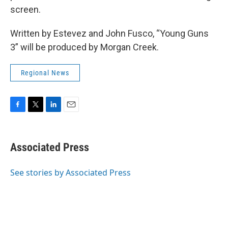
screen.
Written by Estevez and John Fusco, “Young Guns
3” will be produced by Morgan Creek.
Regional News
F
T
L
E
a
w
i
m
c
i
n
a
e
t
k
i
Associated Press
b
t
e
l
o
e
d
o
r
I
See stories by Associated Press
k
n