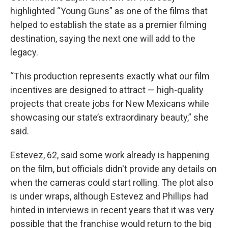
highlighted “Young Guns” as one of the films that
helped to establish the state as a premier filming
destination, saying the next one will add to the
legacy.
“This production represents exactly what our film
incentives are designed to attract — high-quality
projects that create jobs for New Mexicans while
showcasing our state’s extraordinary beauty,” she
said.
Estevez, 62, said some work already is happening
on the film, but officials didn't provide any details on
when the cameras could start rolling. The plot also
is under wraps, although Estevez and Phillips had
hinted in interviews in recent years that it was very
possible that the franchise would return to the big