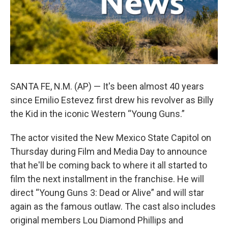
SANTA FE, N.M. (AP) — It's been almost 40 years
since Emilio Estevez first drew his revolver as Billy
the Kid in the iconic Western “Young Guns.”
The actor visited the New Mexico State Capitol on
Thursday during Film and Media Day to announce
that he'll be coming back to where it all started to
film the next installment in the franchise. He will
direct “Young Guns 3: Dead or Alive” and will star
again as the famous outlaw. The cast also includes
original members Lou Diamond Phillips and