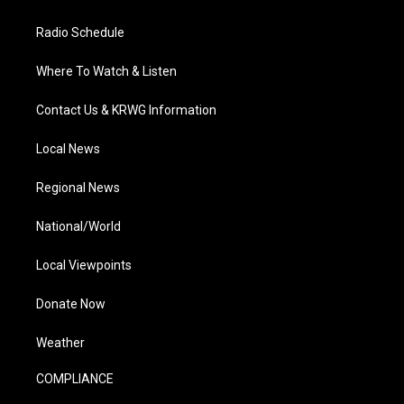
Radio Schedule
Where To Watch & Listen
Contact Us & KRWG Information
Local News
Regional News
National/World
Local Viewpoints
Donate Now
Weather
COMPLIANCE