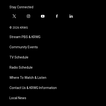
Stay Connected
t
i
y
f
l
w
n
o
a
i
i
s
u
c
n
© 2026 KRWG
t
t
t
e
k
t
a
u
b
e
Stream PBS & KRWG
e
g
b
o
d
r
r
e
o
i
a
k
n
Community Events
m
TV Schedule
Radio Schedule
Where To Watch & Listen
Contact Us & KRWG Information
Local News