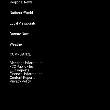
Regional News
National/World
Local Viewpoints
Donate Now
Weather
COMPLIANCE
Meetings Information
FCC Public Files
EEO Reports
Financial Information
Content Reports
Privacy Policy