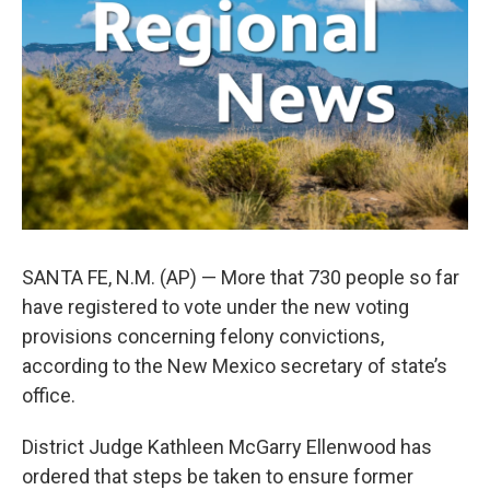
o
e
d
o
r
I
k
n
SANTA FE, N.M. (AP) — More that 730 people so far
have registered to vote under the new voting
provisions concerning felony convictions,
according to the New Mexico secretary of state’s
office.
District Judge Kathleen McGarry Ellenwood has
ordered that steps be taken to ensure former