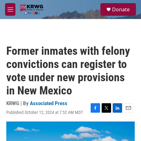
Skip to main content
S
Donate
e
M
a
e
r
n
c
u
h
u
Former inmates with felony
e
r
convictions can register to
y
vote under new provisions
in New Mexico
KRWG | By
Associated Press
Published October 12, 2024 at 7:52 AM MDT
F
T
L
E
a
w
i
m
c
i
n
a
e
t
k
i
b
t
e
l