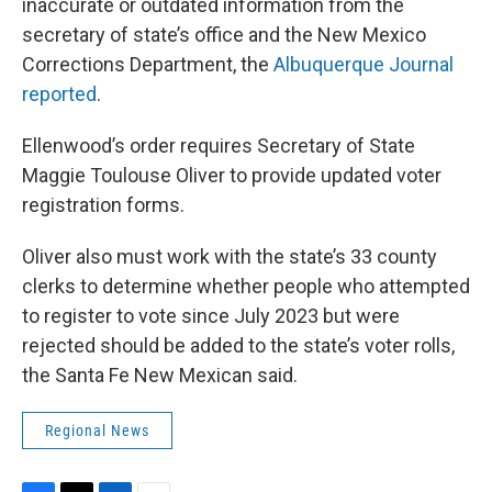
inaccurate or outdated information from the
secretary of state’s office and the New Mexico
Corrections Department, the
Albuquerque Journal
reported
.
Ellenwood’s order requires Secretary of State
Maggie Toulouse Oliver to provide updated voter
registration forms.
Oliver also must work with the state’s 33 county
clerks to determine whether people who attempted
to register to vote since July 2023 but were
rejected should be added to the state’s voter rolls,
the Santa Fe New Mexican said.
Regional News