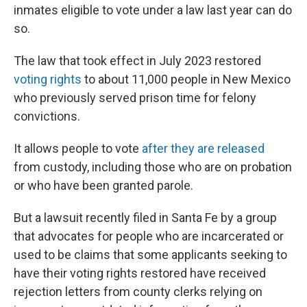
inmates eligible to vote under a law last year can do
so.
The law that took effect in July 2023 restored
voting rights
to about 11,000 people in New Mexico
who previously served prison time for felony
convictions.
It allows people to vote
after they are released
from custody, including those who are on probation
or who have been granted parole.
But a lawsuit recently filed in Santa Fe by a group
that advocates for people who are incarcerated or
used to be claims that some applicants seeking to
have their voting rights restored have received
rejection letters from county clerks relying on