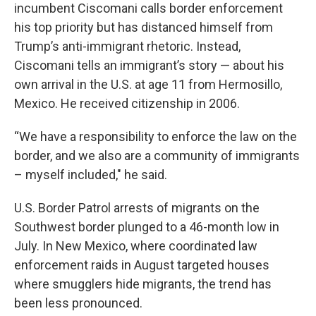
incumbent Ciscomani calls border enforcement
his top priority but has distanced himself from
Trump’s anti-immigrant rhetoric. Instead,
Ciscomani tells an immigrant’s story — about his
own arrival in the U.S. at age 11 from Hermosillo,
Mexico. He received citizenship in 2006.
“We have a responsibility to enforce the law on the
border, and we also are a community of immigrants
– myself included," he said.
U.S. Border Patrol arrests of migrants on the
Southwest border plunged to a 46-month low in
July. In New Mexico, where coordinated law
enforcement raids in August targeted houses
where smugglers hide migrants, the trend has
been less pronounced.