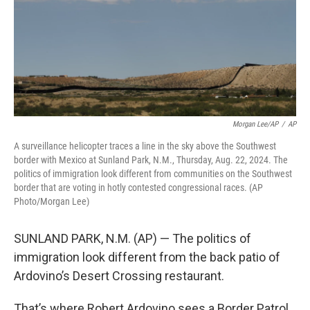
k
n
Morgan Lee/AP
/
AP
A surveillance helicopter traces a line in the sky above the Southwest
border with Mexico at Sunland Park, N.M., Thursday, Aug. 22, 2024. The
politics of immigration look different from communities on the Southwest
border that are voting in hotly contested congressional races. (AP
Photo/Morgan Lee)
SUNLAND PARK, N.M. (AP) — The politics of
immigration look different from the back patio of
Ardovino’s Desert Crossing restaurant.
That’s where Robert Ardovino sees a Border Patrol