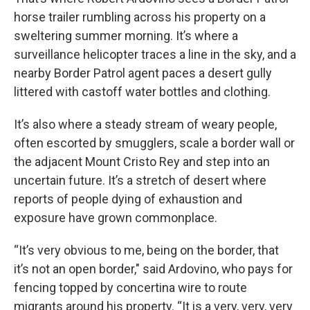
horse trailer rumbling across his property on a
sweltering summer morning. It’s where a
surveillance helicopter traces a line in the sky, and a
nearby Border Patrol agent paces a desert gully
littered with castoff water bottles and clothing.
It’s also where a steady stream of weary people,
often escorted by smugglers, scale a border wall or
the adjacent Mount Cristo Rey and step into an
uncertain future. It’s a stretch of desert where
reports of people dying of exhaustion and
exposure have grown commonplace.
“It’s very obvious to me, being on the border, that
it’s not an open border," said Ardovino, who pays for
fencing topped by concertina wire to route
migrants around his property. “It is a very, very, very