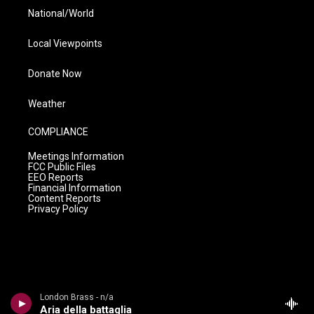
National/World
Local Viewpoints
Donate Now
Weather
COMPLIANCE
Meetings Information
FCC Public Files
EEO Reports
Financial Information
Content Reports
Privacy Policy
London Brass - n/a
Aria della battaglia