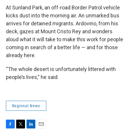
At Sunland Park, an off-road Border Patrol vehicle
kicks dust into the morning air. An unmarked bus
arrives for detained migrants. Ardovino, from his
deck, gazes at Mount Cristo Rey and wonders
aloud what it will take to make this work for people
coming in search of a better life — and for those
already here.
“The whole desert is unfortunately littered with
people’s lives,” he said.
Regional News
F
T
L
E