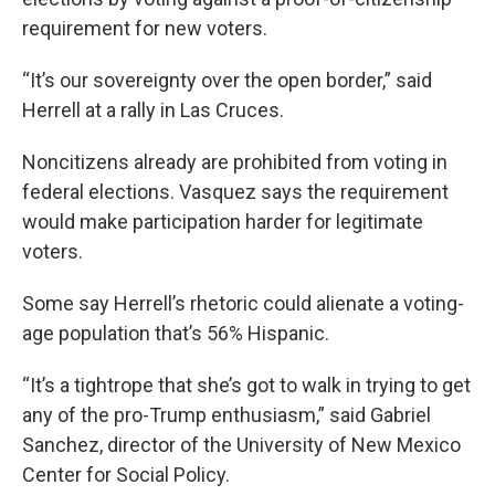
requirement for new voters.
“It’s our sovereignty over the open border,” said
Herrell at a rally in Las Cruces.
Noncitizens already are prohibited from voting in
federal elections. Vasquez says the requirement
would make participation harder for legitimate
voters.
Some say Herrell’s rhetoric could alienate a voting-
age population that’s 56% Hispanic.
“It’s a tightrope that she’s got to walk in trying to get
any of the pro-Trump enthusiasm,” said Gabriel
Sanchez, director of the University of New Mexico
Center for Social Policy.