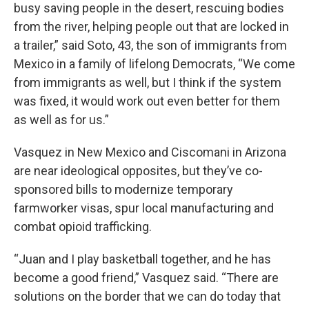
busy saving people in the desert, rescuing bodies
from the river, helping people out that are locked in
a trailer,” said Soto, 43, the son of immigrants from
Mexico in a family of lifelong Democrats, “We come
from immigrants as well, but I think if the system
was fixed, it would work out even better for them
as well as for us.”
Vasquez in New Mexico and Ciscomani in Arizona
are near ideological opposites, but they’ve co-
sponsored bills to modernize temporary
farmworker visas, spur local manufacturing and
combat opioid trafficking.
“Juan and I play basketball together, and he has
become a good friend,” Vasquez said. “There are
solutions on the border that we can do today that