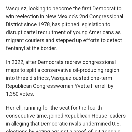
Vasquez, looking to become the first Democrat to
win reelection in New Mexico's 2nd Congressional
District since 1978, has pitched legislation to
disrupt cartel recruitment of young Americans as
migrant couriers and stepped up efforts to detect
fentanyl at the border.
In 2022, after Democrats redrew congressional
maps to split a conservative oil-producing region
into three districts, Vasquez ousted one-term
Republican Congresswoman Yvette Herrell by
1,350 votes.
Herrell, running for the seat for the fourth
consecutive time, joined Republican House leaders
in alleging that Democratic rivals undermined U.S.
elections by voting against a proof-of-citizenship