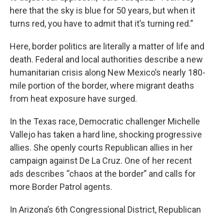
here that the sky is blue for 50 years, but when it
turns red, you have to admit that it’s turning red.”
Here, border politics are literally a matter of life and
death. Federal and local authorities describe a new
humanitarian crisis along New Mexico’s nearly 180-
mile portion of the border, where migrant deaths
from heat exposure have surged.
In the Texas race, Democratic challenger Michelle
Vallejo has taken a hard line, shocking progressive
allies. She openly courts Republican allies in her
campaign against De La Cruz. One of her recent
ads describes “chaos at the border” and calls for
more Border Patrol agents.
In Arizona’s 6th Congressional District, Republican