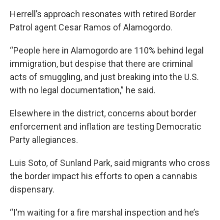
Herrell’s approach resonates with retired Border
Patrol agent Cesar Ramos of Alamogordo.
“People here in Alamogordo are 110% behind legal
immigration, but despise that there are criminal
acts of smuggling, and just breaking into the U.S.
with no legal documentation,” he said.
Elsewhere in the district, concerns about border
enforcement and inflation are testing Democratic
Party allegiances.
Luis Soto, of Sunland Park, said migrants who cross
the border impact his efforts to open a cannabis
dispensary.
“I’m waiting for a fire marshal inspection and he’s