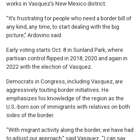
works in Vasquez’s New Mexico district.
“It’s frustrating for people who need a border bill of
any kind, any time, to start dealing with the big
picture,” Ardovino said.
Early voting starts Oct. 8 in Sunland Park, where
partisan control flipped in 2018, 2020 and again in
2022 with the election of Vasquez.
Democrats in Congress, including Vasquez, are
aggressively touting border initiatives. He
emphasizes his knowledge of the region as the
U.S.-born son of immigrants with relatives on both
sides of the border.
“With migrant activity along the border, we have had
to adjust our approach,” said Vasquez. “I can say