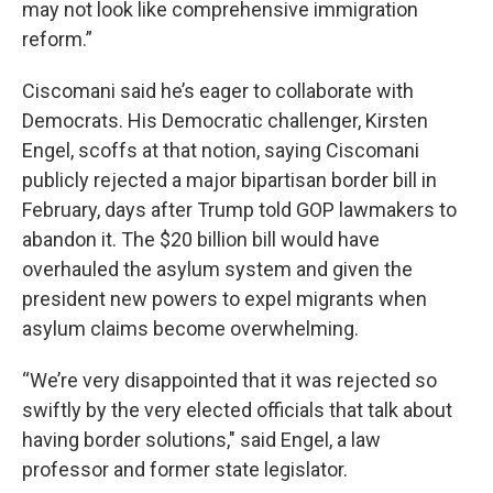
may not look like comprehensive immigration
reform.”
Ciscomani said he’s eager to collaborate with
Democrats. His Democratic challenger, Kirsten
Engel, scoffs at that notion, saying Ciscomani
publicly rejected a major bipartisan border bill in
February, days after Trump told GOP lawmakers to
abandon it. The $20 billion bill would have
overhauled the asylum system and given the
president new powers to expel migrants when
asylum claims become overwhelming.
“We’re very disappointed that it was rejected so
swiftly by the very elected officials that talk about
having border solutions," said Engel, a law
professor and former state legislator.