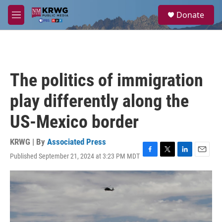
Skip to main content
S
Donate
e
M
a
e
r
n
c
u
h
u
The politics of immigration
e
r
play differently along the
y
US-Mexico border
KRWG | By
Associated Press
Published September 21, 2024 at 3:23 PM MDT
F
T
L
E
a
w
i
m
c
i
n
a
e
t
k
i
b
t
e
l
o
e
d
o
r
I