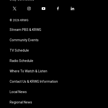
t
i
y
f
l
w
n
o
a
i
i
s
u
c
n
© 2026 KRWG
t
t
t
e
k
t
a
u
b
e
Stream PBS & KRWG
e
g
b
o
d
r
r
e
o
i
a
k
n
Community Events
m
TV Schedule
Radio Schedule
Where To Watch & Listen
Contact Us & KRWG Information
Local News
Regional News