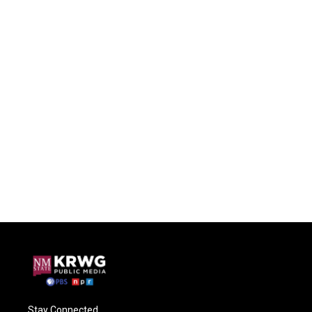
Stay Connected