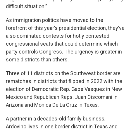
difficult situation.”
As immigration politics have moved to the
forefront of this year’s presidential election, they’ve
also dominated contests for hotly contested
congressional seats that could determine which
party controls Congress. The urgency is greater in
some districts than others.
Three of 11 districts on the Southwest border are
rematches in districts that flipped in 2022 with the
election of Democratic Rep. Gabe Vasquez in New
Mexico and Republican Reps. Juan Ciscomani in
Arizona and Monica De La Cruz in Texas.
A partner in a decades-old family business,
Ardovino lives in one border district in Texas and